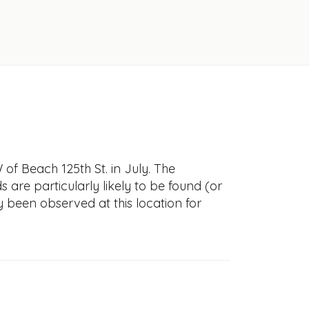
f Beach 125th St. in July. The
s are particularly likely to be found (or
y been observed at this location for