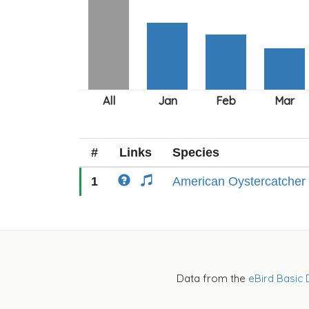
#
Links
Species
1
American Oystercatcher
Data from the
eBird Basic 