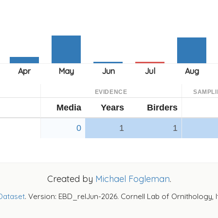
EVIDENCE
SAMPLI
Media
Years
Birders
0
1
1
Created by
Michael Fogleman
.
Dataset
. Version: EBD_relJun-2026. Cornell Lab of Ornithology, 