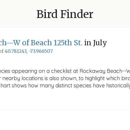
Bird Finder
--W of Beach 125th St.
in July
 of
40.781243, -73.966507
ecies appearing on a checklist at Rockaway Beach--W o
r nearby locations is also shown, to highlight which bird
e chart shows how many distinct species have historicall