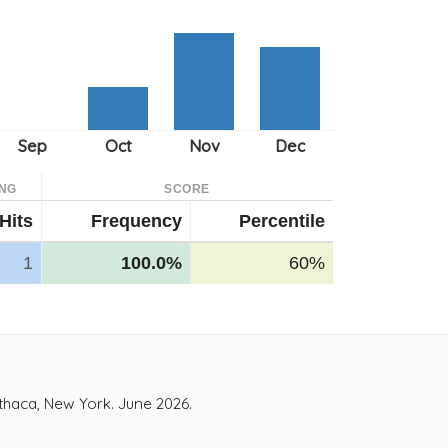
NG
SCORE
Hits
Frequency
Percentile
1
100.0%
60%
Ithaca, New York. June 2026.