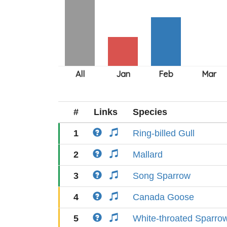
#
Links
Species
1
Ring-billed Gull
2
Mallard
3
Song Sparrow
4
Canada Goose
5
White-throated Sparro