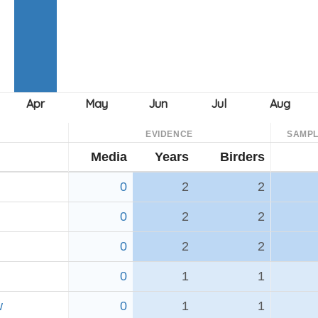
EVIDENCE
SAMPL
Media
Years
Birders
0
2
2
0
2
2
0
2
2
0
1
1
w
0
1
1