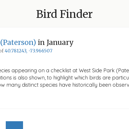
Bird Finder
 (Paterson)
in January
 of
40.781243, -73.966507
ecies appearing on a checklist at West Side Park (Pate
ions is also shown, to highlight which birds are particu
how many distinct species have historically been obser