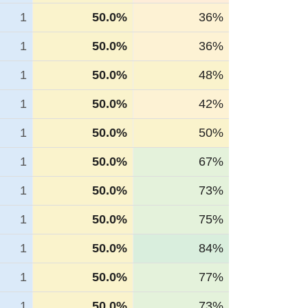
1
50.0%
36%
1
50.0%
36%
1
50.0%
48%
1
50.0%
42%
1
50.0%
50%
1
50.0%
67%
1
50.0%
73%
1
50.0%
75%
1
50.0%
84%
1
50.0%
77%
1
50.0%
73%