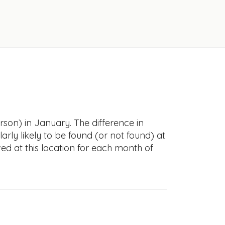
rson) in January. The difference in
larly likely to be found (or not found) at
ved at this location for each month of