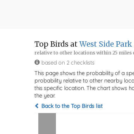
Top Birds at
West Side Park
relative to other locations within 25 miles
based on 2 checklists
This page shows the probability of a sp
probability relative to other nearby locat
this specific location. The chart shows 
the year.
Back to the Top Birds list