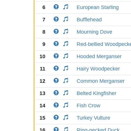
6
European Starling
7
Bufflehead
8
Mourning Dove
9
Red-bellied Woodpeck
10
Hooded Merganser
11
Hairy Woodpecker
12
Common Merganser
13
Belted Kingfisher
14
Fish Crow
15
Turkey Vulture
16
Ring-necked Duck