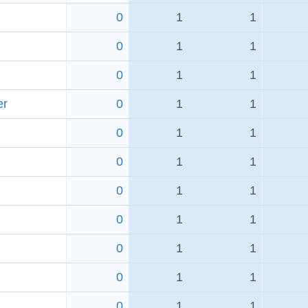
0
1
1
0
1
1
0
1
1
er
0
1
1
0
1
1
0
1
1
0
1
1
0
1
1
0
1
1
0
1
1
0
1
1