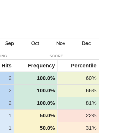
ING
SCORE
Hits
Frequency
Percentile
2
100.0%
60%
2
100.0%
66%
2
100.0%
81%
1
50.0%
22%
1
50.0%
31%