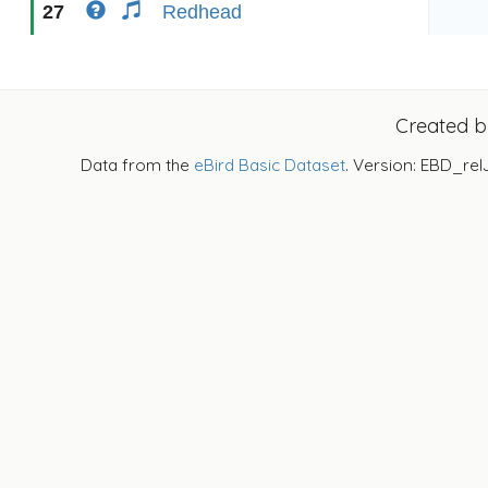
27
Redhead
Created 
Data from the
eBird Basic Dataset
. Version: EBD_rel