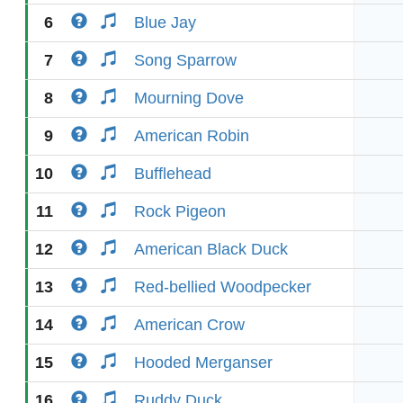
6
Blue Jay
7
Song Sparrow
8
Mourning Dove
9
American Robin
10
Bufflehead
11
Rock Pigeon
12
American Black Duck
13
Red-bellied Woodpecker
14
American Crow
15
Hooded Merganser
16
Ruddy Duck