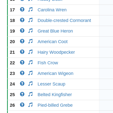
17
Carolina Wren
18
Double-crested Cormorant
19
Great Blue Heron
20
American Coot
21
Hairy Woodpecker
22
Fish Crow
23
American Wigeon
24
Lesser Scaup
25
Belted Kingfisher
26
Pied-billed Grebe