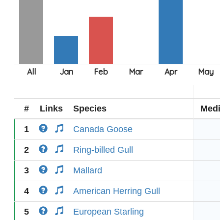
#
Links
Species
Med
1
Canada Goose
2
Ring-billed Gull
3
Mallard
4
American Herring Gull
5
European Starling