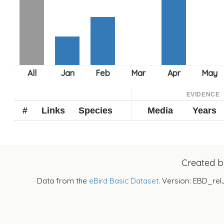
EVIDENCE
#
Links
Species
Media
Years
Created 
Data from the
eBird Basic Dataset
. Version: EBD_rel