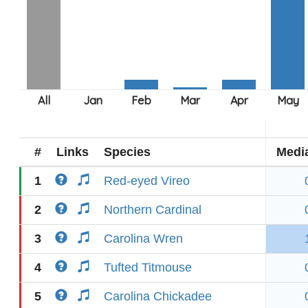
#
Links
Species
Medi
1
Red-eyed Vireo
2
Northern Cardinal
3
Carolina Wren
4
Tufted Titmouse
5
Carolina Chickadee