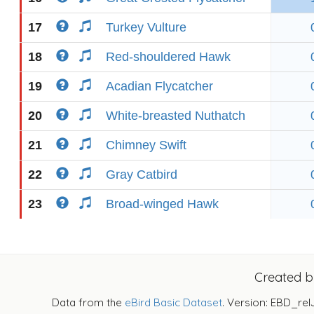
17
Turkey Vulture
18
Red-shouldered Hawk
19
Acadian Flycatcher
20
White-breasted Nuthatch
21
Chimney Swift
22
Gray Catbird
23
Broad-winged Hawk
Created 
Data from the
eBird Basic Dataset
. Version: EBD_rel