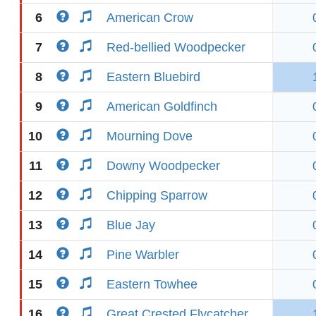
6
American Crow
7
Red-bellied Woodpecker
8
Eastern Bluebird
9
American Goldfinch
10
Mourning Dove
11
Downy Woodpecker
12
Chipping Sparrow
13
Blue Jay
14
Pine Warbler
15
Eastern Towhee
16
Great Crested Flycatcher