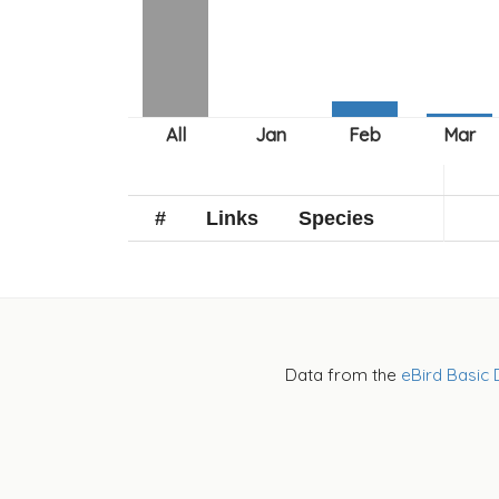
#
Links
Species
Data from the
eBird Basic 