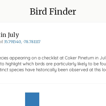
Bird Finder
in July
 of
35.791540, -78.781117
cies appearing on a checklist at Coker Pinetum in July.
o highlight which birds are particularly likely to be fou
nct species have historically been observed at this lo