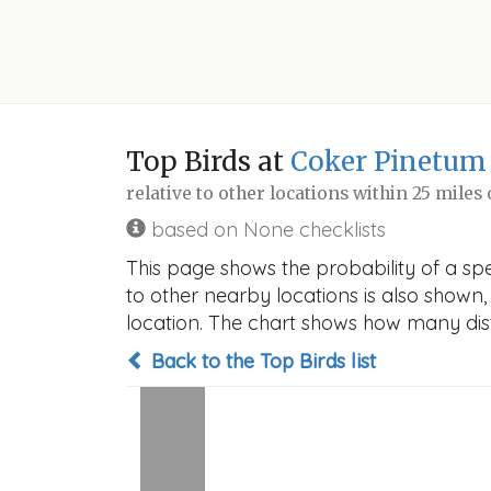
Top Birds at
Coker Pinetum
relative to other locations within 25 miles
based on None checklists
This page shows the probability of a spe
to other nearby locations is also shown, t
location. The chart shows how many disti
Back to the Top Birds list