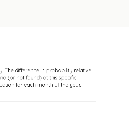
 The difference in probability relative
nd (or not found) at this specific
cation for each month of the year.