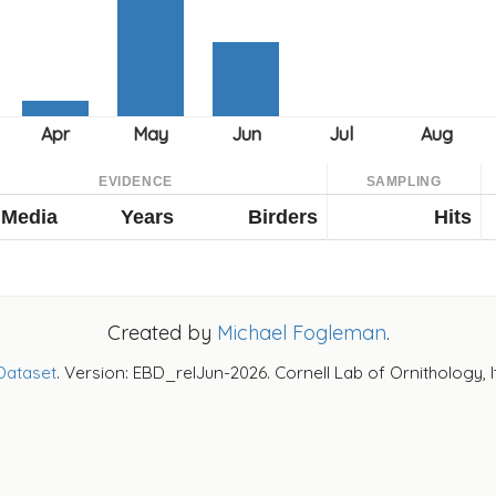
EVIDENCE
SAMPLING
Media
Years
Birders
Hits
Created by
Michael Fogleman
.
Dataset
. Version: EBD_relJun-2026. Cornell Lab of Ornithology, 