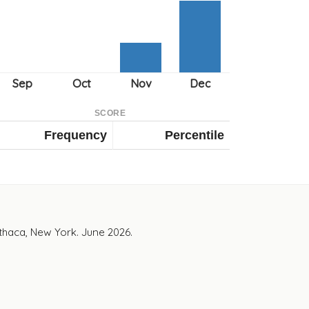
SCORE
Frequency
Percentile
Ithaca, New York. June 2026.