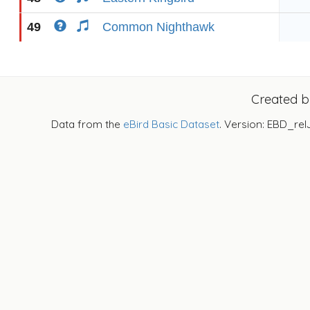
49
Common Nighthawk
Created 
Data from the
eBird Basic Dataset
. Version: EBD_rel