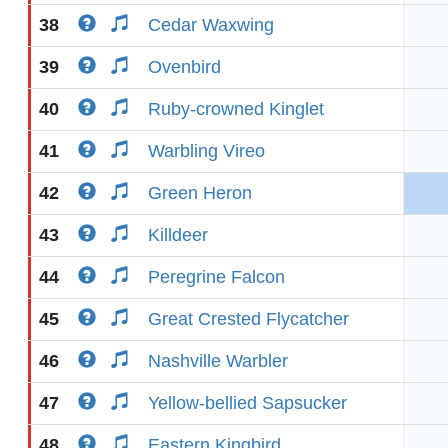
38
Cedar Waxwing
39
Ovenbird
40
Ruby-crowned Kinglet
41
Warbling Vireo
42
Green Heron
43
Killdeer
44
Peregrine Falcon
45
Great Crested Flycatcher
46
Nashville Warbler
47
Yellow-bellied Sapsucker
48
Eastern Kingbird