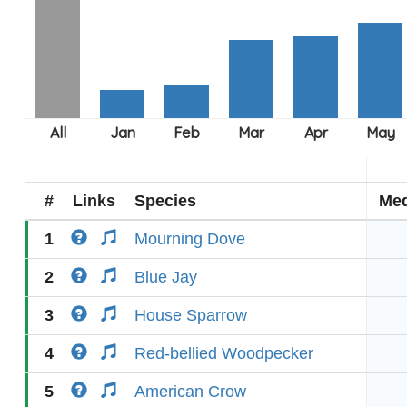
#
Links
Species
Med
1
Mourning Dove
2
Blue Jay
3
House Sparrow
4
Red-bellied Woodpecker
5
American Crow