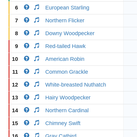
6
European Starling
7
Northern Flicker
8
Downy Woodpecker
9
Red-tailed Hawk
10
American Robin
11
Common Grackle
12
White-breasted Nuthatch
13
Hairy Woodpecker
14
Northern Cardinal
15
Chimney Swift
16
Gray Catbird