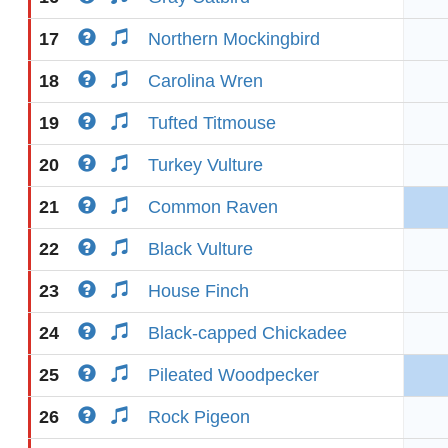
17
Northern Mockingbird
18
Carolina Wren
19
Tufted Titmouse
20
Turkey Vulture
21
Common Raven
22
Black Vulture
23
House Finch
24
Black-capped Chickadee
25
Pileated Woodpecker
26
Rock Pigeon