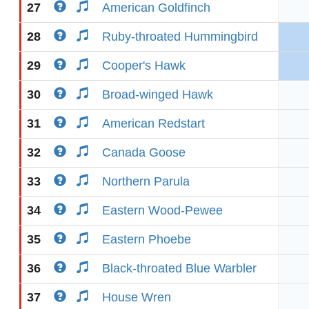
27
American Goldfinch
28
Ruby-throated Hummingbird
29
Cooper's Hawk
30
Broad-winged Hawk
31
American Redstart
32
Canada Goose
33
Northern Parula
34
Eastern Wood-Pewee
35
Eastern Phoebe
36
Black-throated Blue Warbler
37
House Wren