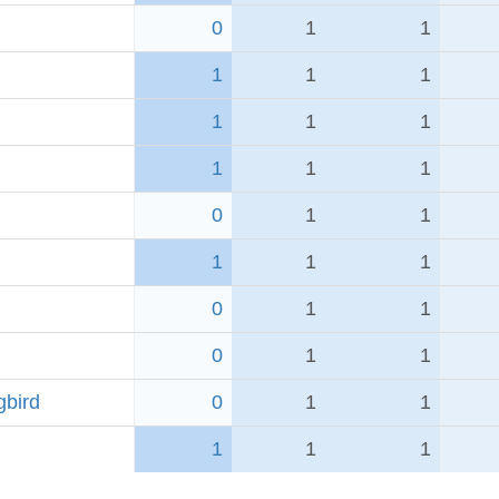
0
1
1
1
1
1
1
1
1
1
1
1
0
1
1
1
1
1
0
1
1
0
1
1
bird
0
1
1
1
1
1