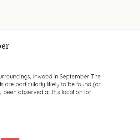
ber
surroundings, Inwood in September. The
s are particularly likely to be found (or
y been observed at this location for