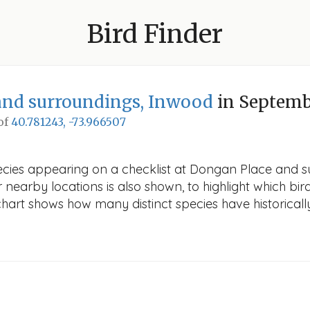
Bird Finder
and surroundings, Inwood
in Septem
 of
40.781243, -73.966507
pecies appearing on a checklist at Dongan Place and 
r nearby locations is also shown, to highlight which bird
e chart shows how many distinct species have historicall