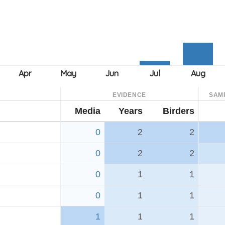
EVIDENCE
SAM
Media
Years
Birders
0
2
2
0
2
2
0
1
1
0
1
1
1
1
1