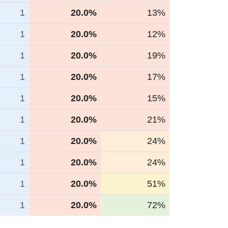
1
20.0%
13%
1
20.0%
12%
1
20.0%
19%
1
20.0%
17%
1
20.0%
15%
1
20.0%
21%
1
20.0%
24%
1
20.0%
24%
1
20.0%
51%
1
20.0%
72%