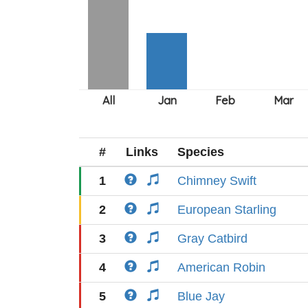
#
Links
Species
1
Chimney Swift
2
European Starling
3
Gray Catbird
4
American Robin
5
Blue Jay