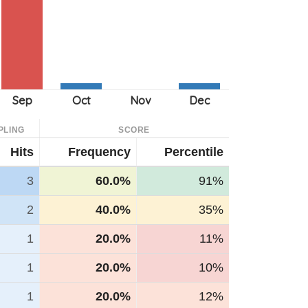
PLING
SCORE
Hits
Frequency
Percentile
3
60.0%
91%
2
40.0%
35%
1
20.0%
11%
1
20.0%
10%
1
20.0%
12%