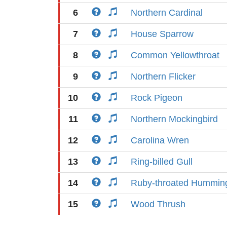
6
Northern Cardinal
7
House Sparrow
8
Common Yellowthroat
9
Northern Flicker
10
Rock Pigeon
11
Northern Mockingbird
12
Carolina Wren
13
Ring-billed Gull
14
Ruby-throated Humming
15
Wood Thrush