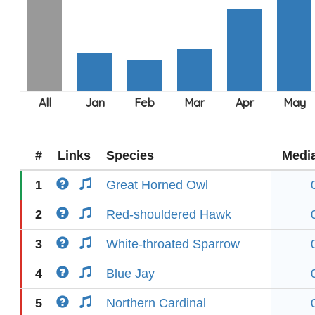
#
Links
Species
Medi
1
Great Horned Owl
2
Red-shouldered Hawk
3
White-throated Sparrow
4
Blue Jay
5
Northern Cardinal