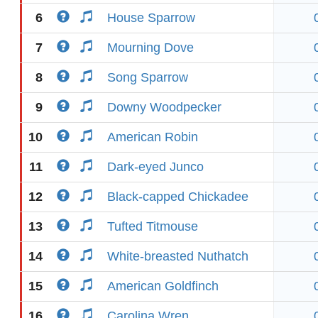
6
House Sparrow
7
Mourning Dove
8
Song Sparrow
9
Downy Woodpecker
10
American Robin
11
Dark-eyed Junco
12
Black-capped Chickadee
13
Tufted Titmouse
14
White-breasted Nuthatch
15
American Goldfinch
16
Carolina Wren