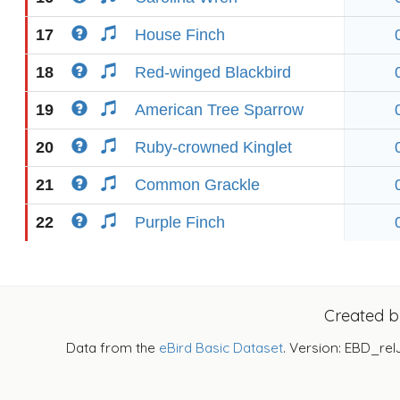
17
House Finch
18
Red-winged Blackbird
19
American Tree Sparrow
20
Ruby-crowned Kinglet
21
Common Grackle
22
Purple Finch
Created 
Data from the
eBird Basic Dataset
. Version: EBD_rel