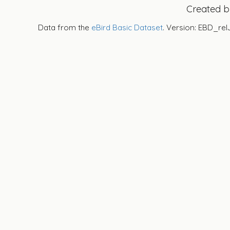
Created 
Data from the
eBird Basic Dataset
. Version: EBD_rel