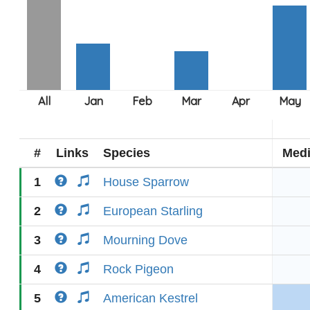
#
Links
Species
Med
1
House Sparrow
2
European Starling
3
Mourning Dove
4
Rock Pigeon
5
American Kestrel