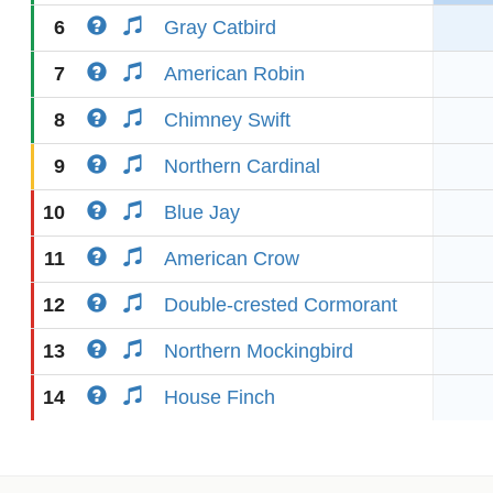
6
Gray Catbird
7
American Robin
8
Chimney Swift
9
Northern Cardinal
10
Blue Jay
11
American Crow
12
Double-crested Cormorant
13
Northern Mockingbird
14
House Finch