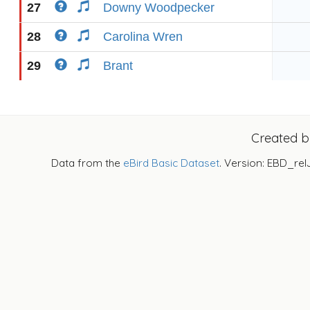
27
Downy Woodpecker
28
Carolina Wren
29
Brant
Created 
Data from the
eBird Basic Dataset
. Version: EBD_rel