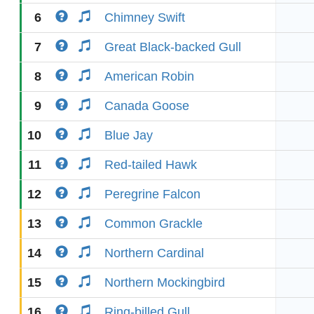
6
Chimney Swift
7
Great Black-backed Gull
8
American Robin
9
Canada Goose
10
Blue Jay
11
Red-tailed Hawk
12
Peregrine Falcon
13
Common Grackle
14
Northern Cardinal
15
Northern Mockingbird
16
Ring-billed Gull