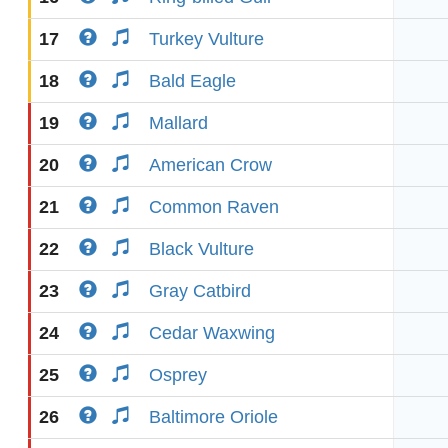
17
Turkey Vulture
18
Bald Eagle
19
Mallard
20
American Crow
21
Common Raven
22
Black Vulture
23
Gray Catbird
24
Cedar Waxwing
25
Osprey
26
Baltimore Oriole