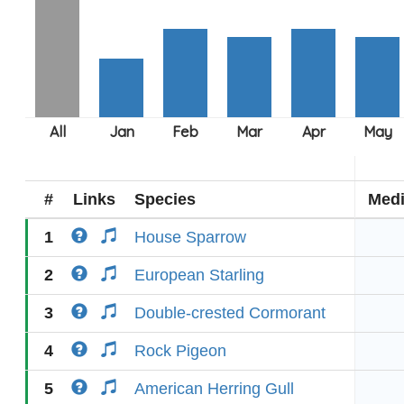
#
Links
Species
Med
1
House Sparrow
2
European Starling
3
Double-crested Cormorant
4
Rock Pigeon
5
American Herring Gull