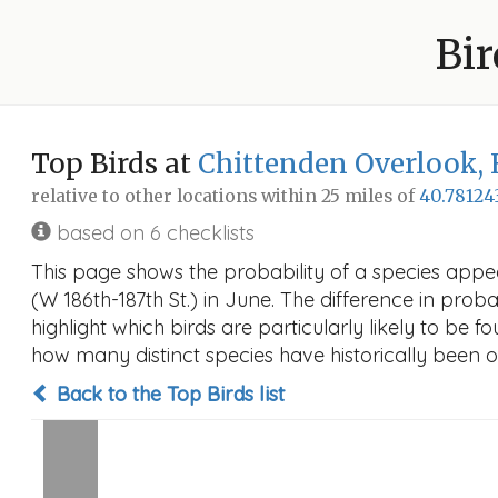
Bir
Top Birds at
Chittenden Overlook, 
relative to other locations within 25 miles of
40.78124
based on 6 checklists
This page shows the probability of a species appe
(W 186th-187th St.) in June. The difference in proba
highlight which birds are particularly likely to be f
how many distinct species have historically been o
Back to the Top Birds list