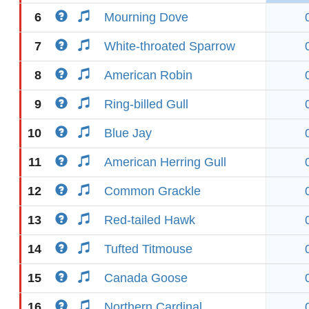
6
Mourning Dove
7
White-throated Sparrow
8
American Robin
9
Ring-billed Gull
10
Blue Jay
11
American Herring Gull
12
Common Grackle
13
Red-tailed Hawk
14
Tufted Titmouse
15
Canada Goose
16
Northern Cardinal