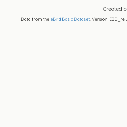
Created 
Data from the
eBird Basic Dataset
. Version: EBD_rel