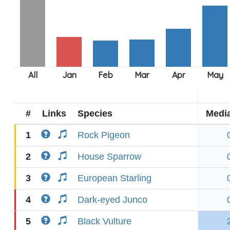
#
Links
Species
Medi
1
Rock Pigeon
2
House Sparrow
3
European Starling
4
Dark-eyed Junco
5
Black Vulture