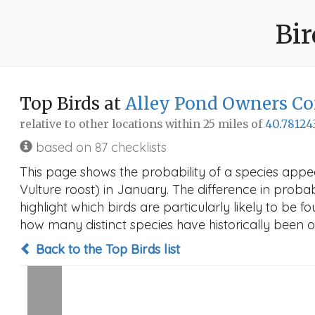
Bir
Top Birds at
Alley Pond Owners Corp
relative to other locations within 25 miles of
40.78124
based on 87 checklists
This page shows the probability of a species appea
Vulture roost) in January. The difference in probabi
highlight which birds are particularly likely to be f
how many distinct species have historically been o
Back to the Top Birds list