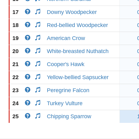
17
Downy Woodpecker
18
Red-bellied Woodpecker
19
American Crow
20
White-breasted Nuthatch
21
Cooper's Hawk
22
Yellow-bellied Sapsucker
23
Peregrine Falcon
24
Turkey Vulture
25
Chipping Sparrow