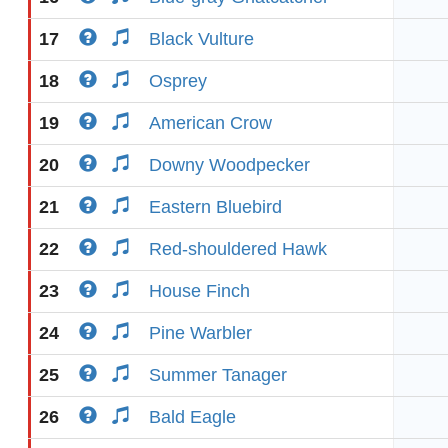
17
Black Vulture
18
Osprey
19
American Crow
20
Downy Woodpecker
21
Eastern Bluebird
22
Red-shouldered Hawk
23
House Finch
24
Pine Warbler
25
Summer Tanager
26
Bald Eagle