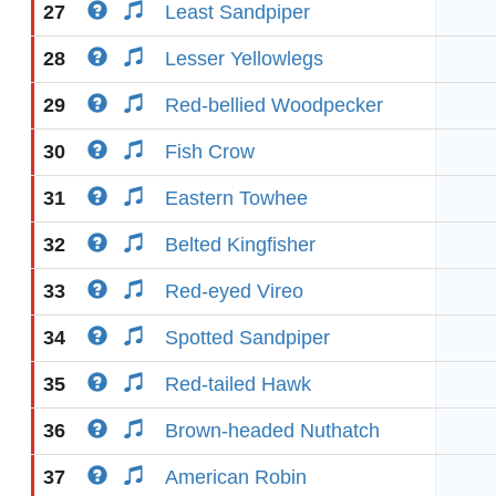
27
Least Sandpiper
28
Lesser Yellowlegs
29
Red-bellied Woodpecker
30
Fish Crow
31
Eastern Towhee
32
Belted Kingfisher
33
Red-eyed Vireo
34
Spotted Sandpiper
35
Red-tailed Hawk
36
Brown-headed Nuthatch
37
American Robin