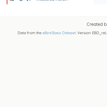
Created 
Data from the
eBird Basic Dataset
. Version: EBD_rel