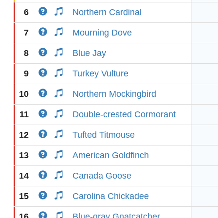
6
Northern Cardinal
7
Mourning Dove
8
Blue Jay
9
Turkey Vulture
10
Northern Mockingbird
11
Double-crested Cormorant
12
Tufted Titmouse
13
American Goldfinch
14
Canada Goose
15
Carolina Chickadee
16
Blue-gray Gnatcatcher