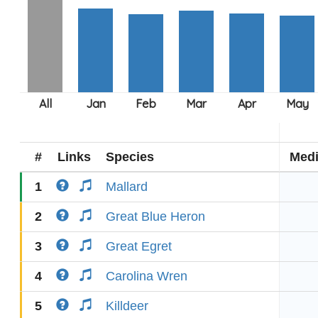
#
Links
Species
Med
1
Mallard
2
Great Blue Heron
3
Great Egret
4
Carolina Wren
5
Killdeer