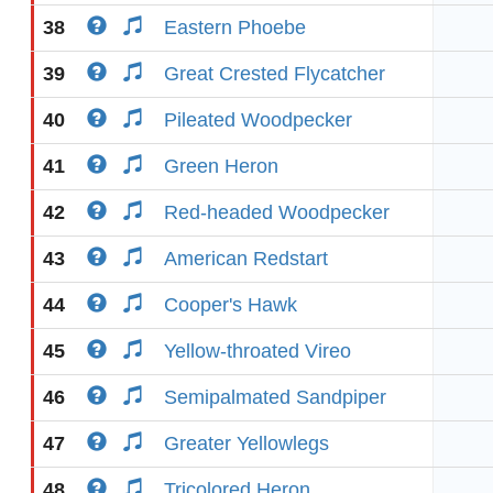
38
Eastern Phoebe
39
Great Crested Flycatcher
40
Pileated Woodpecker
41
Green Heron
42
Red-headed Woodpecker
43
American Redstart
44
Cooper's Hawk
45
Yellow-throated Vireo
46
Semipalmated Sandpiper
47
Greater Yellowlegs
48
Tricolored Heron