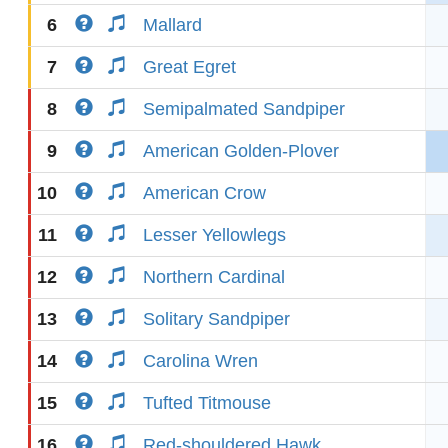
6
Mallard
7
Great Egret
8
Semipalmated Sandpiper
9
American Golden-Plover
10
American Crow
11
Lesser Yellowlegs
12
Northern Cardinal
13
Solitary Sandpiper
14
Carolina Wren
15
Tufted Titmouse
16
Red-shouldered Hawk