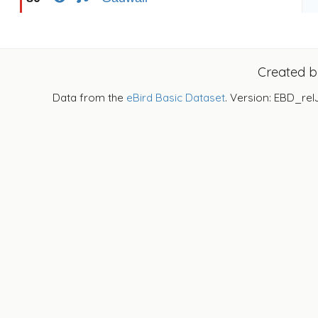
Created 
Data from the
eBird Basic Dataset
. Version: EBD_rel