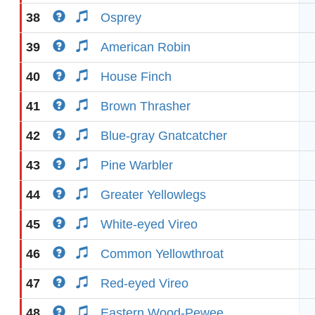
38
Osprey
39
American Robin
40
House Finch
41
Brown Thrasher
42
Blue-gray Gnatcatcher
43
Pine Warbler
44
Greater Yellowlegs
45
White-eyed Vireo
46
Common Yellowthroat
47
Red-eyed Vireo
48
Eastern Wood-Pewee