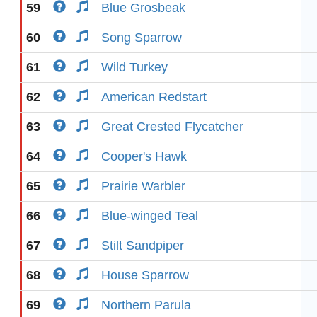
59
Blue Grosbeak
60
Song Sparrow
61
Wild Turkey
62
American Redstart
63
Great Crested Flycatcher
64
Cooper's Hawk
65
Prairie Warbler
66
Blue-winged Teal
67
Stilt Sandpiper
68
House Sparrow
69
Northern Parula