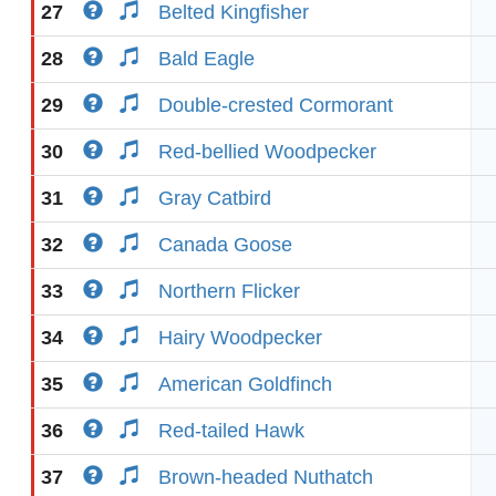
27
Belted Kingfisher
28
Bald Eagle
29
Double-crested Cormorant
30
Red-bellied Woodpecker
31
Gray Catbird
32
Canada Goose
33
Northern Flicker
34
Hairy Woodpecker
35
American Goldfinch
36
Red-tailed Hawk
37
Brown-headed Nuthatch