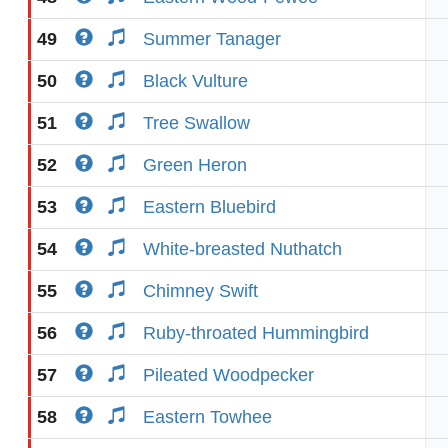
49
Summer Tanager
50
Black Vulture
51
Tree Swallow
52
Green Heron
53
Eastern Bluebird
54
White-breasted Nuthatch
55
Chimney Swift
56
Ruby-throated Hummingbird
57
Pileated Woodpecker
58
Eastern Towhee