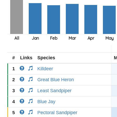
#
Links
Species
M
1
Killdeer
2
Great Blue Heron
3
Least Sandpiper
4
Blue Jay
5
Pectoral Sandpiper