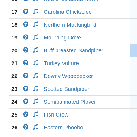
17
Carolina Chickadee
18
Northern Mockingbird
19
Mourning Dove
20
Buff-breasted Sandpiper
21
Turkey Vulture
22
Downy Woodpecker
23
Spotted Sandpiper
24
Semipalmated Plover
25
Fish Crow
26
Eastern Phoebe