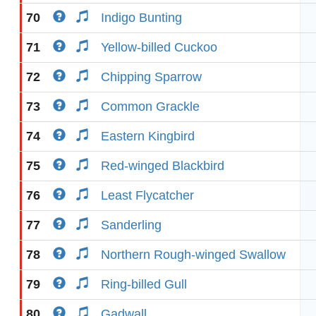
70
Indigo Bunting
71
Yellow-billed Cuckoo
72
Chipping Sparrow
73
Common Grackle
74
Eastern Kingbird
75
Red-winged Blackbird
76
Least Flycatcher
77
Sanderling
78
Northern Rough-winged Swallow
79
Ring-billed Gull
80
Gadwall