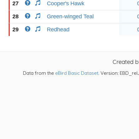
27
Cooper's Hawk
28
Green-winged Teal
29
Redhead
Created 
Data from the
eBird Basic Dataset
. Version: EBD_rel