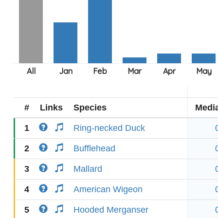
#
Links
Species
Medi
1
Ring-necked Duck
2
Bufflehead
3
Mallard
4
American Wigeon
5
Hooded Merganser