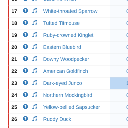
17
White-throated Sparrow
18
Tufted Titmouse
19
Ruby-crowned Kinglet
20
Eastern Bluebird
21
Downy Woodpecker
22
American Goldfinch
23
Dark-eyed Junco
24
Northern Mockingbird
25
Yellow-bellied Sapsucker
26
Ruddy Duck