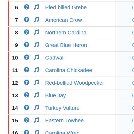
6
Pied-billed Grebe
7
American Crow
8
Northern Cardinal
9
Great Blue Heron
10
Gadwall
11
Carolina Chickadee
12
Red-bellied Woodpecker
13
Blue Jay
14
Turkey Vulture
15
Eastern Towhee
16
Carolina Wren