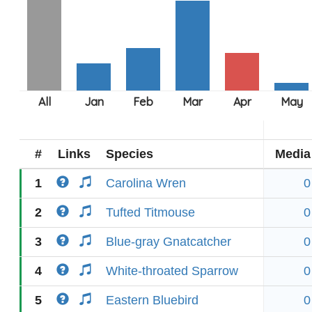
#
Links
Species
Media
1
Carolina Wren
0
2
Tufted Titmouse
0
3
Blue-gray Gnatcatcher
0
4
White-throated Sparrow
0
5
Eastern Bluebird
0