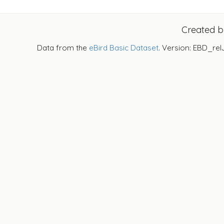
Created 
Data from the
eBird Basic Dataset
. Version: EBD_rel