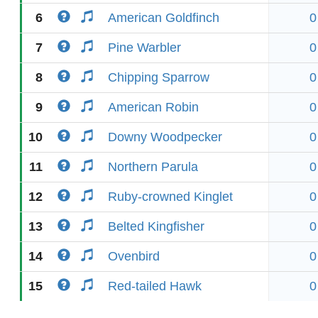
6
American Goldfinch
0
7
Pine Warbler
0
8
Chipping Sparrow
0
9
American Robin
0
10
Downy Woodpecker
0
11
Northern Parula
0
12
Ruby-crowned Kinglet
0
13
Belted Kingfisher
0
14
Ovenbird
0
15
Red-tailed Hawk
0