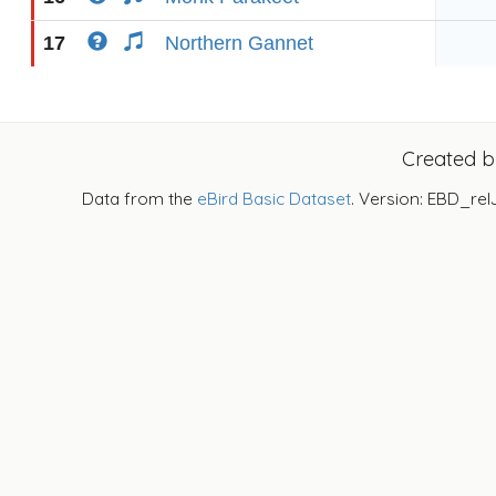
17
Northern Gannet
Created 
Data from the
eBird Basic Dataset
. Version: EBD_rel