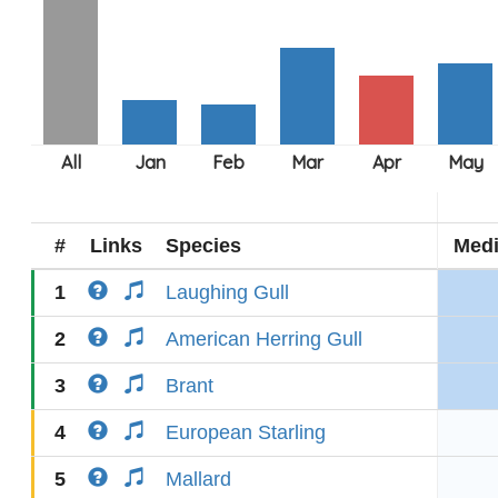
#
Links
Species
Med
1
Laughing Gull
2
American Herring Gull
3
Brant
4
European Starling
5
Mallard