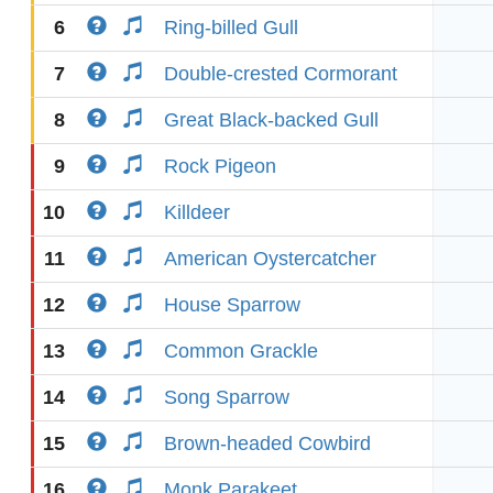
6
Ring-billed Gull
7
Double-crested Cormorant
8
Great Black-backed Gull
9
Rock Pigeon
10
Killdeer
11
American Oystercatcher
12
House Sparrow
13
Common Grackle
14
Song Sparrow
15
Brown-headed Cowbird
16
Monk Parakeet