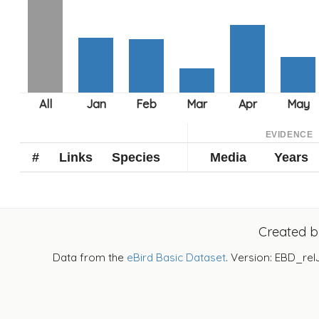
EVIDENCE
#
Links
Species
Media
Years
Created 
Data from the
eBird Basic Dataset
. Version: EBD_rel