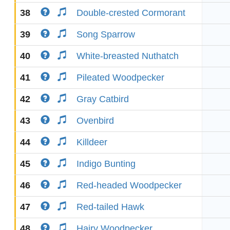
38
Double-crested Cormorant
39
Song Sparrow
40
White-breasted Nuthatch
41
Pileated Woodpecker
42
Gray Catbird
43
Ovenbird
44
Killdeer
45
Indigo Bunting
46
Red-headed Woodpecker
47
Red-tailed Hawk
48
Hairy Woodpecker