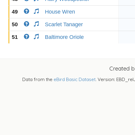
49
House Wren
50
Scarlet Tanager
51
Baltimore Oriole
Created 
Data from the
eBird Basic Dataset
. Version: EBD_rel