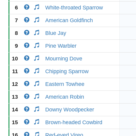
6
White-throated Sparrow
7
American Goldfinch
8
Blue Jay
9
Pine Warbler
10
Mourning Dove
11
Chipping Sparrow
12
Eastern Towhee
13
American Robin
14
Downy Woodpecker
15
Brown-headed Cowbird
16
Red-eyed Vireo