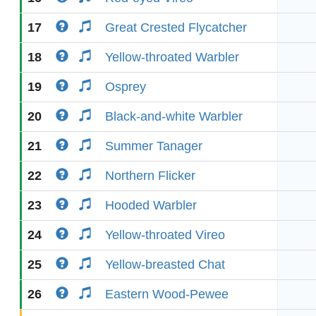
17
Great Crested Flycatcher
18
Yellow-throated Warbler
19
Osprey
20
Black-and-white Warbler
21
Summer Tanager
22
Northern Flicker
23
Hooded Warbler
24
Yellow-throated Vireo
25
Yellow-breasted Chat
26
Eastern Wood-Pewee