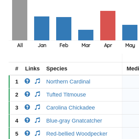
#
Links
Species
Med
1
Northern Cardinal
2
Tufted Titmouse
3
Carolina Chickadee
4
Blue-gray Gnatcatcher
5
Red-bellied Woodpecker