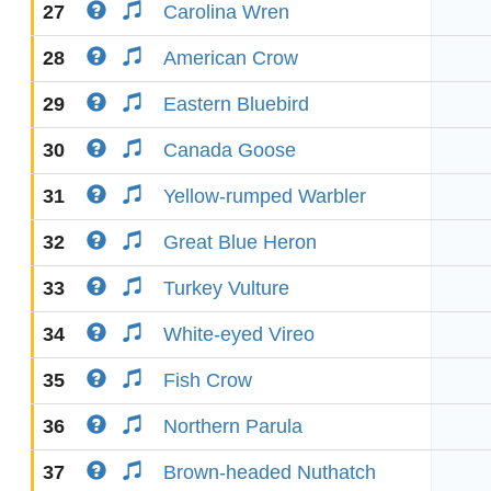
27
Carolina Wren
28
American Crow
29
Eastern Bluebird
30
Canada Goose
31
Yellow-rumped Warbler
32
Great Blue Heron
33
Turkey Vulture
34
White-eyed Vireo
35
Fish Crow
36
Northern Parula
37
Brown-headed Nuthatch