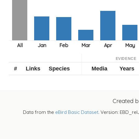
EVIDENCE
#
Links
Species
Media
Years
Created 
Data from the
eBird Basic Dataset
. Version: EBD_rel