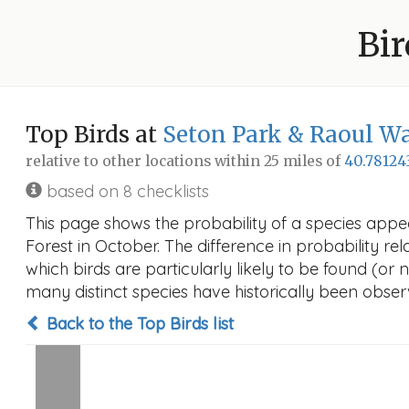
Bir
Top Birds at
Seton Park & Raoul Wa
relative to other locations within 25 miles of
40.78124
based on 8 checklists
This page shows the probability of a species appe
Forest in October. The difference in probability rel
which birds are particularly likely to be found (or 
many distinct species have historically been observ
Back to the Top Birds list