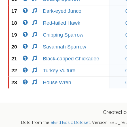
17
Dark-eyed Junco
18
Red-tailed Hawk
19
Chipping Sparrow
20
Savannah Sparrow
21
Black-capped Chickadee
22
Turkey Vulture
23
House Wren
Created 
Data from the
eBird Basic Dataset
. Version: EBD_rel