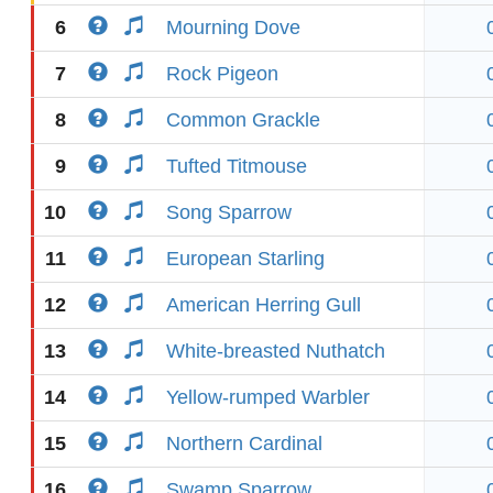
6
Mourning Dove
7
Rock Pigeon
8
Common Grackle
9
Tufted Titmouse
10
Song Sparrow
11
European Starling
12
American Herring Gull
13
White-breasted Nuthatch
14
Yellow-rumped Warbler
15
Northern Cardinal
16
Swamp Sparrow