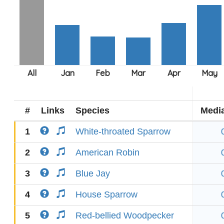
#
Links
Species
Medi
1
White-throated Sparrow
2
American Robin
3
Blue Jay
4
House Sparrow
5
Red-bellied Woodpecker