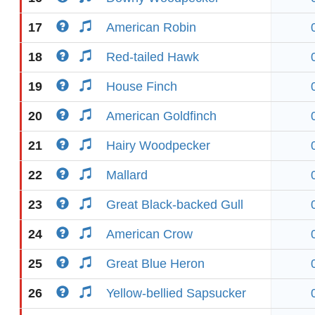
17
American Robin
18
Red-tailed Hawk
19
House Finch
20
American Goldfinch
21
Hairy Woodpecker
22
Mallard
23
Great Black-backed Gull
24
American Crow
25
Great Blue Heron
26
Yellow-bellied Sapsucker