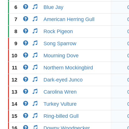
6
Blue Jay
7
American Herring Gull
8
Rock Pigeon
9
Song Sparrow
10
Mourning Dove
11
Northern Mockingbird
12
Dark-eyed Junco
13
Carolina Wren
14
Turkey Vulture
15
Ring-billed Gull
16
Downy Woodpecker