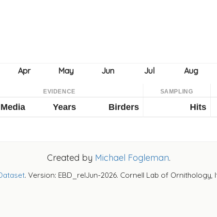
EVIDENCE
SAMPLING
Media
Years
Birders
Hits
Created by
Michael Fogleman
.
Dataset
. Version: EBD_relJun-2026. Cornell Lab of Ornithology, 