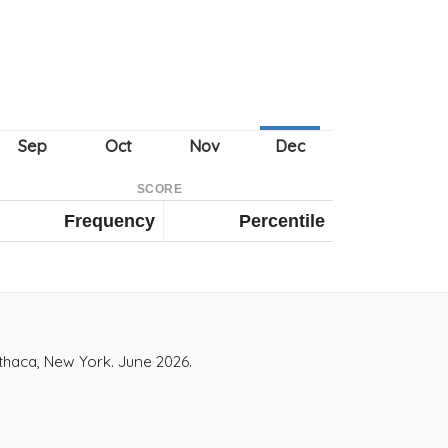
SCORE
Frequency
Percentile
Ithaca, New York. June 2026.