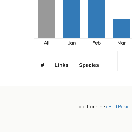
#
Links
Species
Data from the
eBird Basic 