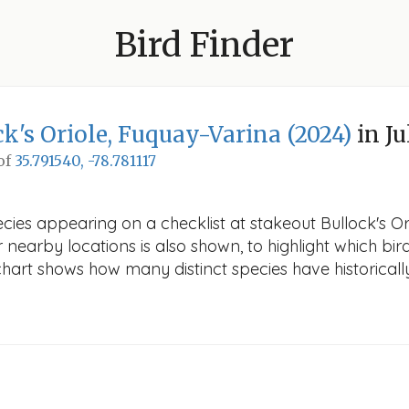
Bird Finder
k's Oriole, Fuquay-Varina (2024)
in Ju
 of
35.791540, -78.781117
cies appearing on a checklist at stakeout Bullock's Or
r nearby locations is also shown, to highlight which bird
e chart shows how many distinct species have historicall