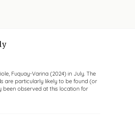
ly
iole, Fuquay-Varina (2024) in July. The
s are particularly likely to be found (or
y been observed at this location for