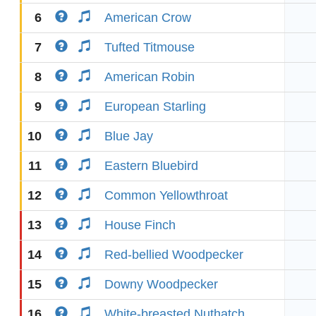
6
American Crow
7
Tufted Titmouse
8
American Robin
9
European Starling
10
Blue Jay
11
Eastern Bluebird
12
Common Yellowthroat
13
House Finch
14
Red-bellied Woodpecker
15
Downy Woodpecker
16
White-breasted Nuthatch