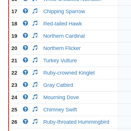
17
Chipping Sparrow
18
Red-tailed Hawk
19
Northern Cardinal
20
Northern Flicker
21
Turkey Vulture
22
Ruby-crowned Kinglet
23
Gray Catbird
24
Mourning Dove
25
Chimney Swift
26
Ruby-throated Hummingbird