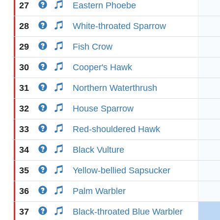
27
Eastern Phoebe
28
White-throated Sparrow
29
Fish Crow
30
Cooper's Hawk
31
Northern Waterthrush
32
House Sparrow
33
Red-shouldered Hawk
34
Black Vulture
35
Yellow-bellied Sapsucker
36
Palm Warbler
37
Black-throated Blue Warbler