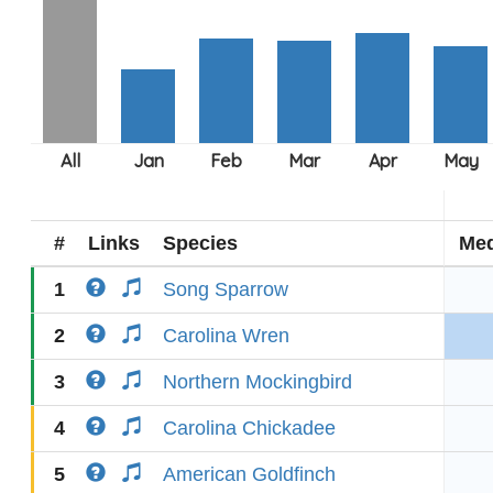
#
Links
Species
Med
1
Song Sparrow
2
Carolina Wren
3
Northern Mockingbird
4
Carolina Chickadee
5
American Goldfinch