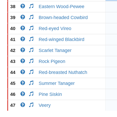
38
Eastern Wood-Pewee
39
Brown-headed Cowbird
40
Red-eyed Vireo
41
Red-winged Blackbird
42
Scarlet Tanager
43
Rock Pigeon
44
Red-breasted Nuthatch
45
Summer Tanager
46
Pine Siskin
47
Veery