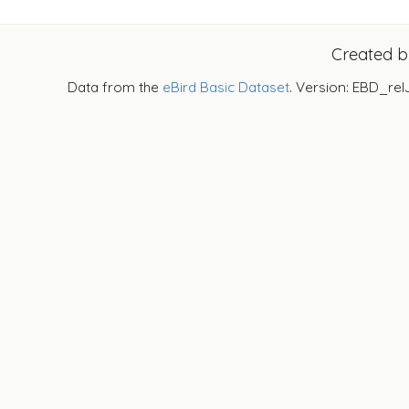
Created 
Data from the
eBird Basic Dataset
. Version: EBD_rel