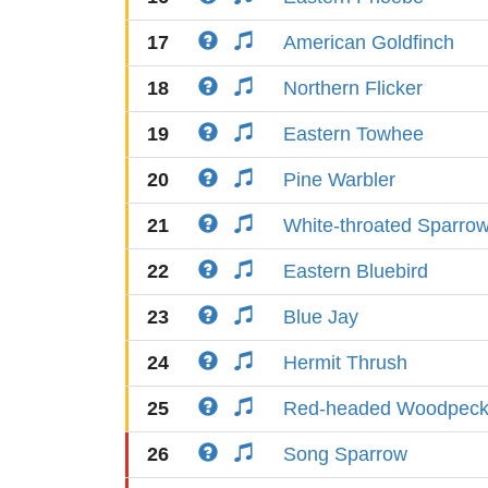
17
American Goldfinch
18
Northern Flicker
19
Eastern Towhee
20
Pine Warbler
21
White-throated Sparro
22
Eastern Bluebird
23
Blue Jay
24
Hermit Thrush
25
Red-headed Woodpeck
26
Song Sparrow