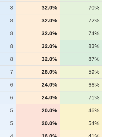
8
32.0%
70%
8
32.0%
72%
8
32.0%
74%
8
32.0%
83%
8
32.0%
87%
7
28.0%
59%
6
24.0%
66%
6
24.0%
71%
5
20.0%
46%
5
20.0%
54%
4
16.0%
41%