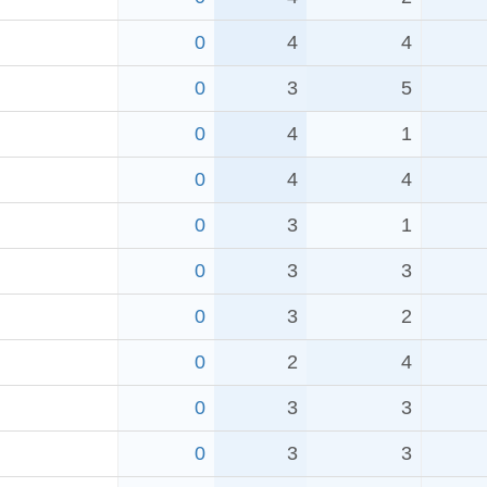
0
4
4
0
3
5
0
4
1
0
4
4
0
3
1
0
3
3
0
3
2
0
2
4
0
3
3
0
3
3