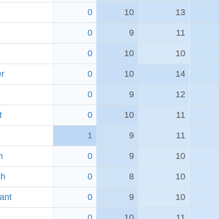
0
10
13
0
9
11
0
10
10
er
0
10
14
0
9
12
t
0
10
11
1
9
11
h
0
9
10
ch
0
8
10
ant
0
9
10
0
10
11