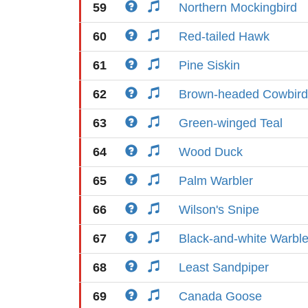
59
Northern Mockingbird
60
Red-tailed Hawk
61
Pine Siskin
62
Brown-headed Cowbird
63
Green-winged Teal
64
Wood Duck
65
Palm Warbler
66
Wilson's Snipe
67
Black-and-white Warble
68
Least Sandpiper
69
Canada Goose