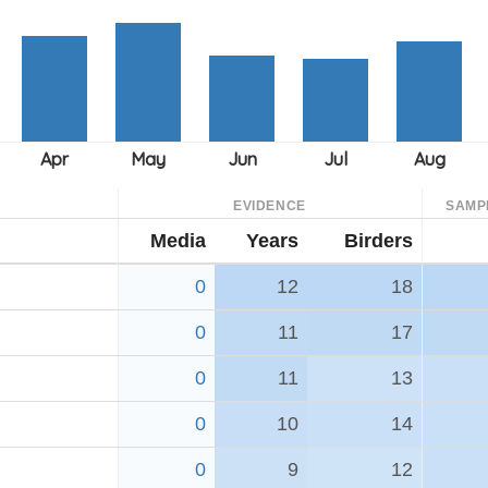
EVIDENCE
SAMP
Media
Years
Birders
0
12
18
0
11
17
0
11
13
0
10
14
0
9
12