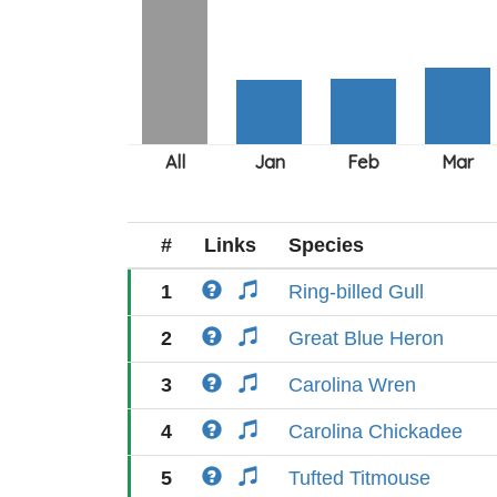
#
Links
Species
1
Ring-billed Gull
2
Great Blue Heron
3
Carolina Wren
4
Carolina Chickadee
5
Tufted Titmouse