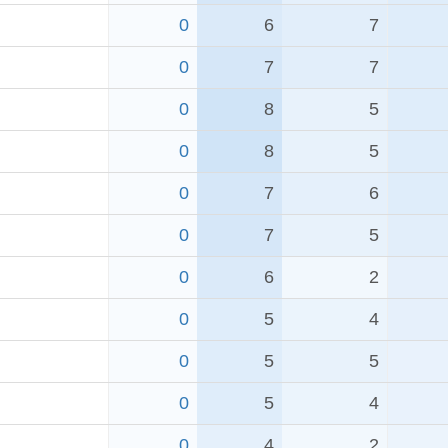
0
6
7
0
7
7
0
8
5
0
8
5
0
7
6
0
7
5
0
6
2
0
5
4
0
5
5
0
5
4
0
4
2