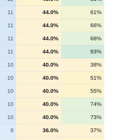
11
44.0%
61%
11
44.0%
66%
11
44.0%
68%
11
44.0%
93%
10
40.0%
38%
10
40.0%
51%
10
40.0%
55%
10
40.0%
74%
10
40.0%
73%
9
36.0%
37%