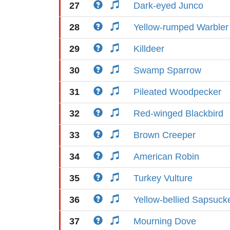
27
Dark-eyed Junco
28
Yellow-rumped Warbler
29
Killdeer
30
Swamp Sparrow
31
Pileated Woodpecker
32
Red-winged Blackbird
33
Brown Creeper
34
American Robin
35
Turkey Vulture
36
Yellow-bellied Sapsuck
37
Mourning Dove