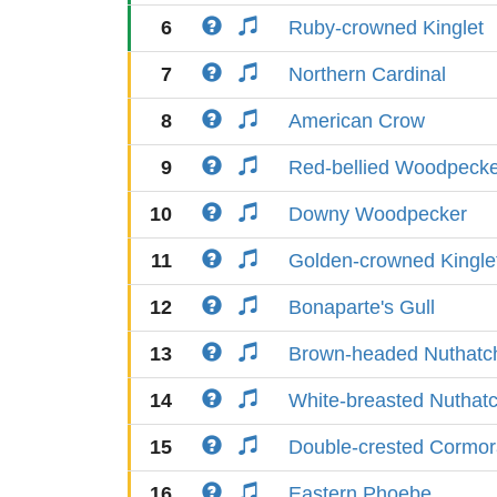
6
Ruby-crowned Kinglet
7
Northern Cardinal
8
American Crow
9
Red-bellied Woodpeck
10
Downy Woodpecker
11
Golden-crowned Kingle
12
Bonaparte's Gull
13
Brown-headed Nuthatc
14
White-breasted Nuthat
15
Double-crested Cormor
16
Eastern Phoebe