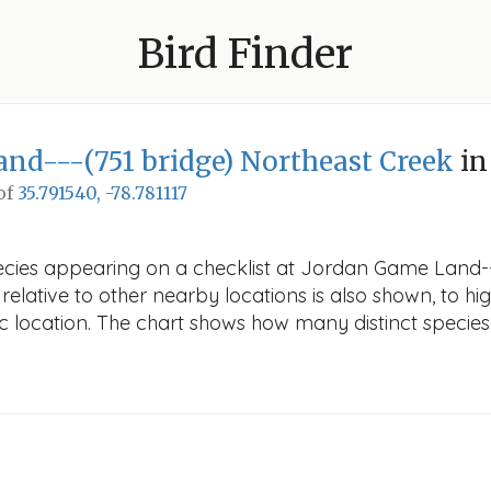
Bird Finder
nd---(751 bridge) Northeast Creek
in
 of
35.791540, -78.781117
pecies appearing on a checklist at Jordan Game Land--
elative to other nearby locations is also shown, to high
fic location. The chart shows how many distinct species