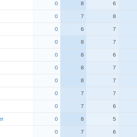
0
8
6
0
7
8
0
6
7
0
8
7
0
8
6
0
8
7
0
8
7
0
7
7
0
7
6
er
0
8
5
0
7
6