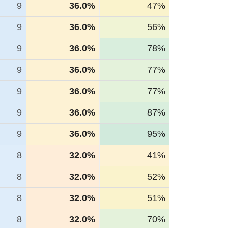
9
36.0%
47%
9
36.0%
56%
9
36.0%
78%
9
36.0%
77%
9
36.0%
77%
9
36.0%
87%
9
36.0%
95%
8
32.0%
41%
8
32.0%
52%
8
32.0%
51%
8
32.0%
70%