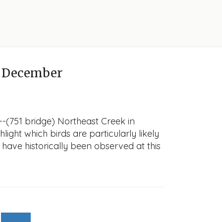
 December
-(751 bridge) Northeast Creek in
light which birds are particularly likely
 have historically been observed at this