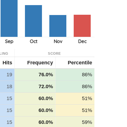
LING
SCORE
Hits
Frequency
Percentile
19
76.0%
86%
18
72.0%
86%
15
60.0%
51%
15
60.0%
51%
15
60.0%
59%