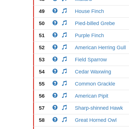
49
House Finch
50
Pied-billed Grebe
51
Purple Finch
52
American Herring Gull
53
Field Sparrow
54
Cedar Waxwing
55
Common Grackle
56
American Pipit
57
Sharp-shinned Hawk
58
Great Horned Owl