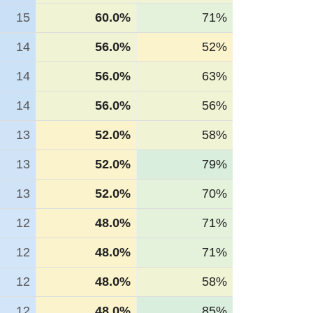
15
60.0%
71%
14
56.0%
52%
14
56.0%
63%
14
56.0%
56%
13
52.0%
58%
13
52.0%
79%
13
52.0%
70%
12
48.0%
71%
12
48.0%
71%
12
48.0%
58%
12
48.0%
85%