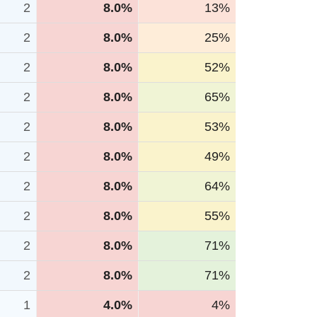
2
8.0%
13%
2
8.0%
25%
2
8.0%
52%
2
8.0%
65%
2
8.0%
53%
2
8.0%
49%
2
8.0%
64%
2
8.0%
55%
2
8.0%
71%
2
8.0%
71%
1
4.0%
4%