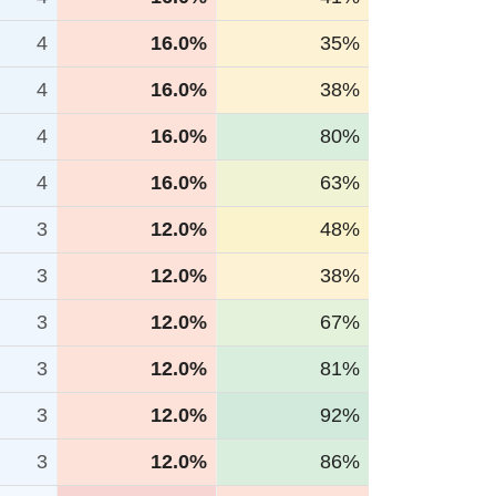
4
16.0%
35%
4
16.0%
38%
4
16.0%
80%
4
16.0%
63%
3
12.0%
48%
3
12.0%
38%
3
12.0%
67%
3
12.0%
81%
3
12.0%
92%
3
12.0%
86%