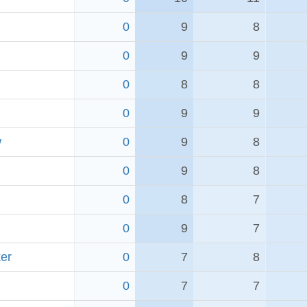
0
9
8
0
9
9
0
8
8
0
9
9
w
0
9
8
0
9
8
0
8
7
0
9
7
er
0
7
8
0
7
7