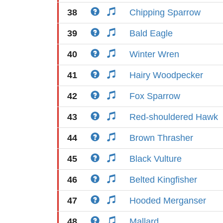
38
Chipping Sparrow
39
Bald Eagle
40
Winter Wren
41
Hairy Woodpecker
42
Fox Sparrow
43
Red-shouldered Hawk
44
Brown Thrasher
45
Black Vulture
46
Belted Kingfisher
47
Hooded Merganser
48
Mallard