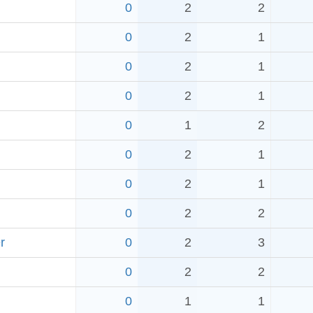
0
2
2
0
2
1
0
2
1
0
2
1
0
1
2
0
2
1
0
2
1
0
2
2
r
0
2
3
0
2
2
0
1
1