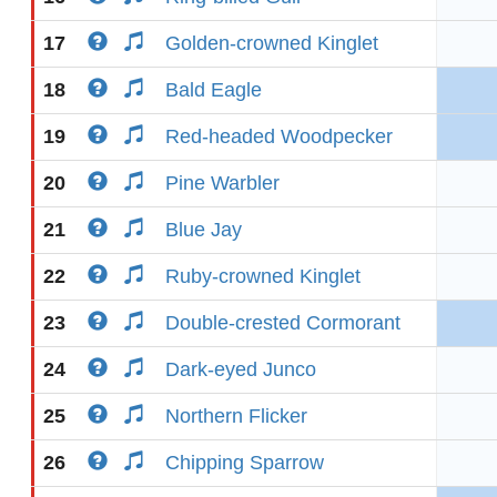
17
Golden-crowned Kinglet
18
Bald Eagle
19
Red-headed Woodpecker
20
Pine Warbler
21
Blue Jay
22
Ruby-crowned Kinglet
23
Double-crested Cormorant
24
Dark-eyed Junco
25
Northern Flicker
26
Chipping Sparrow