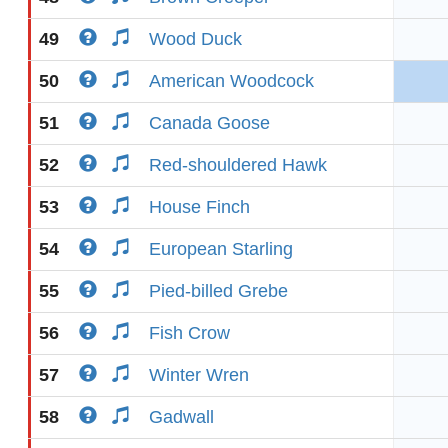
49
Wood Duck
50
American Woodcock
51
Canada Goose
52
Red-shouldered Hawk
53
House Finch
54
European Starling
55
Pied-billed Grebe
56
Fish Crow
57
Winter Wren
58
Gadwall