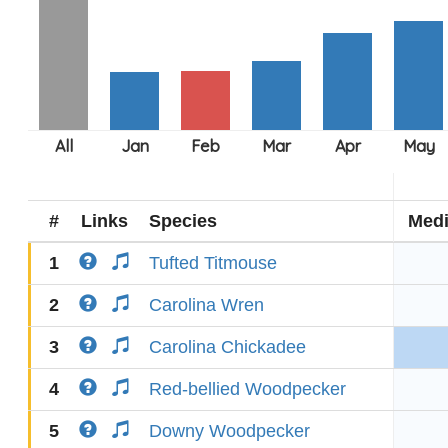
#
Links
Species
Med
1
Tufted Titmouse
2
Carolina Wren
3
Carolina Chickadee
4
Red-bellied Woodpecker
5
Downy Woodpecker