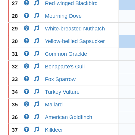
27
Red-winged Blackbird
28
Mourning Dove
29
White-breasted Nuthatch
30
Yellow-bellied Sapsucker
31
Common Grackle
32
Bonaparte's Gull
33
Fox Sparrow
34
Turkey Vulture
35
Mallard
36
American Goldfinch
37
Killdeer