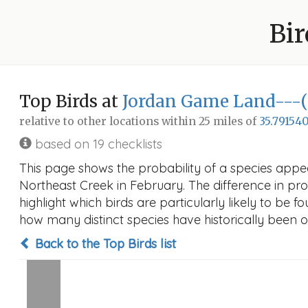
Bir
Top Birds at
Jordan Game Land---(7
relative to other locations within 25 miles of
35.791540
based on 19 checklists
This page shows the probability of a species app
Northeast Creek in February. The difference in prob
highlight which birds are particularly likely to be f
how many distinct species have historically been o
Back to the Top Birds list