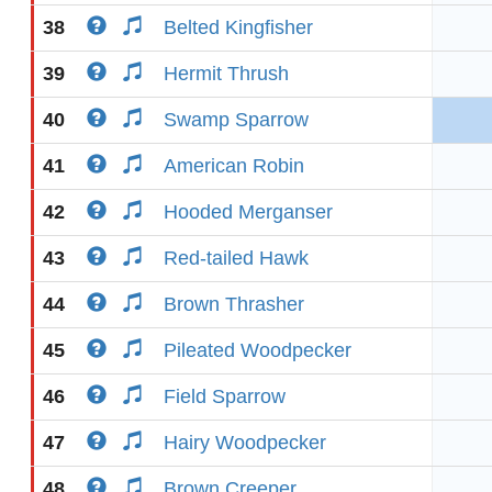
38
Belted Kingfisher
39
Hermit Thrush
40
Swamp Sparrow
41
American Robin
42
Hooded Merganser
43
Red-tailed Hawk
44
Brown Thrasher
45
Pileated Woodpecker
46
Field Sparrow
47
Hairy Woodpecker
48
Brown Creeper