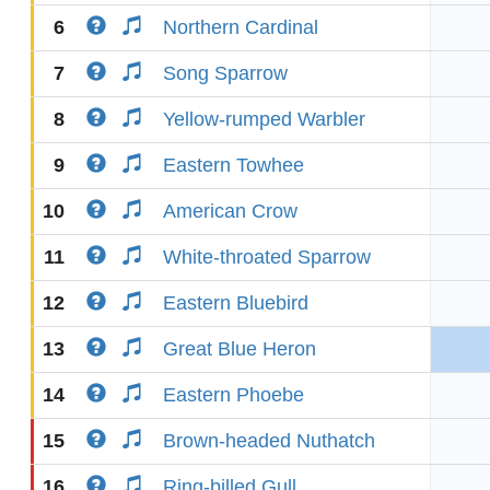
6
Northern Cardinal
7
Song Sparrow
8
Yellow-rumped Warbler
9
Eastern Towhee
10
American Crow
11
White-throated Sparrow
12
Eastern Bluebird
13
Great Blue Heron
14
Eastern Phoebe
15
Brown-headed Nuthatch
16
Ring-billed Gull