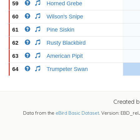
59
Horned Grebe
60
Wilson's Snipe
61
Pine Siskin
62
Rusty Blackbird
63
American Pipit
64
Trumpeter Swan
Created 
Data from the
eBird Basic Dataset
. Version: EBD_rel