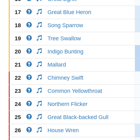
17
Great Blue Heron
18
Song Sparrow
19
Tree Swallow
20
Indigo Bunting
21
Mallard
22
Chimney Swift
23
Common Yellowthroat
24
Northern Flicker
25
Great Black-backed Gull
26
House Wren