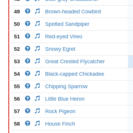
49
Brown-headed Cowbird
50
Spotted Sandpiper
51
Red-eyed Vireo
52
Snowy Egret
53
Great Crested Flycatcher
54
Black-capped Chickadee
55
Chipping Sparrow
56
Little Blue Heron
57
Rock Pigeon
58
House Finch