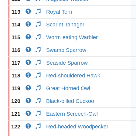
113
Royal Tern
114
Scarlet Tanager
115
Worm-eating Warbler
116
Swamp Sparrow
117
Seaside Sparrow
118
Red-shouldered Hawk
119
Great Horned Owl
120
Black-billed Cuckoo
121
Eastern Screech-Owl
122
Red-headed Woodpecker