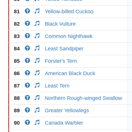
81
Yellow-billed Cuckoo
82
Black Vulture
83
Common Nighthawk
84
Least Sandpiper
85
Forster's Tern
86
American Black Duck
87
Least Tern
88
Northern Rough-winged Swallow
89
Greater Yellowlegs
90
Canada Warbler