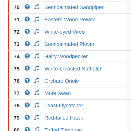
70
Semipalmated Sandpiper
71
Eastern Wood-Pewee
72
White-eyed Vireo
73
Semipalmated Plover
74
Hairy Woodpecker
75
White-breasted Nuthatch
76
Orchard Oriole
77
Mute Swan
78
Least Flycatcher
79
Red-tailed Hawk
80
Tufted Titmouse