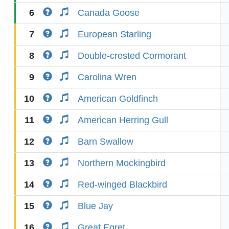
6
Canada Goose
7
European Starling
8
Double-crested Cormorant
9
Carolina Wren
10
American Goldfinch
11
American Herring Gull
12
Barn Swallow
13
Northern Mockingbird
14
Red-winged Blackbird
15
Blue Jay
16
Great Egret