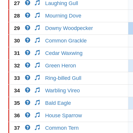
27
Laughing Gull
28
Mourning Dove
29
Downy Woodpecker
30
Common Grackle
31
Cedar Waxwing
32
Green Heron
33
Ring-billed Gull
34
Warbling Vireo
35
Bald Eagle
36
House Sparrow
37
Common Tern