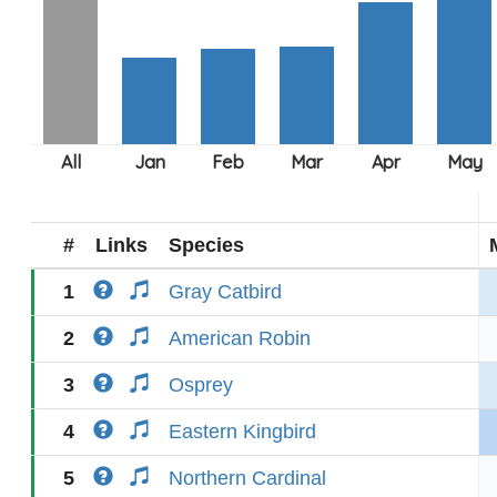
#
Links
Species
1
Gray Catbird
2
American Robin
3
Osprey
4
Eastern Kingbird
5
Northern Cardinal