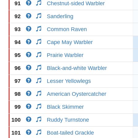
91
Chestnut-sided Warbler
92
Sanderling
93
Common Raven
94
Cape May Warbler
95
Prairie Warbler
96
Black-and-white Warbler
97
Lesser Yellowlegs
98
American Oystercatcher
99
Black Skimmer
100
Ruddy Turnstone
101
Boat-tailed Grackle