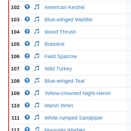
102
American Kestrel
103
Blue-winged Warbler
104
Wood Thrush
105
Bobolink
106
Field Sparrow
107
Wild Turkey
108
Blue-winged Teal
109
Yellow-crowned Night-Heron
110
Marsh Wren
111
White-rumped Sandpiper
112
Magnolia Warbler