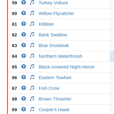
59
Turkey Vulture
60
Willow Flycatcher
61
Killdeer
62
Bank Swallow
63
Blue Grosbeak
64
Northern Waterthrush
65
Black-crowned Night-Heron
66
Eastern Towhee
67
Fish Crow
68
Brown Thrasher
69
Cooper's Hawk