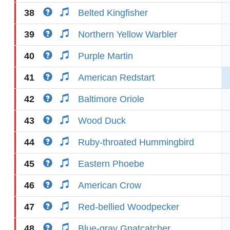
38
Belted Kingfisher
39
Northern Yellow Warbler
40
Purple Martin
41
American Redstart
42
Baltimore Oriole
43
Wood Duck
44
Ruby-throated Hummingbird
45
Eastern Phoebe
46
American Crow
47
Red-bellied Woodpecker
48
Blue-gray Gnatcatcher