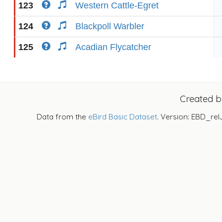
123
Western Cattle-Egret
124
Blackpoll Warbler
125
Acadian Flycatcher
Created 
Data from the
eBird Basic Dataset
. Version: EBD_rel