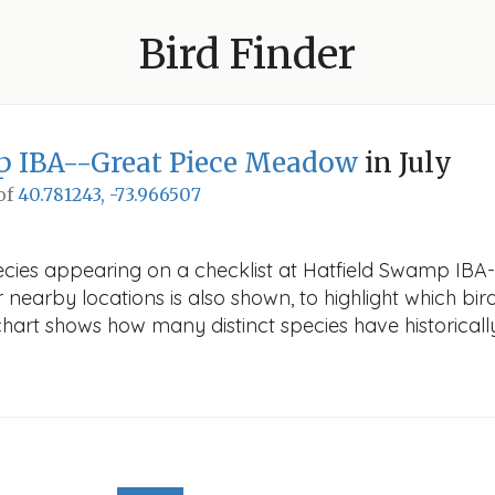
Bird Finder
p IBA--Great Piece Meadow
in July
 of
40.781243, -73.966507
ecies appearing on a checklist at Hatfield Swamp IBA
r nearby locations is also shown, to highlight which bird
e chart shows how many distinct species have historicall