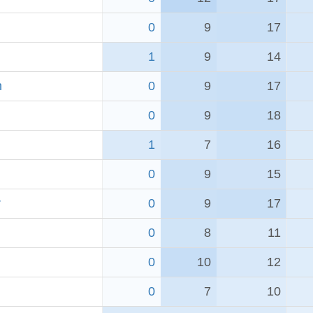
0
9
17
1
9
14
h
0
9
17
0
9
18
1
7
16
0
9
15
r
0
9
17
0
8
11
0
10
12
0
7
10