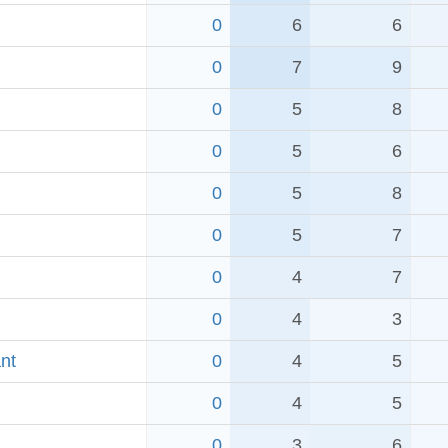
0
6
6
0
7
9
0
5
8
0
5
6
0
5
8
0
5
7
0
4
7
0
4
3
nt
0
4
5
0
4
5
0
3
6