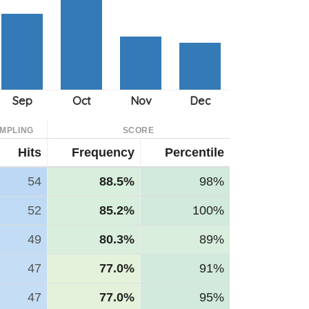
MPLING
SCORE
Hits
Frequency
Percentile
54
88.5%
98%
52
85.2%
100%
49
80.3%
89%
47
77.0%
91%
47
77.0%
95%