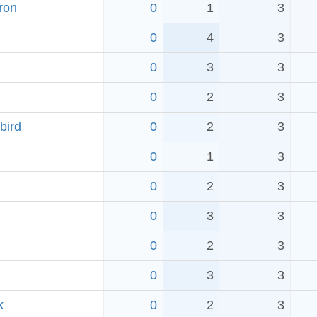
ron
0
1
3
0
4
3
0
3
3
0
2
3
bird
0
2
3
0
1
3
0
2
3
0
3
3
0
2
3
0
3
3
k
0
2
3