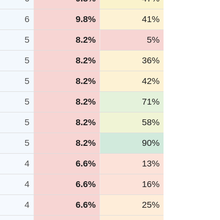
6
9.8%
41%
5
8.2%
5%
5
8.2%
36%
5
8.2%
42%
5
8.2%
71%
5
8.2%
58%
5
8.2%
90%
4
6.6%
13%
4
6.6%
16%
4
6.6%
25%