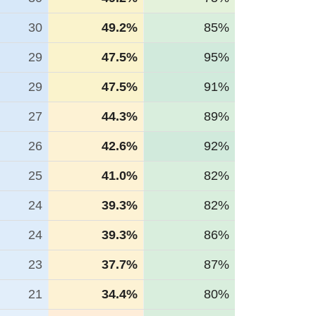
30
49.2%
85%
29
47.5%
95%
29
47.5%
91%
27
44.3%
89%
26
42.6%
92%
25
41.0%
82%
24
39.3%
82%
24
39.3%
86%
23
37.7%
87%
21
34.4%
80%