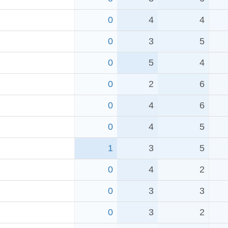
0
4
4
0
3
5
0
5
4
0
2
6
0
4
6
0
4
5
1
3
5
0
4
2
0
3
3
0
3
2