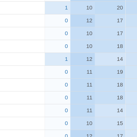
1
10
20
0
12
17
0
10
17
0
10
18
1
12
14
0
11
19
0
11
18
0
11
18
0
11
14
0
10
15
0
12
17