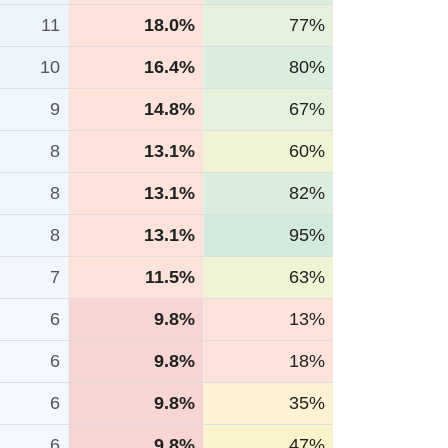
11
18.0%
77%
10
16.4%
80%
9
14.8%
67%
8
13.1%
60%
8
13.1%
82%
8
13.1%
95%
7
11.5%
63%
6
9.8%
13%
6
9.8%
18%
6
9.8%
35%
6
9.8%
47%