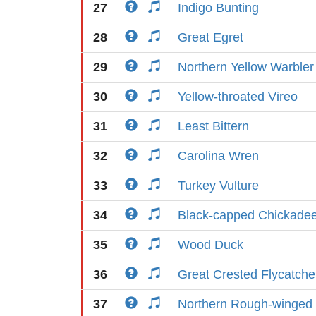
27
Indigo Bunting
28
Great Egret
29
Northern Yellow Warbler
30
Yellow-throated Vireo
31
Least Bittern
32
Carolina Wren
33
Turkey Vulture
34
Black-capped Chickade
35
Wood Duck
36
Great Crested Flycatche
37
Northern Rough-winged