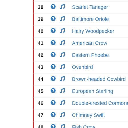
38
Scarlet Tanager
39
Baltimore Oriole
40
Hairy Woodpecker
41
American Crow
42
Eastern Phoebe
43
Ovenbird
44
Brown-headed Cowbird
45
European Starling
46
Double-crested Cormora
47
Chimney Swift
48
Fish Crow