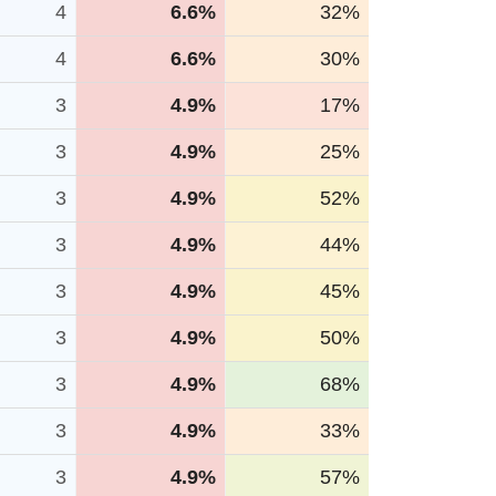
4
6.6%
32%
4
6.6%
30%
3
4.9%
17%
3
4.9%
25%
3
4.9%
52%
3
4.9%
44%
3
4.9%
45%
3
4.9%
50%
3
4.9%
68%
3
4.9%
33%
3
4.9%
57%