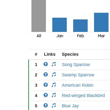
#
Links
Species
1
Song Sparrow
2
Swamp Sparrow
3
American Robin
4
Red-winged Blackbird
5
Blue Jay