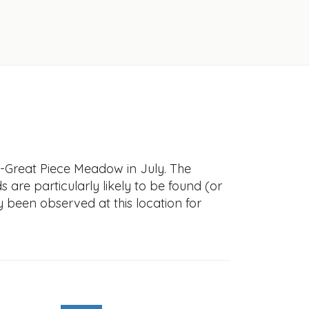
--Great Piece Meadow in July. The
s are particularly likely to be found (or
y been observed at this location for