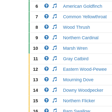
6
American Goldfinch
7
Common Yellowthroat
8
Wood Thrush
9
Northern Cardinal
10
Marsh Wren
11
Gray Catbird
12
Eastern Wood-Pewee
13
Mourning Dove
14
Downy Woodpecker
15
Northern Flicker
16
Barn Swallow