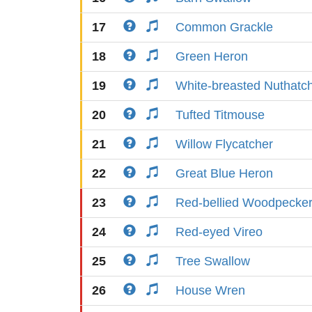
17
Common Grackle
18
Green Heron
19
White-breasted Nuthatc
20
Tufted Titmouse
21
Willow Flycatcher
22
Great Blue Heron
23
Red-bellied Woodpecke
24
Red-eyed Vireo
25
Tree Swallow
26
House Wren