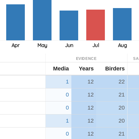
EVIDENCE
SA
Media
Years
Birders
1
12
22
0
12
21
0
12
20
1
12
20
0
12
21