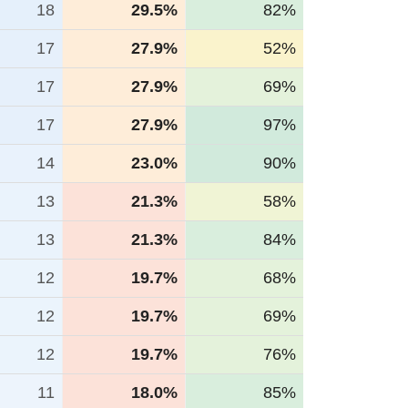
18
29.5%
82%
17
27.9%
52%
17
27.9%
69%
17
27.9%
97%
14
23.0%
90%
13
21.3%
58%
13
21.3%
84%
12
19.7%
68%
12
19.7%
69%
12
19.7%
76%
11
18.0%
85%