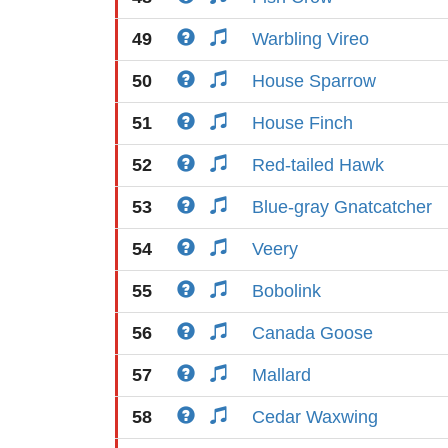
49
Warbling Vireo
50
House Sparrow
51
House Finch
52
Red-tailed Hawk
53
Blue-gray Gnatcatcher
54
Veery
55
Bobolink
56
Canada Goose
57
Mallard
58
Cedar Waxwing