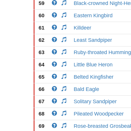
59
Black-crowned Night-He
60
Eastern Kingbird
61
Killdeer
62
Least Sandpiper
63
Ruby-throated Humming
64
Little Blue Heron
65
Belted Kingfisher
66
Bald Eagle
67
Solitary Sandpiper
68
Pileated Woodpecker
69
Rose-breasted Grosbea