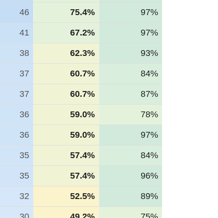
46
75.4%
97%
41
67.2%
97%
38
62.3%
93%
37
60.7%
84%
37
60.7%
87%
36
59.0%
78%
36
59.0%
97%
35
57.4%
84%
35
57.4%
96%
32
52.5%
89%
30
49.2%
75%