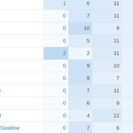
1
6
11
0
7
11
0
10
9
0
5
11
2
2
11
0
9
10
0
9
7
e
0
7
11
0
6
9
r
0
4
12
 Swallow
0
7
6