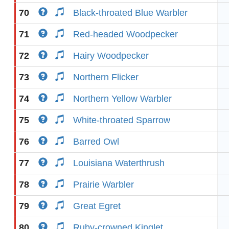
70
Black-throated Blue Warbler
71
Red-headed Woodpecker
72
Hairy Woodpecker
73
Northern Flicker
74
Northern Yellow Warbler
75
White-throated Sparrow
76
Barred Owl
77
Louisiana Waterthrush
78
Prairie Warbler
79
Great Egret
80
Ruby-crowned Kinglet