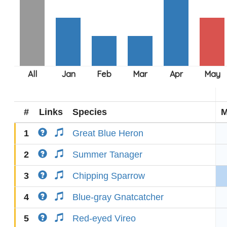
#
Links
Species
M
1
Great Blue Heron
2
Summer Tanager
3
Chipping Sparrow
4
Blue-gray Gnatcatcher
5
Red-eyed Vireo