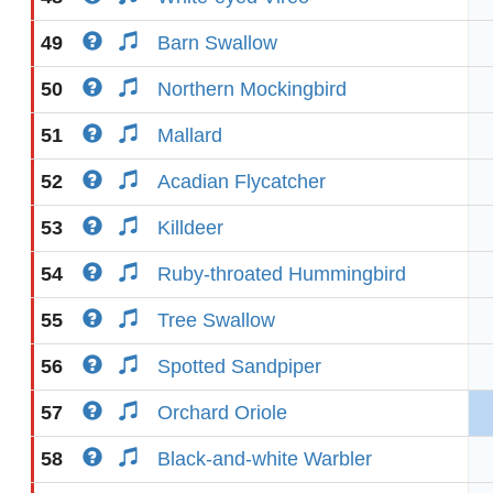
49
Barn Swallow
50
Northern Mockingbird
51
Mallard
52
Acadian Flycatcher
53
Killdeer
54
Ruby-throated Hummingbird
55
Tree Swallow
56
Spotted Sandpiper
57
Orchard Oriole
58
Black-and-white Warbler