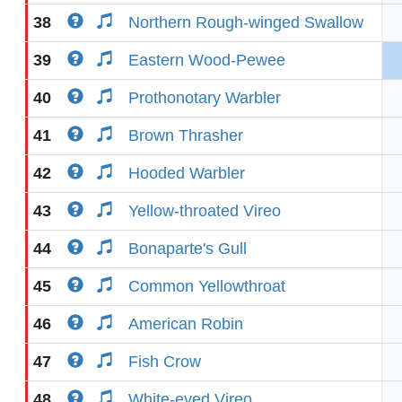
38
Northern Rough-winged Swallow
39
Eastern Wood-Pewee
40
Prothonotary Warbler
41
Brown Thrasher
42
Hooded Warbler
43
Yellow-throated Vireo
44
Bonaparte's Gull
45
Common Yellowthroat
46
American Robin
47
Fish Crow
48
White-eyed Vireo