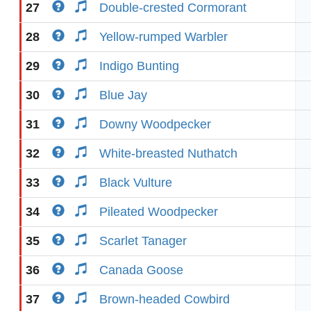
27
Double-crested Cormorant
28
Yellow-rumped Warbler
29
Indigo Bunting
30
Blue Jay
31
Downy Woodpecker
32
White-breasted Nuthatch
33
Black Vulture
34
Pileated Woodpecker
35
Scarlet Tanager
36
Canada Goose
37
Brown-headed Cowbird