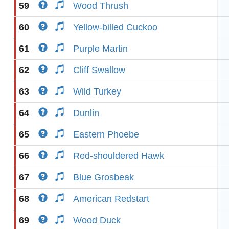
59
Wood Thrush
60
Yellow-billed Cuckoo
61
Purple Martin
62
Cliff Swallow
63
Wild Turkey
64
Dunlin
65
Eastern Phoebe
66
Red-shouldered Hawk
67
Blue Grosbeak
68
American Redstart
69
Wood Duck