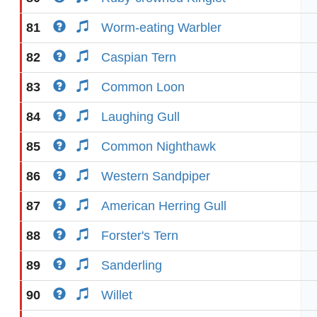
81
Worm-eating Warbler
82
Caspian Tern
83
Common Loon
84
Laughing Gull
85
Common Nighthawk
86
Western Sandpiper
87
American Herring Gull
88
Forster's Tern
89
Sanderling
90
Willet