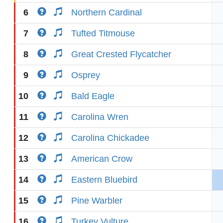
6
Northern Cardinal
7
Tufted Titmouse
8
Great Crested Flycatcher
9
Osprey
10
Bald Eagle
11
Carolina Wren
12
Carolina Chickadee
13
American Crow
14
Eastern Bluebird
15
Pine Warbler
16
Turkey Vulture