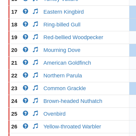
17
Eastern Kingbird
18
Ring-billed Gull
19
Red-bellied Woodpecker
20
Mourning Dove
21
American Goldfinch
22
Northern Parula
23
Common Grackle
24
Brown-headed Nuthatch
25
Ovenbird
26
Yellow-throated Warbler