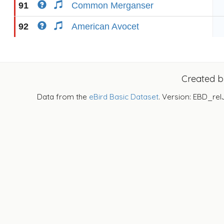
91
Common Merganser
92
American Avocet
Created 
Data from the
eBird Basic Dataset
. Version: EBD_rel