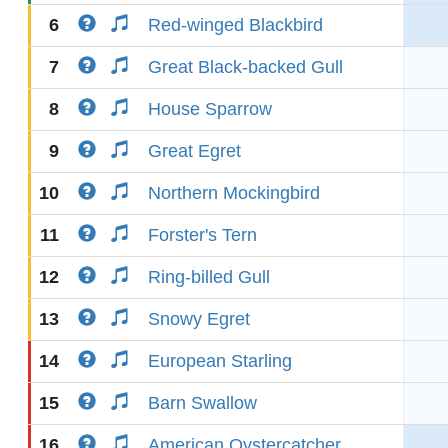
6
Red-winged Blackbird
7
Great Black-backed Gull
8
House Sparrow
9
Great Egret
10
Northern Mockingbird
11
Forster's Tern
12
Ring-billed Gull
13
Snowy Egret
14
European Starling
15
Barn Swallow
16
American Oystercatcher