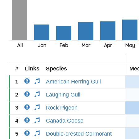
#
Links
Species
Med
1
American Herring Gull
2
Laughing Gull
3
Rock Pigeon
4
Canada Goose
5
Double-crested Cormorant