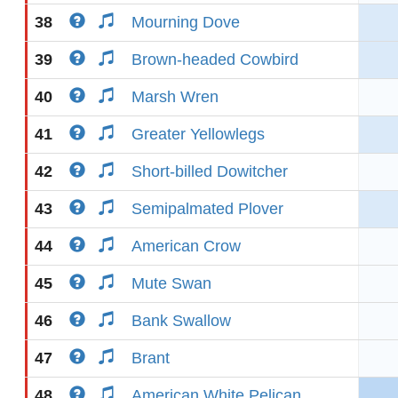
38
Mourning Dove
39
Brown-headed Cowbird
40
Marsh Wren
41
Greater Yellowlegs
42
Short-billed Dowitcher
43
Semipalmated Plover
44
American Crow
45
Mute Swan
46
Bank Swallow
47
Brant
48
American White Pelican