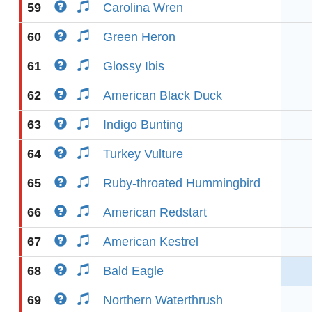
59
Carolina Wren
60
Green Heron
61
Glossy Ibis
62
American Black Duck
63
Indigo Bunting
64
Turkey Vulture
65
Ruby-throated Hummingbird
66
American Redstart
67
American Kestrel
68
Bald Eagle
69
Northern Waterthrush