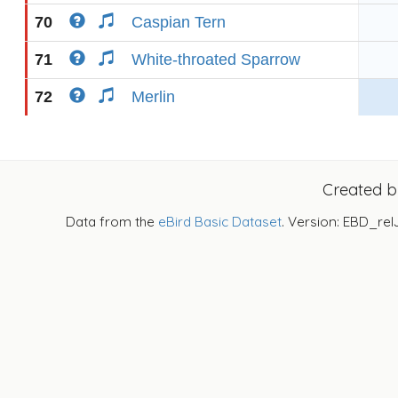
70
Caspian Tern
71
White-throated Sparrow
72
Merlin
Created 
Data from the
eBird Basic Dataset
. Version: EBD_rel