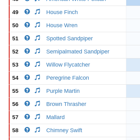
49
House Finch
50
House Wren
51
Spotted Sandpiper
52
Semipalmated Sandpiper
53
Willow Flycatcher
54
Peregrine Falcon
55
Purple Martin
56
Brown Thrasher
57
Mallard
58
Chimney Swift