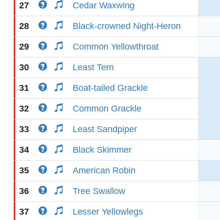
27
Cedar Waxwing
28
Black-crowned Night-Heron
29
Common Yellowthroat
30
Least Tern
31
Boat-tailed Grackle
32
Common Grackle
33
Least Sandpiper
34
Black Skimmer
35
American Robin
36
Tree Swallow
37
Lesser Yellowlegs