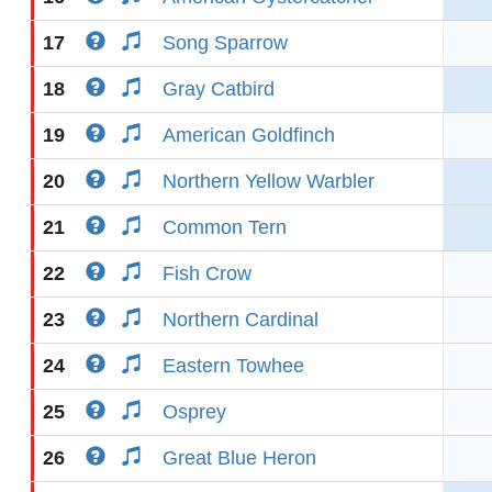
17
Song Sparrow
18
Gray Catbird
19
American Goldfinch
20
Northern Yellow Warbler
21
Common Tern
22
Fish Crow
23
Northern Cardinal
24
Eastern Towhee
25
Osprey
26
Great Blue Heron