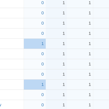
0
1
1
0
1
1
0
1
1
0
1
1
1
1
1
0
1
1
0
1
1
0
1
1
1
1
1
0
1
1
w
0
1
1