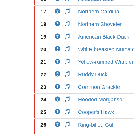
17
Northern Cardinal
18
Northern Shoveler
19
American Black Duck
20
White-breasted Nuthat
21
Yellow-rumped Warbler
22
Ruddy Duck
23
Common Grackle
24
Hooded Merganser
25
Cooper's Hawk
26
Ring-billed Gull