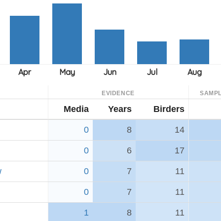
EVIDENCE
SAMPL
Media
Years
Birders
0
8
14
0
6
17
w
0
7
11
0
7
11
1
8
11