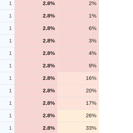
1
2.8%
2%
1
2.8%
1%
1
2.8%
6%
1
2.8%
3%
1
2.8%
4%
1
2.8%
9%
1
2.8%
16%
1
2.8%
20%
1
2.8%
17%
1
2.8%
26%
1
2.8%
33%