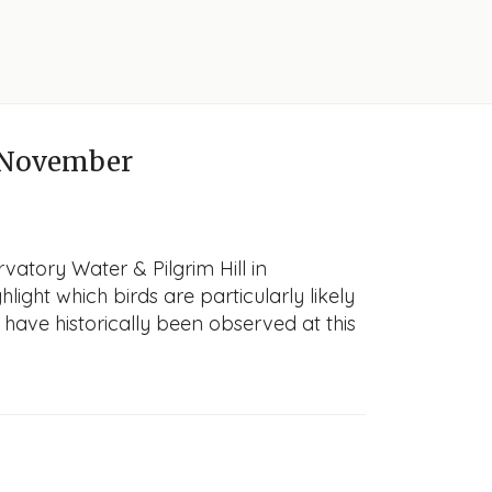
 November
vatory Water & Pilgrim Hill in
light which birds are particularly likely
 have historically been observed at this