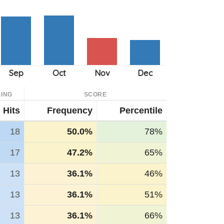
ING
SCORE
Hits
Frequency
Percentile
18
50.0%
78%
17
47.2%
65%
13
36.1%
46%
13
36.1%
51%
13
36.1%
66%