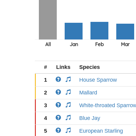
#
Links
Species
1
House Sparrow
2
Mallard
3
White-throated Sparro
4
Blue Jay
5
European Starling