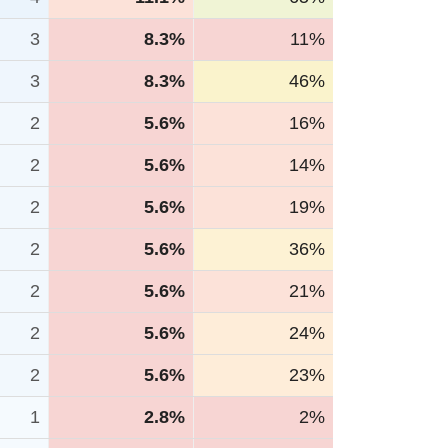
3
8.3%
11%
3
8.3%
46%
2
5.6%
16%
2
5.6%
14%
2
5.6%
19%
2
5.6%
36%
2
5.6%
21%
2
5.6%
24%
2
5.6%
23%
1
2.8%
2%