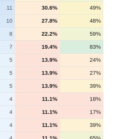
11
30.6%
49%
10
27.8%
48%
8
22.2%
59%
7
19.4%
83%
5
13.9%
24%
5
13.9%
27%
5
13.9%
39%
4
11.1%
18%
4
11.1%
17%
4
11.1%
39%
4
11.1%
65%