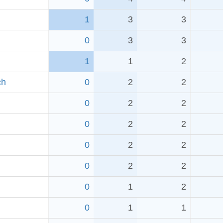
1
3
3
0
3
3
1
1
2
ch
0
2
2
0
2
2
0
2
2
0
2
2
0
2
2
0
1
2
0
1
1