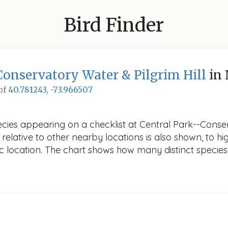
Bird Finder
Conservatory Water & Pilgrim Hill
in
 of
40.781243, -73.966507
ecies appearing on a checklist at Central Park--Conser
elative to other nearby locations is also shown, to high
fic location. The chart shows how many distinct species