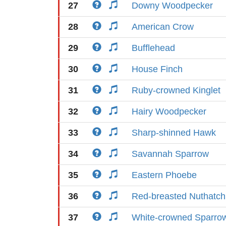
27
Downy Woodpecker
28
American Crow
29
Bufflehead
30
House Finch
31
Ruby-crowned Kinglet
32
Hairy Woodpecker
33
Sharp-shinned Hawk
34
Savannah Sparrow
35
Eastern Phoebe
36
Red-breasted Nuthatch
37
White-crowned Sparro