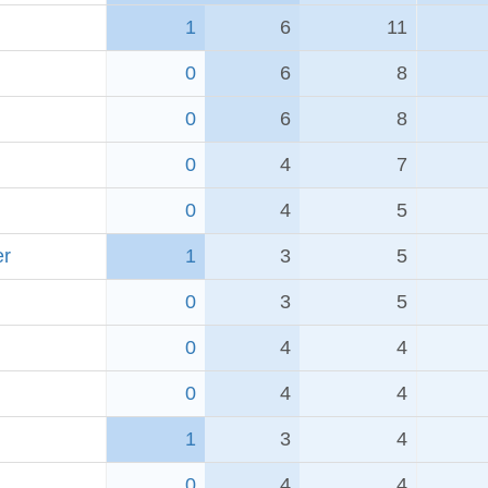
1
6
11
0
6
8
0
6
8
0
4
7
0
4
5
er
1
3
5
0
3
5
0
4
4
0
4
4
1
3
4
0
4
4