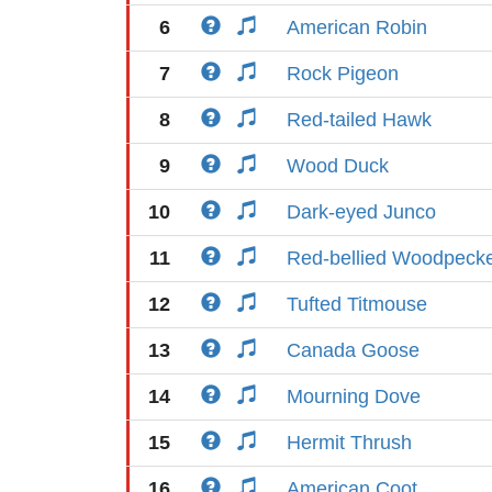
6
American Robin
7
Rock Pigeon
8
Red-tailed Hawk
9
Wood Duck
10
Dark-eyed Junco
11
Red-bellied Woodpeck
12
Tufted Titmouse
13
Canada Goose
14
Mourning Dove
15
Hermit Thrush
16
American Coot