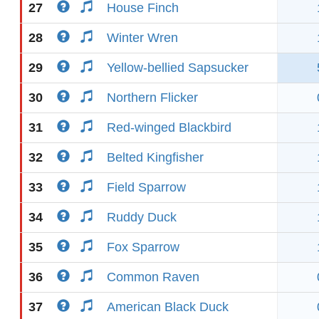
27
House Finch
28
Winter Wren
29
Yellow-bellied Sapsucker
30
Northern Flicker
31
Red-winged Blackbird
32
Belted Kingfisher
33
Field Sparrow
34
Ruddy Duck
35
Fox Sparrow
36
Common Raven
37
American Black Duck