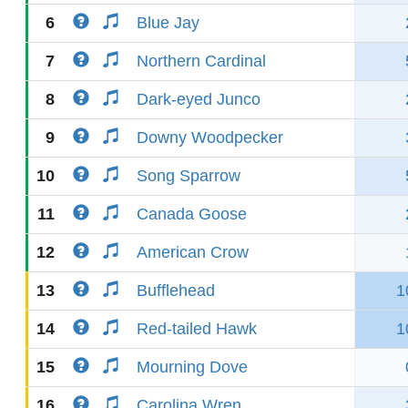
6
Blue Jay
7
Northern Cardinal
8
Dark-eyed Junco
9
Downy Woodpecker
10
Song Sparrow
11
Canada Goose
12
American Crow
13
Bufflehead
1
14
Red-tailed Hawk
1
15
Mourning Dove
16
Carolina Wren