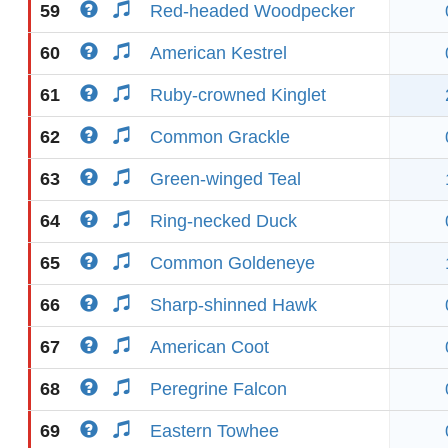
59
Red-headed Woodpecker
60
American Kestrel
61
Ruby-crowned Kinglet
62
Common Grackle
63
Green-winged Teal
64
Ring-necked Duck
65
Common Goldeneye
66
Sharp-shinned Hawk
67
American Coot
68
Peregrine Falcon
69
Eastern Towhee