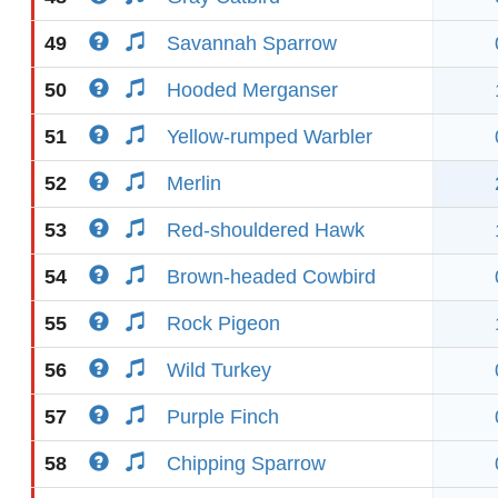
49
Savannah Sparrow
50
Hooded Merganser
51
Yellow-rumped Warbler
52
Merlin
53
Red-shouldered Hawk
54
Brown-headed Cowbird
55
Rock Pigeon
56
Wild Turkey
57
Purple Finch
58
Chipping Sparrow