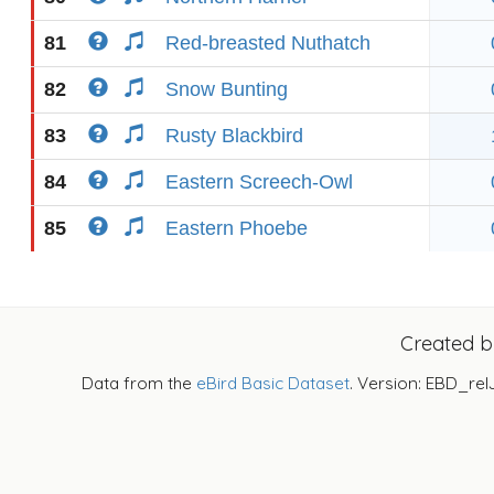
81
Red-breasted Nuthatch
82
Snow Bunting
83
Rusty Blackbird
84
Eastern Screech-Owl
85
Eastern Phoebe
Created 
Data from the
eBird Basic Dataset
. Version: EBD_rel