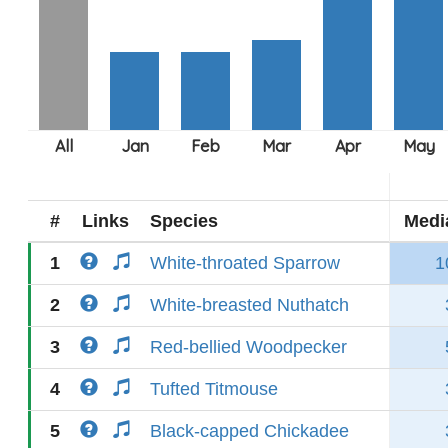
#
Links
Species
Medi
1
White-throated Sparrow
1
2
White-breasted Nuthatch
3
Red-bellied Woodpecker
4
Tufted Titmouse
5
Black-capped Chickadee