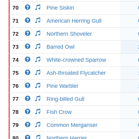
70
Pine Siskin
71
American Herring Gull
72
Northern Shoveler
73
Barred Owl
74
White-crowned Sparrow
75
Ash-throated Flycatcher
76
Pine Warbler
77
Ring-billed Gull
78
Fish Crow
79
Common Merganser
80
Northern Harrier