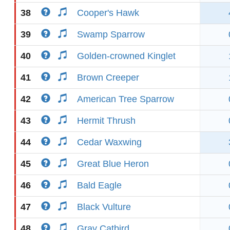
38
Cooper's Hawk
39
Swamp Sparrow
40
Golden-crowned Kinglet
41
Brown Creeper
42
American Tree Sparrow
43
Hermit Thrush
44
Cedar Waxwing
45
Great Blue Heron
46
Bald Eagle
47
Black Vulture
48
Gray Catbird