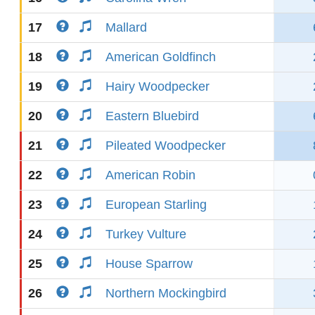
17
Mallard
18
American Goldfinch
19
Hairy Woodpecker
20
Eastern Bluebird
21
Pileated Woodpecker
22
American Robin
23
European Starling
24
Turkey Vulture
25
House Sparrow
26
Northern Mockingbird