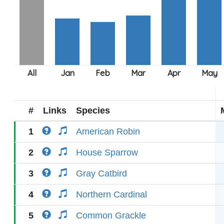
#
Links
Species
1
American Robin
2
House Sparrow
3
Gray Catbird
4
Northern Cardinal
5
Common Grackle