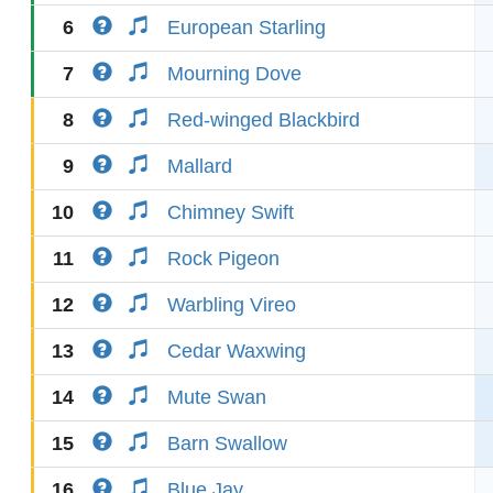
6
European Starling
7
Mourning Dove
8
Red-winged Blackbird
9
Mallard
10
Chimney Swift
11
Rock Pigeon
12
Warbling Vireo
13
Cedar Waxwing
14
Mute Swan
15
Barn Swallow
16
Blue Jay