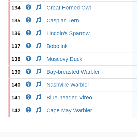
134
Great Horned Owl
135
Caspian Tern
136
Lincoln's Sparrow
137
Bobolink
138
Muscovy Duck
139
Bay-breasted Warbler
140
Nashville Warbler
141
Blue-headed Vireo
142
Cape May Warbler