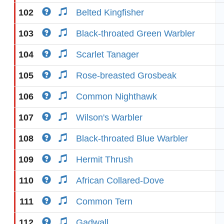
102
Belted Kingfisher
103
Black-throated Green Warbler
104
Scarlet Tanager
105
Rose-breasted Grosbeak
106
Common Nighthawk
107
Wilson's Warbler
108
Black-throated Blue Warbler
109
Hermit Thrush
110
African Collared-Dove
111
Common Tern
112
Gadwall