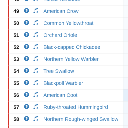
49
American Crow
50
Common Yellowthroat
51
Orchard Oriole
52
Black-capped Chickadee
53
Northern Yellow Warbler
54
Tree Swallow
55
Blackpoll Warbler
56
American Coot
57
Ruby-throated Hummingbird
58
Northern Rough-winged Swallow