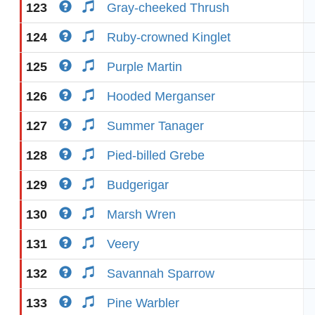
123
Gray-cheeked Thrush
124
Ruby-crowned Kinglet
125
Purple Martin
126
Hooded Merganser
127
Summer Tanager
128
Pied-billed Grebe
129
Budgerigar
130
Marsh Wren
131
Veery
132
Savannah Sparrow
133
Pine Warbler