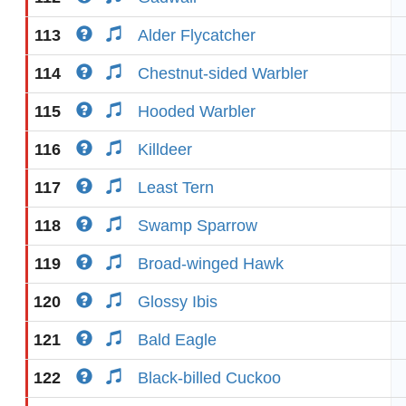
113
Alder Flycatcher
114
Chestnut-sided Warbler
115
Hooded Warbler
116
Killdeer
117
Least Tern
118
Swamp Sparrow
119
Broad-winged Hawk
120
Glossy Ibis
121
Bald Eagle
122
Black-billed Cuckoo