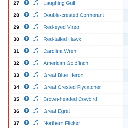
27
Laughing Gull
28
Double-crested Cormorant
29
Red-eyed Vireo
30
Red-tailed Hawk
31
Carolina Wren
32
American Goldfinch
33
Great Blue Heron
34
Great Crested Flycatcher
35
Brown-headed Cowbird
36
Great Egret
37
Northern Flicker