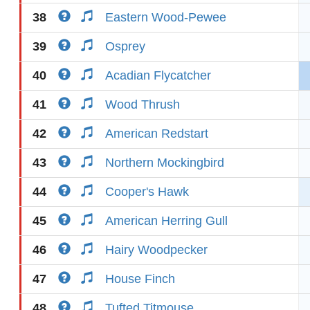
38
Eastern Wood-Pewee
39
Osprey
40
Acadian Flycatcher
41
Wood Thrush
42
American Redstart
43
Northern Mockingbird
44
Cooper's Hawk
45
American Herring Gull
46
Hairy Woodpecker
47
House Finch
48
Tufted Titmouse