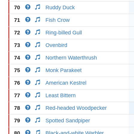
70
Ruddy Duck
71
Fish Crow
72
Ring-billed Gull
73
Ovenbird
74
Northern Waterthrush
75
Monk Parakeet
76
American Kestrel
77
Least Bittern
78
Red-headed Woodpecker
79
Spotted Sandpiper
80
Black-and-white Warbler