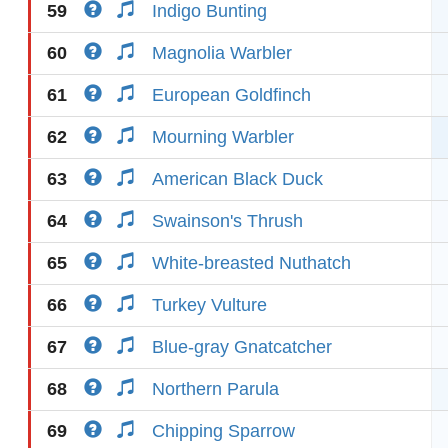
59
Indigo Bunting
60
Magnolia Warbler
61
European Goldfinch
62
Mourning Warbler
63
American Black Duck
64
Swainson's Thrush
65
White-breasted Nuthatch
66
Turkey Vulture
67
Blue-gray Gnatcatcher
68
Northern Parula
69
Chipping Sparrow