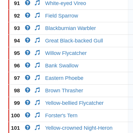
91
White-eyed Vireo
92
Field Sparrow
93
Blackburnian Warbler
94
Great Black-backed Gull
95
Willow Flycatcher
96
Bank Swallow
97
Eastern Phoebe
98
Brown Thrasher
99
Yellow-bellied Flycatcher
100
Forster's Tern
101
Yellow-crowned Night-Heron