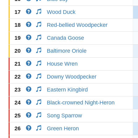
17
Wood Duck
18
Red-bellied Woodpecker
19
Canada Goose
20
Baltimore Oriole
21
House Wren
22
Downy Woodpecker
23
Eastern Kingbird
24
Black-crowned Night-Heron
25
Song Sparrow
26
Green Heron