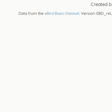
Created 
Data from the
eBird Basic Dataset
. Version: EBD_rel