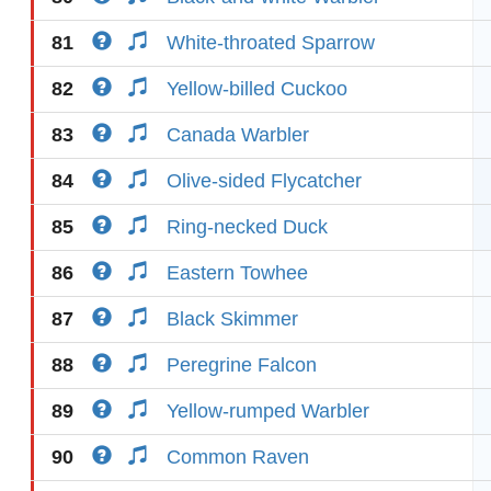
81
White-throated Sparrow
82
Yellow-billed Cuckoo
83
Canada Warbler
84
Olive-sided Flycatcher
85
Ring-necked Duck
86
Eastern Towhee
87
Black Skimmer
88
Peregrine Falcon
89
Yellow-rumped Warbler
90
Common Raven