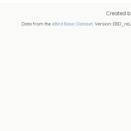
Created 
Data from the
eBird Basic Dataset
. Version: EBD_rel