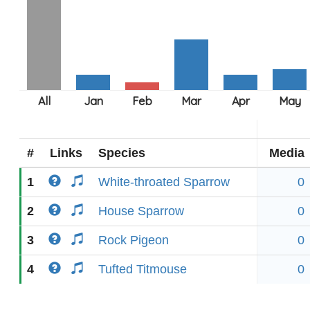
#
Links
Species
Media
1
White-throated Sparrow
0
2
House Sparrow
0
3
Rock Pigeon
0
4
Tufted Titmouse
0