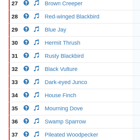
27
Brown Creeper
28
Red-winged Blackbird
29
Blue Jay
30
Hermit Thrush
31
Rusty Blackbird
32
Black Vulture
33
Dark-eyed Junco
34
House Finch
35
Mourning Dove
36
Swamp Sparrow
37
Pileated Woodpecker