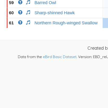
59
Barred Owl
60
Sharp-shinned Hawk
61
Northern Rough-winged Swallow
Created 
Data from the
eBird Basic Dataset
. Version: EBD_rel