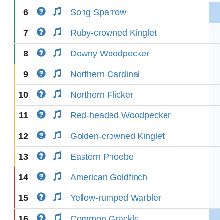
6
Song Sparrow
7
Ruby-crowned Kinglet
8
Downy Woodpecker
9
Northern Cardinal
10
Northern Flicker
11
Red-headed Woodpecker
12
Golden-crowned Kinglet
13
Eastern Phoebe
14
American Goldfinch
15
Yellow-rumped Warbler
16
Common Grackle