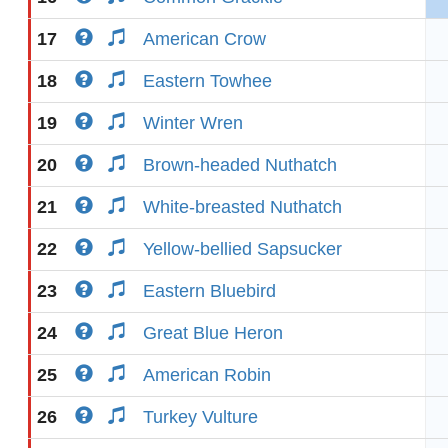
17
American Crow
18
Eastern Towhee
19
Winter Wren
20
Brown-headed Nuthatch
21
White-breasted Nuthatch
22
Yellow-bellied Sapsucker
23
Eastern Bluebird
24
Great Blue Heron
25
American Robin
26
Turkey Vulture