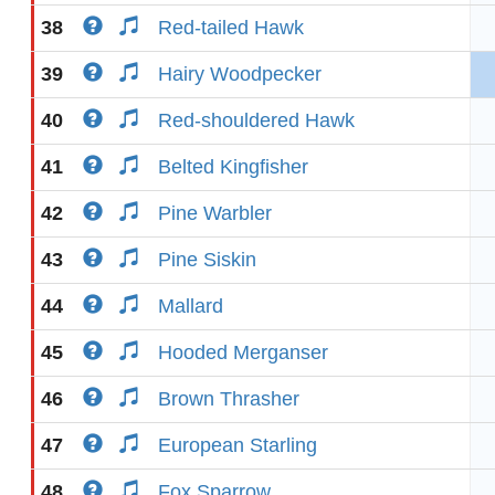
38
Red-tailed Hawk
39
Hairy Woodpecker
40
Red-shouldered Hawk
41
Belted Kingfisher
42
Pine Warbler
43
Pine Siskin
44
Mallard
45
Hooded Merganser
46
Brown Thrasher
47
European Starling
48
Fox Sparrow