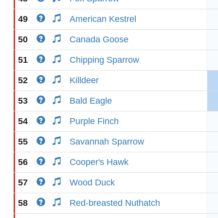
49
American Kestrel
50
Canada Goose
51
Chipping Sparrow
52
Killdeer
53
Bald Eagle
54
Purple Finch
55
Savannah Sparrow
56
Cooper's Hawk
57
Wood Duck
58
Red-breasted Nuthatch