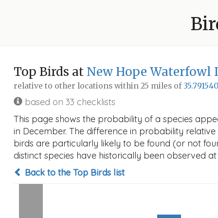
Bir
Top Birds at
New Hope Waterfowl
relative to other locations within 25 miles of
35.791540
based on 33 checklists
This page shows the probability of a species ap
in December. The difference in probability relative 
birds are particularly likely to be found (or not f
distinct species have historically been observed at
Back to the Top Birds list