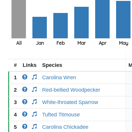
#
Links
Species
M
1
Carolina Wren
2
Red-bellied Woodpecker
3
White-throated Sparrow
4
Tufted Titmouse
5
Carolina Chickadee