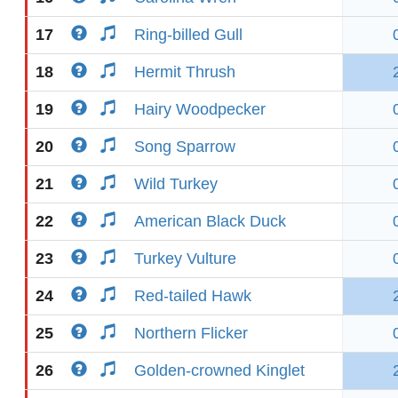
17
Ring-billed Gull
18
Hermit Thrush
19
Hairy Woodpecker
20
Song Sparrow
21
Wild Turkey
22
American Black Duck
23
Turkey Vulture
24
Red-tailed Hawk
25
Northern Flicker
26
Golden-crowned Kinglet