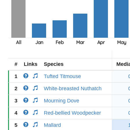
#
Links
Species
Medi
1
Tufted Titmouse
2
White-breasted Nuthatch
3
Mourning Dove
4
Red-bellied Woodpecker
5
Mallard