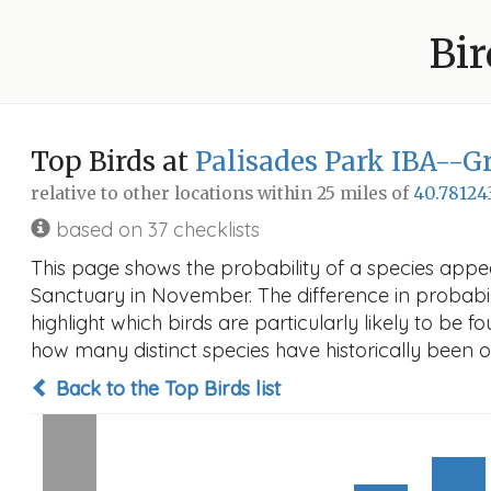
Bir
Top Birds at
Palisades Park IBA--G
relative to other locations within 25 miles of
40.78124
based on 37 checklists
This page shows the probability of a species appe
Sanctuary in November. The difference in probabilit
highlight which birds are particularly likely to be f
how many distinct species have historically been o
Back to the Top Birds list