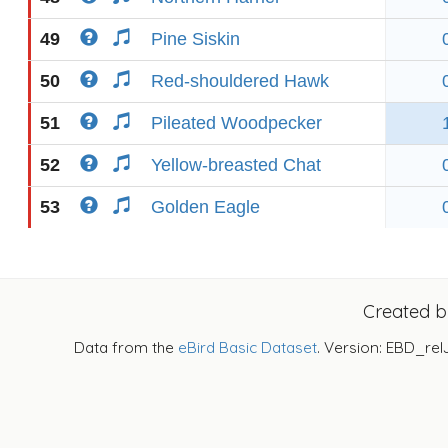
49
Pine Siskin
50
Red-shouldered Hawk
51
Pileated Woodpecker
52
Yellow-breasted Chat
53
Golden Eagle
Created 
Data from the
eBird Basic Dataset
. Version: EBD_rel