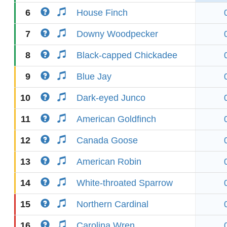
6
House Finch
7
Downy Woodpecker
8
Black-capped Chickadee
9
Blue Jay
10
Dark-eyed Junco
11
American Goldfinch
12
Canada Goose
13
American Robin
14
White-throated Sparrow
15
Northern Cardinal
16
Carolina Wren