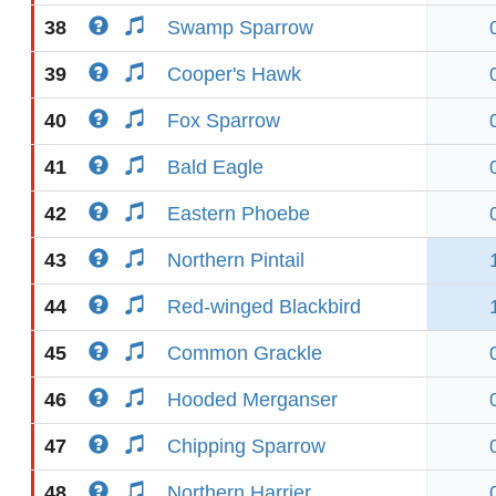
38
Swamp Sparrow
39
Cooper's Hawk
40
Fox Sparrow
41
Bald Eagle
42
Eastern Phoebe
43
Northern Pintail
44
Red-winged Blackbird
45
Common Grackle
46
Hooded Merganser
47
Chipping Sparrow
48
Northern Harrier