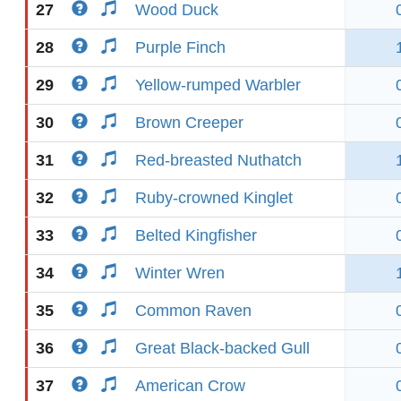
27
Wood Duck
28
Purple Finch
29
Yellow-rumped Warbler
30
Brown Creeper
31
Red-breasted Nuthatch
32
Ruby-crowned Kinglet
33
Belted Kingfisher
34
Winter Wren
35
Common Raven
36
Great Black-backed Gull
37
American Crow