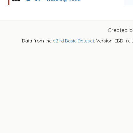
Created 
Data from the
eBird Basic Dataset
. Version: EBD_rel