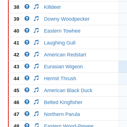
38
Killdeer
39
Downy Woodpecker
40
Eastern Towhee
41
Laughing Gull
42
American Redstart
43
Eurasian Wigeon
44
Hermit Thrush
45
American Black Duck
46
Belted Kingfisher
47
Northern Parula
48
Eastern Wood-Pewee