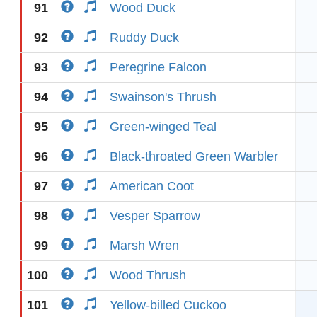
91
Wood Duck
92
Ruddy Duck
93
Peregrine Falcon
94
Swainson's Thrush
95
Green-winged Teal
96
Black-throated Green Warbler
97
American Coot
98
Vesper Sparrow
99
Marsh Wren
100
Wood Thrush
101
Yellow-billed Cuckoo