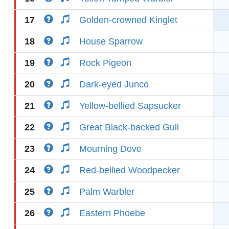
17
Golden-crowned Kinglet
18
House Sparrow
19
Rock Pigeon
20
Dark-eyed Junco
21
Yellow-bellied Sapsucker
22
Great Black-backed Gull
23
Mourning Dove
24
Red-bellied Woodpecker
25
Palm Warbler
26
Eastern Phoebe