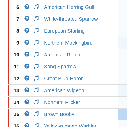
6
American Herring Gull
7
White-throated Sparrow
8
European Starling
9
Northern Mockingbird
10
American Robin
11
Song Sparrow
12
Great Blue Heron
13
American Wigeon
14
Northern Flicker
15
Brown Booby
16
Yellow-rumped Warbler