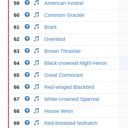
59
American Kestrel
60
Common Grackle
61
Brant
62
Ovenbird
63
Brown Thrasher
64
Black-crowned Night-Heron
65
Great Cormorant
66
Red-winged Blackbird
67
White-crowned Sparrow
68
House Wren
69
Red-breasted Nuthatch