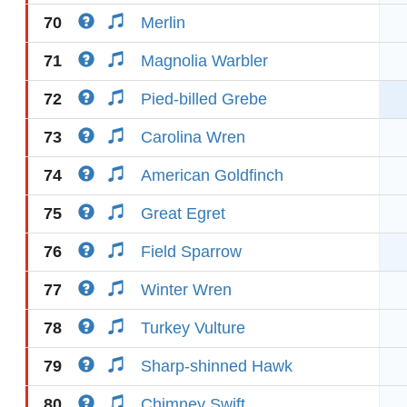
70
Merlin
71
Magnolia Warbler
72
Pied-billed Grebe
73
Carolina Wren
74
American Goldfinch
75
Great Egret
76
Field Sparrow
77
Winter Wren
78
Turkey Vulture
79
Sharp-shinned Hawk
80
Chimney Swift