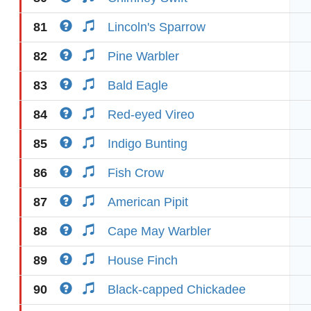
81
Lincoln's Sparrow
82
Pine Warbler
83
Bald Eagle
84
Red-eyed Vireo
85
Indigo Bunting
86
Fish Crow
87
American Pipit
88
Cape May Warbler
89
House Finch
90
Black-capped Chickadee