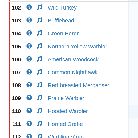
102
Wild Turkey
103
Bufflehead
104
Green Heron
105
Northern Yellow Warbler
106
American Woodcock
107
Common Nighthawk
108
Red-breasted Merganser
109
Prairie Warbler
110
Hooded Warbler
111
Horned Grebe
112
Warbling Vireo