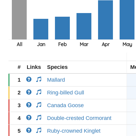
#
Links
Species
M
1
Mallard
2
Ring-billed Gull
3
Canada Goose
4
Double-crested Cormorant
5
Ruby-crowned Kinglet