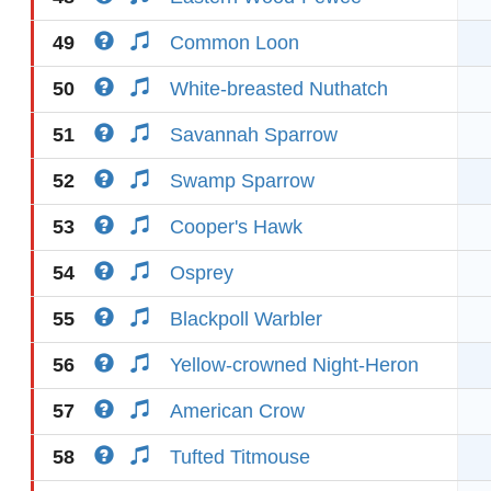
49
Common Loon
50
White-breasted Nuthatch
51
Savannah Sparrow
52
Swamp Sparrow
53
Cooper's Hawk
54
Osprey
55
Blackpoll Warbler
56
Yellow-crowned Night-Heron
57
American Crow
58
Tufted Titmouse