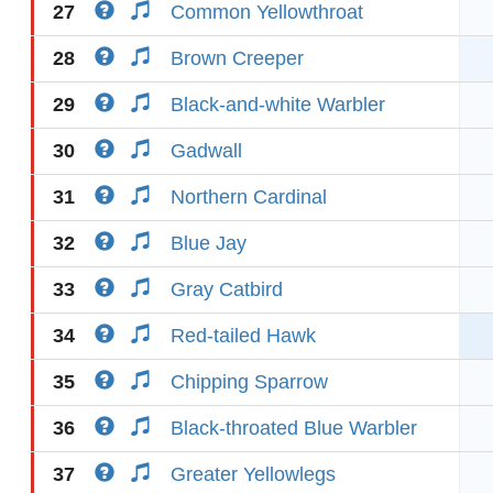
27
Common Yellowthroat
28
Brown Creeper
29
Black-and-white Warbler
30
Gadwall
31
Northern Cardinal
32
Blue Jay
33
Gray Catbird
34
Red-tailed Hawk
35
Chipping Sparrow
36
Black-throated Blue Warbler
37
Greater Yellowlegs