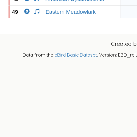
49
Eastern Meadowlark
Created 
Data from the
eBird Basic Dataset
. Version: EBD_rel