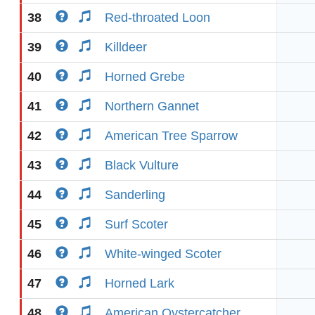
38
Red-throated Loon
39
Killdeer
40
Horned Grebe
41
Northern Gannet
42
American Tree Sparrow
43
Black Vulture
44
Sanderling
45
Surf Scoter
46
White-winged Scoter
47
Horned Lark
48
American Oystercatcher