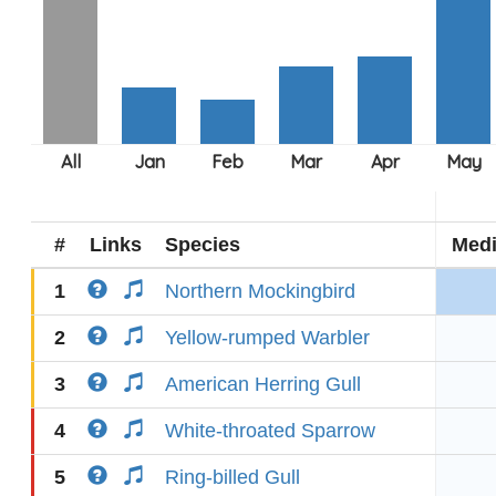
#
Links
Species
Med
1
Northern Mockingbird
2
Yellow-rumped Warbler
3
American Herring Gull
4
White-throated Sparrow
5
Ring-billed Gull