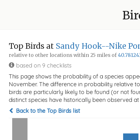
Bir
Top Birds at
Sandy Hook--Nike Po
relative to other locations within 25 miles of
40.78124
based on 9 checklists
This page shows the probability of a species appe
November. The difference in probability relative to
birds are particularly likely to be found (or not f
distinct species have historically been observed at
Back to the Top Birds list