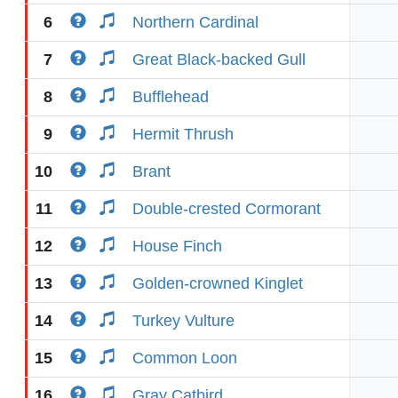
6
Northern Cardinal
7
Great Black-backed Gull
8
Bufflehead
9
Hermit Thrush
10
Brant
11
Double-crested Cormorant
12
House Finch
13
Golden-crowned Kinglet
14
Turkey Vulture
15
Common Loon
16
Gray Catbird