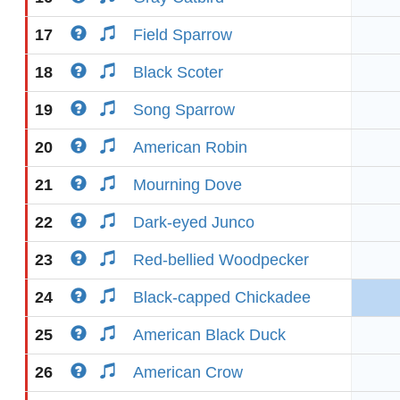
17
Field Sparrow
18
Black Scoter
19
Song Sparrow
20
American Robin
21
Mourning Dove
22
Dark-eyed Junco
23
Red-bellied Woodpecker
24
Black-capped Chickadee
25
American Black Duck
26
American Crow