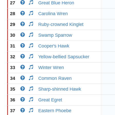
27
Great Blue Heron
28
Carolina Wren
29
Ruby-crowned Kinglet
30
Swamp Sparrow
31
Cooper's Hawk
32
Yellow-bellied Sapsucker
33
Winter Wren
34
Common Raven
35
Sharp-shinned Hawk
36
Great Egret
37
Eastern Phoebe