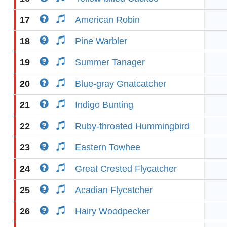
17
American Robin
18
Pine Warbler
19
Summer Tanager
20
Blue-gray Gnatcatcher
21
Indigo Bunting
22
Ruby-throated Hummingbird
23
Eastern Towhee
24
Great Crested Flycatcher
25
Acadian Flycatcher
26
Hairy Woodpecker