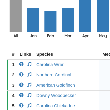
#
Links
Species
Med
1
Carolina Wren
2
Northern Cardinal
3
American Goldfinch
4
Downy Woodpecker
5
Carolina Chickadee