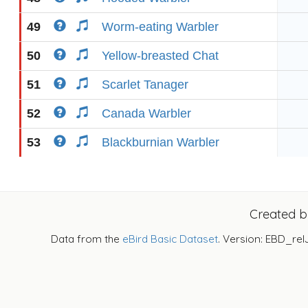
49
Worm-eating Warbler
50
Yellow-breasted Chat
51
Scarlet Tanager
52
Canada Warbler
53
Blackburnian Warbler
Created 
Data from the
eBird Basic Dataset
. Version: EBD_rel