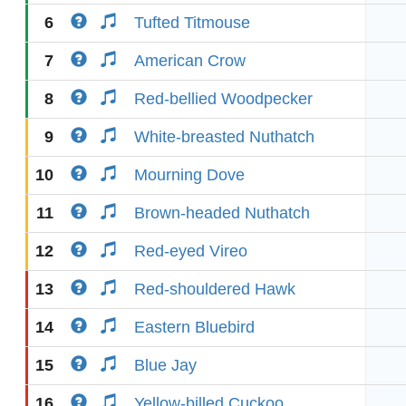
6
Tufted Titmouse
7
American Crow
8
Red-bellied Woodpecker
9
White-breasted Nuthatch
10
Mourning Dove
11
Brown-headed Nuthatch
12
Red-eyed Vireo
13
Red-shouldered Hawk
14
Eastern Bluebird
15
Blue Jay
16
Yellow-billed Cuckoo