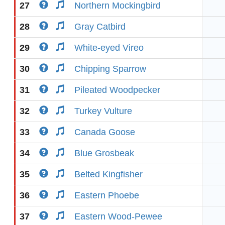
27
Northern Mockingbird
28
Gray Catbird
29
White-eyed Vireo
30
Chipping Sparrow
31
Pileated Woodpecker
32
Turkey Vulture
33
Canada Goose
34
Blue Grosbeak
35
Belted Kingfisher
36
Eastern Phoebe
37
Eastern Wood-Pewee