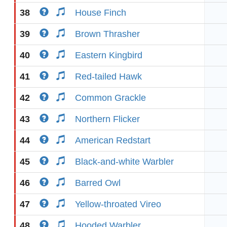
38
House Finch
39
Brown Thrasher
40
Eastern Kingbird
41
Red-tailed Hawk
42
Common Grackle
43
Northern Flicker
44
American Redstart
45
Black-and-white Warbler
46
Barred Owl
47
Yellow-throated Vireo
48
Hooded Warbler