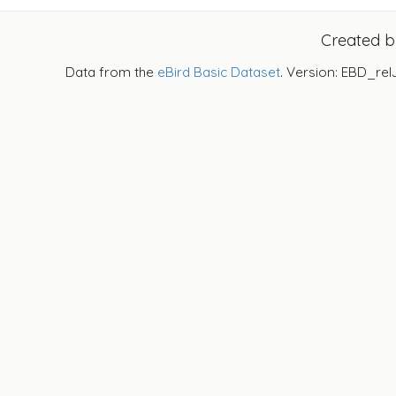
Created 
Data from the
eBird Basic Dataset
. Version: EBD_rel