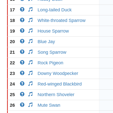
17
Long-tailed Duck
18
White-throated Sparrow
19
House Sparrow
20
Blue Jay
21
Song Sparrow
22
Rock Pigeon
23
Downy Woodpecker
24
Red-winged Blackbird
25
Northern Shoveler
26
Mute Swan