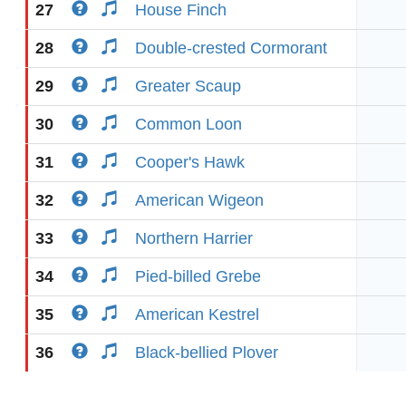
27
House Finch
28
Double-crested Cormorant
29
Greater Scaup
30
Common Loon
31
Cooper's Hawk
32
American Wigeon
33
Northern Harrier
34
Pied-billed Grebe
35
American Kestrel
36
Black-bellied Plover