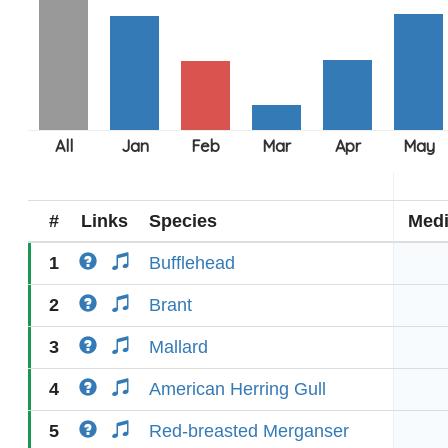
#
Links
Species
Med
1
Bufflehead
2
Brant
3
Mallard
4
American Herring Gull
5
Red-breasted Merganser