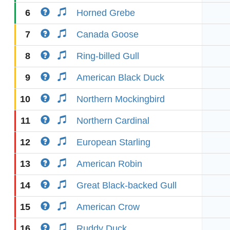
6
Horned Grebe
7
Canada Goose
8
Ring-billed Gull
9
American Black Duck
10
Northern Mockingbird
11
Northern Cardinal
12
European Starling
13
American Robin
14
Great Black-backed Gull
15
American Crow
16
Ruddy Duck