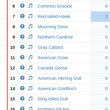
6
Common Grackle
0
7
Red-tailed Hawk
2
8
Mourning Dove
0
9
Northern Cardinal
0
10
Gray Catbird
0
11
American Crow
0
12
Canada Goose
0
13
American Herring Gull
0
14
American Goldfinch
0
15
Ring-billed Gull
0
16
Northern Flicker
0