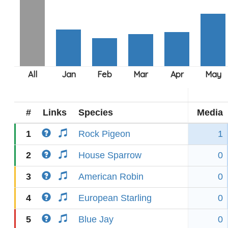
#
Links
Species
Media
1
Rock Pigeon
1
2
House Sparrow
0
3
American Robin
0
4
European Starling
0
5
Blue Jay
0