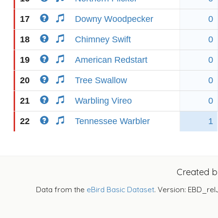
17
Downy Woodpecker
0
18
Chimney Swift
0
19
American Redstart
0
20
Tree Swallow
0
21
Warbling Vireo
0
22
Tennessee Warbler
1
Created 
Data from the
eBird Basic Dataset
. Version: EBD_rel