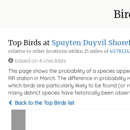
Bir
Top Birds at
Spuyten Duyvil Shoref
relative to other locations within 25 miles of
40.78124
based on 4 checklists
This page shows the probability of a species appe
RR station in March. The difference in probability r
which birds are particularly likely to be found (or 
many distinct species have historically been observ
Back to the Top Birds list