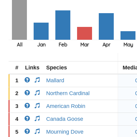
#
Links
Species
Medi
1
Mallard
2
Northern Cardinal
3
American Robin
4
Canada Goose
5
Mourning Dove