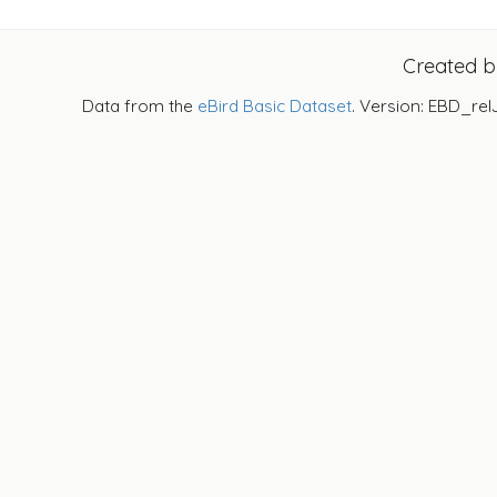
Created 
Data from the
eBird Basic Dataset
. Version: EBD_rel