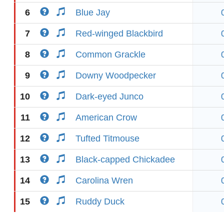
6
Blue Jay
7
Red-winged Blackbird
8
Common Grackle
9
Downy Woodpecker
10
Dark-eyed Junco
11
American Crow
12
Tufted Titmouse
13
Black-capped Chickadee
14
Carolina Wren
15
Ruddy Duck