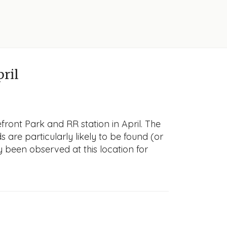
pril
front Park and RR station in April. The
s are particularly likely to be found (or
y been observed at this location for