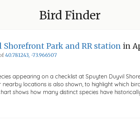
Bird Finder
 Shorefront Park and RR station
in A
 of
40.781243, -73.966507
cies appearing on a checklist at Spuyten Duyvil Shore
r nearby locations is also shown, to highlight which bird
e chart shows how many distinct species have historicall