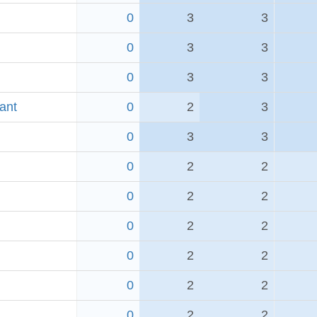
0
3
3
0
3
3
0
3
3
ant
0
2
3
0
3
3
0
2
2
0
2
2
0
2
2
0
2
2
0
2
2
0
2
2