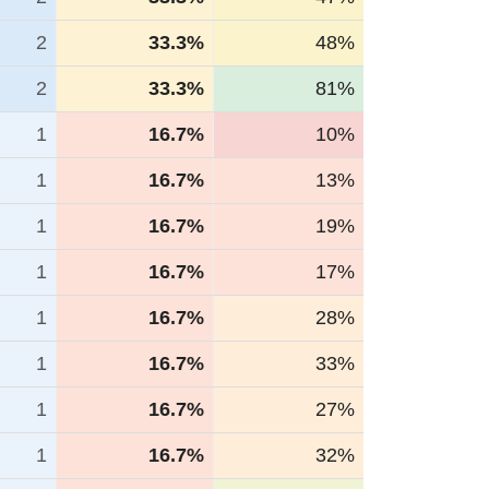
2
33.3%
48%
2
33.3%
81%
1
16.7%
10%
1
16.7%
13%
1
16.7%
19%
1
16.7%
17%
1
16.7%
28%
1
16.7%
33%
1
16.7%
27%
1
16.7%
32%