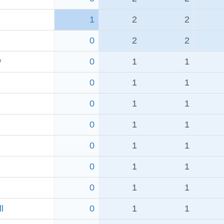
1
2
2
0
2
2
w
0
1
1
0
1
1
0
1
1
0
1
1
0
1
1
0
1
1
0
1
1
l
0
1
1