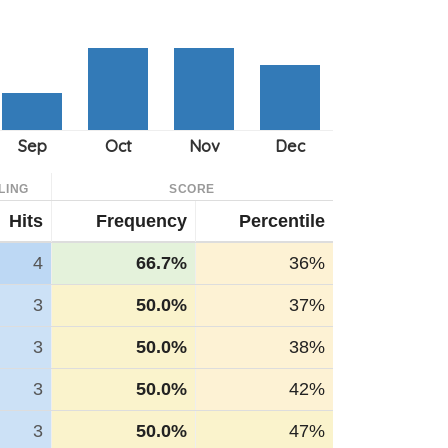
LING
SCORE
Hits
Frequency
Percentile
4
66.7%
36%
3
50.0%
37%
3
50.0%
38%
3
50.0%
42%
3
50.0%
47%