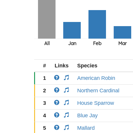
#
Links
Species
1
American Robin
2
Northern Cardinal
3
House Sparrow
4
Blue Jay
5
Mallard