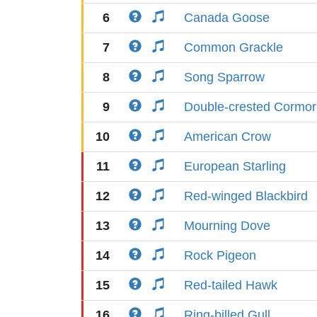
6
Canada Goose
7
Common Grackle
8
Song Sparrow
9
Double-crested Cormor
10
American Crow
11
European Starling
12
Red-winged Blackbird
13
Mourning Dove
14
Rock Pigeon
15
Red-tailed Hawk
16
Ring-billed Gull