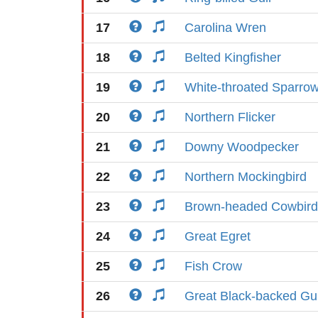
17
Carolina Wren
18
Belted Kingfisher
19
White-throated Sparro
20
Northern Flicker
21
Downy Woodpecker
22
Northern Mockingbird
23
Brown-headed Cowbird
24
Great Egret
25
Fish Crow
26
Great Black-backed Gul