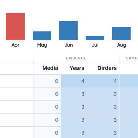
EVIDENCE
SAMP
Media
Years
Birders
0
4
4
0
3
3
0
3
3
0
3
3
0
3
3