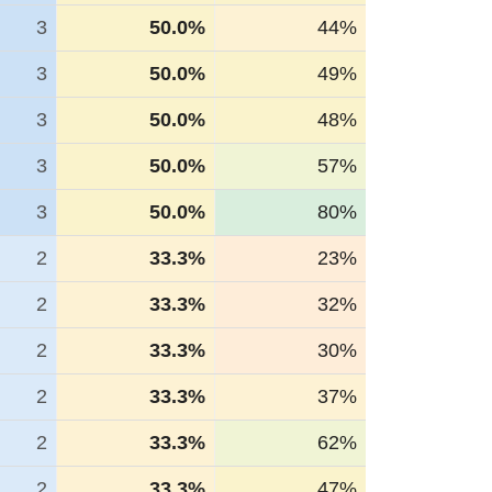
3
50.0%
44%
3
50.0%
49%
3
50.0%
48%
3
50.0%
57%
3
50.0%
80%
2
33.3%
23%
2
33.3%
32%
2
33.3%
30%
2
33.3%
37%
2
33.3%
62%
2
33.3%
47%