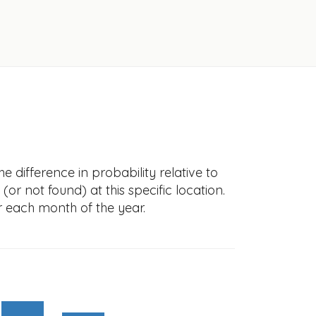
e difference in probability relative to
(or not found) at this specific location.
r each month of the year.