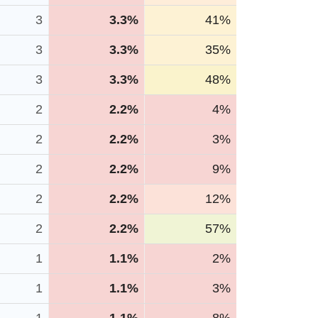
3
3.3%
41%
3
3.3%
35%
3
3.3%
48%
2
2.2%
4%
2
2.2%
3%
2
2.2%
9%
2
2.2%
12%
2
2.2%
57%
1
1.1%
2%
1
1.1%
3%