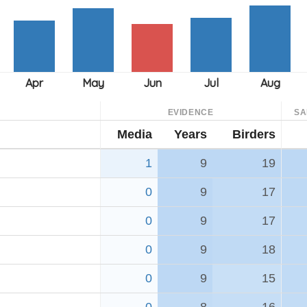
EVIDENCE
SA
Media
Years
Birders
1
9
19
0
9
17
0
9
17
0
9
18
0
9
15