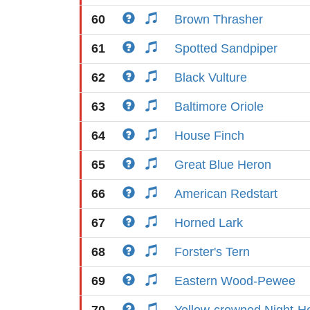
60
Brown Thrasher
61
Spotted Sandpiper
62
Black Vulture
63
Baltimore Oriole
64
House Finch
65
Great Blue Heron
66
American Redstart
67
Horned Lark
68
Forster's Tern
69
Eastern Wood-Pewee