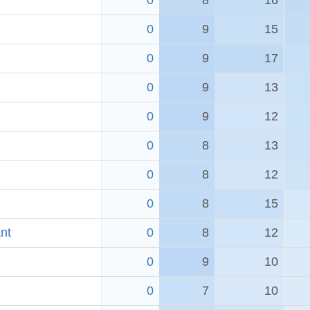
0
8
16
0
9
15
0
9
17
0
9
13
0
9
12
0
8
13
0
8
12
0
8
15
nt
0
8
12
0
9
10
0
7
10