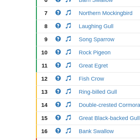
6
Barn Swallow
7
Northern Mockingbird
8
Laughing Gull
9
Song Sparrow
10
Rock Pigeon
11
Great Egret
12
Fish Crow
13
Ring-billed Gull
14
Double-crested Cormora
15
Great Black-backed Gull
16
Bank Swallow