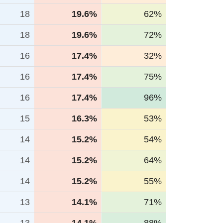
18
19.6%
62%
18
19.6%
72%
16
17.4%
32%
16
17.4%
75%
16
17.4%
96%
15
16.3%
53%
14
15.2%
54%
14
15.2%
64%
14
15.2%
55%
13
14.1%
71%