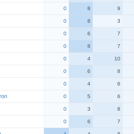
0
8
9
0
8
3
0
6
7
0
8
7
0
4
10
0
6
8
0
4
6
ron
0
5
6
0
3
8
0
6
7