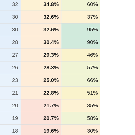
32
34.8%
60%
30
32.6%
37%
30
32.6%
95%
28
30.4%
90%
27
29.3%
46%
26
28.3%
57%
23
25.0%
66%
21
22.8%
51%
20
21.7%
35%
19
20.7%
58%
18
19.6%
30%