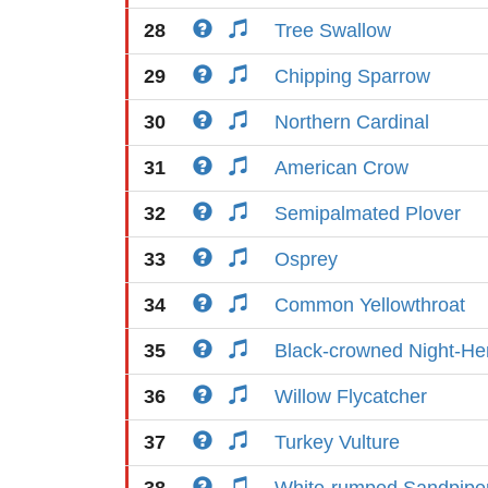
28
Tree Swallow
29
Chipping Sparrow
30
Northern Cardinal
31
American Crow
32
Semipalmated Plover
33
Osprey
34
Common Yellowthroat
35
Black-crowned Night-He
36
Willow Flycatcher
37
Turkey Vulture