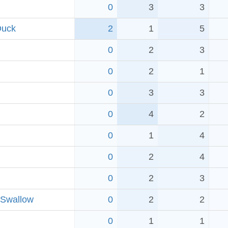
0
3
3
Duck
2
1
5
0
2
3
0
2
1
0
3
3
0
4
2
0
1
4
0
2
4
0
2
3
 Swallow
0
2
2
0
1
1