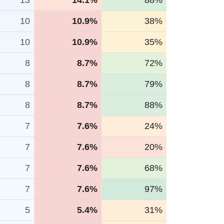
13
14.1%
88%
10
10.9%
38%
10
10.9%
35%
8
8.7%
72%
8
8.7%
79%
8
8.7%
88%
7
7.6%
24%
7
7.6%
20%
7
7.6%
68%
7
7.6%
97%
5
5.4%
31%