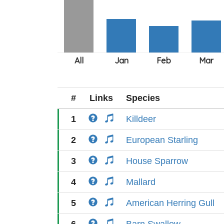
#
Links
Species
1
Killdeer
2
European Starling
3
House Sparrow
4
Mallard
5
American Herring Gull