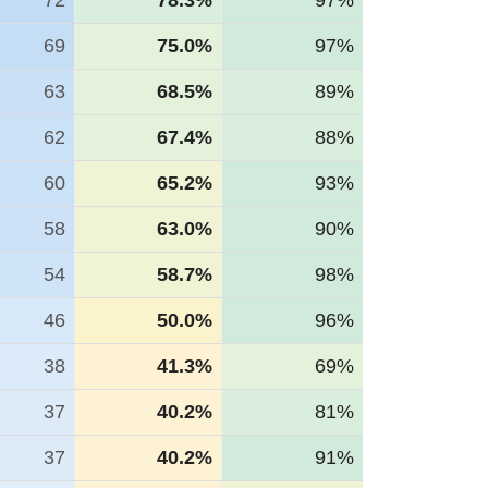
72
78.3%
97%
69
75.0%
97%
63
68.5%
89%
62
67.4%
88%
60
65.2%
93%
58
63.0%
90%
54
58.7%
98%
46
50.0%
96%
38
41.3%
69%
37
40.2%
81%
37
40.2%
91%