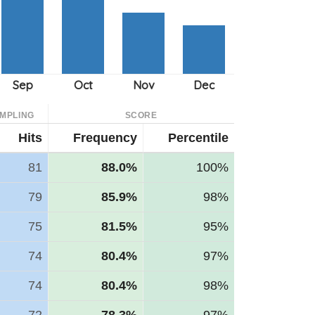
MPLING
SCORE
Hits
Frequency
Percentile
81
88.0%
100%
79
85.9%
98%
75
81.5%
95%
74
80.4%
97%
74
80.4%
98%