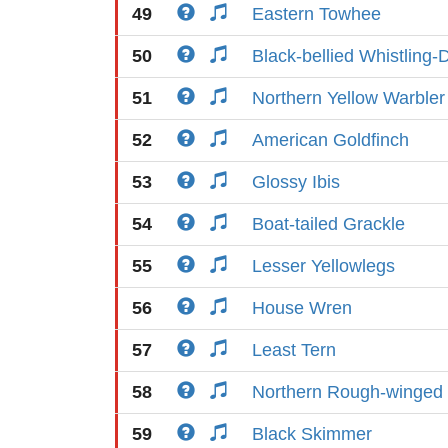
49
Eastern Towhee
50
Black-bellied Whistling-
51
Northern Yellow Warbler
52
American Goldfinch
53
Glossy Ibis
54
Boat-tailed Grackle
55
Lesser Yellowlegs
56
House Wren
57
Least Tern
58
Northern Rough-winged
59
Black Skimmer