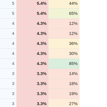
5
5.4%
44%
5
5.4%
65%
4
4.3%
12%
4
4.3%
12%
4
4.3%
36%
4
4.3%
30%
4
4.3%
85%
3
3.3%
14%
3
3.3%
18%
3
3.3%
19%
3
3.3%
27%