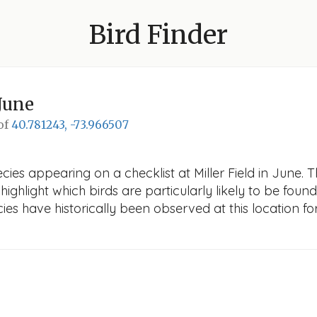
Bird Finder
June
 of
40.781243, -73.966507
ies appearing on a checklist at Miller Field in June. Th
ighlight which birds are particularly likely to be found 
es have historically been observed at this location fo