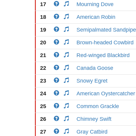
17
Mourning Dove
18
American Robin
19
Semipalmated Sandpipe
20
Brown-headed Cowbird
21
Red-winged Blackbird
22
Canada Goose
23
Snowy Egret
24
American Oystercatcher
25
Common Grackle
26
Chimney Swift
27
Gray Catbird