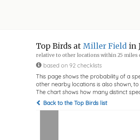
Top Birds at
Miller Field
in 
relative to other locations within 25 miles
based on 92 checklists
This page shows the probability of a spec
other nearby locations is also shown, to h
The chart shows how many distinct speci
Back to the Top Birds list