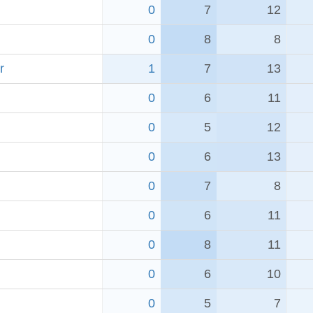
0
7
12
0
8
8
r
1
7
13
0
6
11
0
5
12
0
6
13
0
7
8
0
6
11
0
8
11
0
6
10
0
5
7