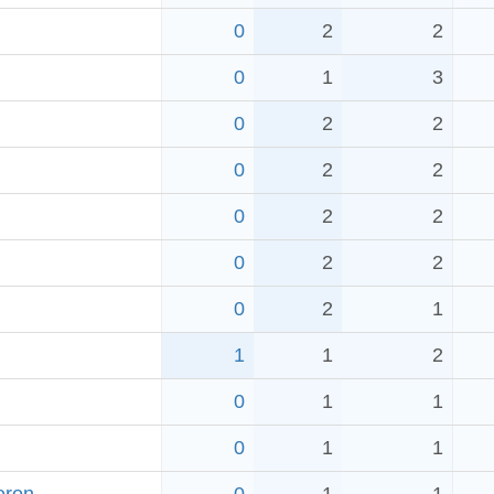
0
2
2
0
1
3
0
2
2
0
2
2
0
2
2
0
2
2
0
2
1
1
1
2
0
1
1
0
1
1