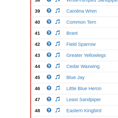
38
White-rumped Sandpipe
39
Carolina Wren
40
Common Tern
41
Brant
42
Field Sparrow
43
Greater Yellowlegs
44
Cedar Waxwing
45
Blue Jay
46
Little Blue Heron
47
Least Sandpiper
48
Eastern Kingbird