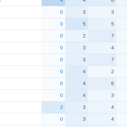
r
4
4
8
0
3
3
0
5
5
0
2
7
0
3
4
0
3
7
0
4
2
0
4
6
0
4
3
2
3
4
0
3
4