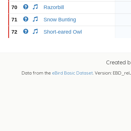
70
Razorbill
71
Snow Bunting
72
Short-eared Owl
Created 
Data from the
eBird Basic Dataset
. Version: EBD_rel