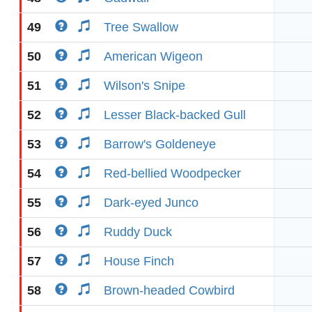
49
Tree Swallow
50
American Wigeon
51
Wilson's Snipe
52
Lesser Black-backed Gull
53
Barrow's Goldeneye
54
Red-bellied Woodpecker
55
Dark-eyed Junco
56
Ruddy Duck
57
House Finch
58
Brown-headed Cowbird