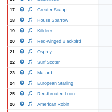
17
Greater Scaup
18
House Sparrow
19
Killdeer
20
Red-winged Blackbird
21
Osprey
22
Surf Scoter
23
Mallard
24
European Starling
25
Red-throated Loon
26
American Robin