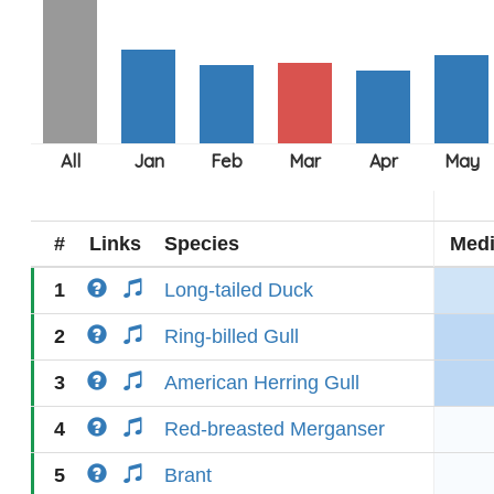
#
Links
Species
Med
1
Long-tailed Duck
2
Ring-billed Gull
3
American Herring Gull
4
Red-breasted Merganser
5
Brant