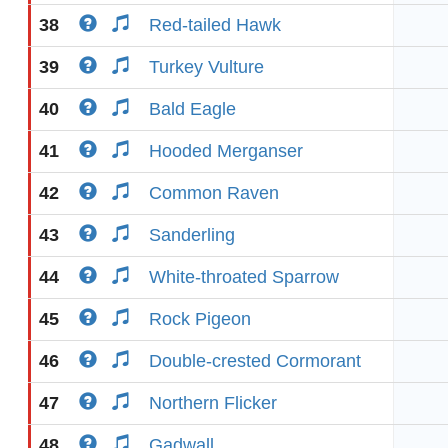
38
Red-tailed Hawk
39
Turkey Vulture
40
Bald Eagle
41
Hooded Merganser
42
Common Raven
43
Sanderling
44
White-throated Sparrow
45
Rock Pigeon
46
Double-crested Cormorant
47
Northern Flicker
48
Gadwall