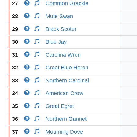
27
Common Grackle
28
Mute Swan
29
Black Scoter
30
Blue Jay
31
Carolina Wren
32
Great Blue Heron
33
Northern Cardinal
34
American Crow
35
Great Egret
36
Northern Gannet
37
Mourning Dove