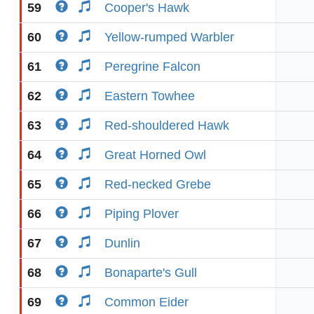
59
Cooper's Hawk
60
Yellow-rumped Warbler
61
Peregrine Falcon
62
Eastern Towhee
63
Red-shouldered Hawk
64
Great Horned Owl
65
Red-necked Grebe
66
Piping Plover
67
Dunlin
68
Bonaparte's Gull
69
Common Eider