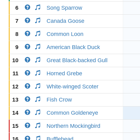
6
Song Sparrow
7
Canada Goose
8
Common Loon
9
American Black Duck
10
Great Black-backed Gull
11
Horned Grebe
12
White-winged Scoter
13
Fish Crow
14
Common Goldeneye
15
Northern Mockingbird
16
Bufflehead