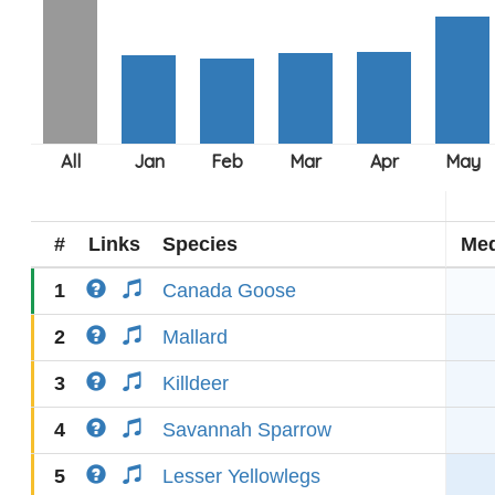
#
Links
Species
Med
1
Canada Goose
2
Mallard
3
Killdeer
4
Savannah Sparrow
5
Lesser Yellowlegs