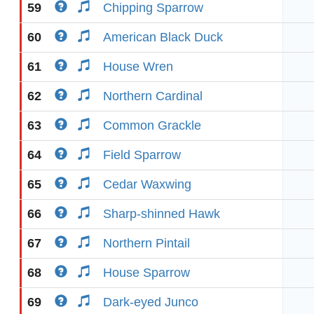
59
Chipping Sparrow
60
American Black Duck
61
House Wren
62
Northern Cardinal
63
Common Grackle
64
Field Sparrow
65
Cedar Waxwing
66
Sharp-shinned Hawk
67
Northern Pintail
68
House Sparrow
69
Dark-eyed Junco