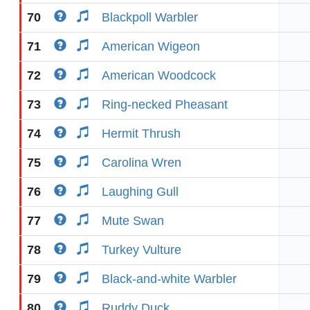
70
Blackpoll Warbler
71
American Wigeon
72
American Woodcock
73
Ring-necked Pheasant
74
Hermit Thrush
75
Carolina Wren
76
Laughing Gull
77
Mute Swan
78
Turkey Vulture
79
Black-and-white Warbler
80
Ruddy Duck