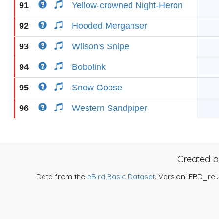
91
Yellow-crowned Night-Heron
92
Hooded Merganser
93
Wilson's Snipe
94
Bobolink
95
Snow Goose
96
Western Sandpiper
Created 
Data from the
eBird Basic Dataset
. Version: EBD_rel