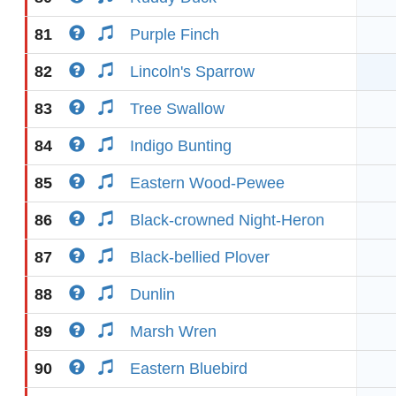
81
Purple Finch
82
Lincoln's Sparrow
83
Tree Swallow
84
Indigo Bunting
85
Eastern Wood-Pewee
86
Black-crowned Night-Heron
87
Black-bellied Plover
88
Dunlin
89
Marsh Wren
90
Eastern Bluebird