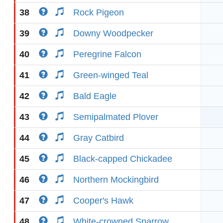
38
Rock Pigeon
39
Downy Woodpecker
40
Peregrine Falcon
41
Green-winged Teal
42
Bald Eagle
43
Semipalmated Plover
44
Gray Catbird
45
Black-capped Chickadee
46
Northern Mockingbird
47
Cooper's Hawk
48
White-crowned Sparrow