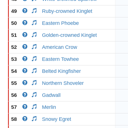
49
Ruby-crowned Kinglet
50
Eastern Phoebe
51
Golden-crowned Kinglet
52
American Crow
53
Eastern Towhee
54
Belted Kingfisher
55
Northern Shoveler
56
Gadwall
57
Merlin
58
Snowy Egret