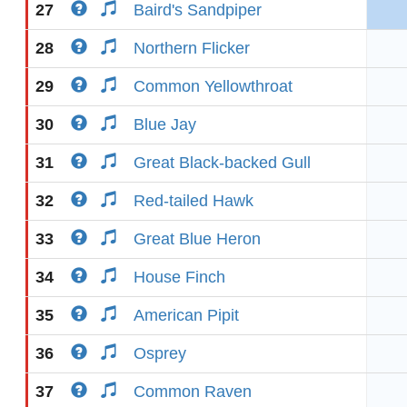
27
Baird's Sandpiper
28
Northern Flicker
29
Common Yellowthroat
30
Blue Jay
31
Great Black-backed Gull
32
Red-tailed Hawk
33
Great Blue Heron
34
House Finch
35
American Pipit
36
Osprey
37
Common Raven