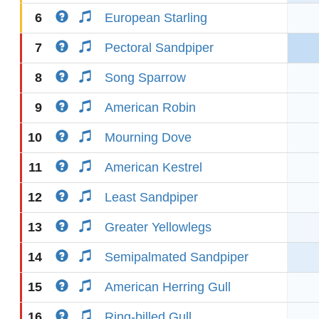
6
European Starling
7
Pectoral Sandpiper
8
Song Sparrow
9
American Robin
10
Mourning Dove
11
American Kestrel
12
Least Sandpiper
13
Greater Yellowlegs
14
Semipalmated Sandpiper
15
American Herring Gull
16
Ring-billed Gull