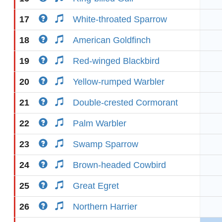
17
White-throated Sparrow
18
American Goldfinch
19
Red-winged Blackbird
20
Yellow-rumped Warbler
21
Double-crested Cormorant
22
Palm Warbler
23
Swamp Sparrow
24
Brown-headed Cowbird
25
Great Egret
26
Northern Harrier