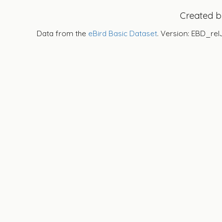
Created 
Data from the
eBird Basic Dataset
. Version: EBD_rel