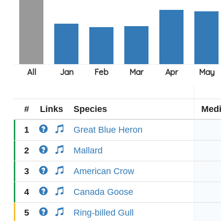
#
Links
Species
Med
1
Great Blue Heron
2
Mallard
3
American Crow
4
Canada Goose
5
Ring-billed Gull