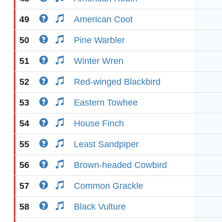
49
American Coot
50
Pine Warbler
51
Winter Wren
52
Red-winged Blackbird
53
Eastern Towhee
54
House Finch
55
Least Sandpiper
56
Brown-headed Cowbird
57
Common Grackle
58
Black Vulture