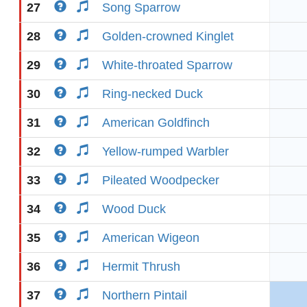
27
Song Sparrow
28
Golden-crowned Kinglet
29
White-throated Sparrow
30
Ring-necked Duck
31
American Goldfinch
32
Yellow-rumped Warbler
33
Pileated Woodpecker
34
Wood Duck
35
American Wigeon
36
Hermit Thrush
37
Northern Pintail