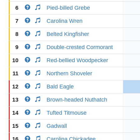
6
Pied-billed Grebe
7
Carolina Wren
8
Belted Kingfisher
9
Double-crested Cormorant
10
Red-bellied Woodpecker
11
Northern Shoveler
12
Bald Eagle
13
Brown-headed Nuthatch
14
Tufted Titmouse
15
Gadwall
16
Carolina Chickadee