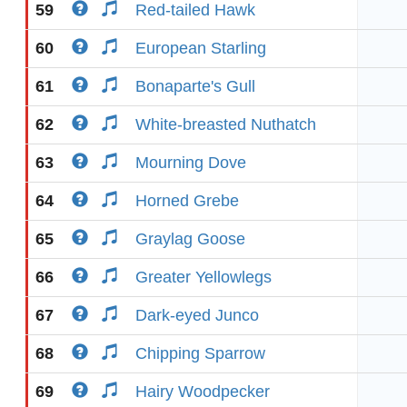
59
Red-tailed Hawk
60
European Starling
61
Bonaparte's Gull
62
White-breasted Nuthatch
63
Mourning Dove
64
Horned Grebe
65
Graylag Goose
66
Greater Yellowlegs
67
Dark-eyed Junco
68
Chipping Sparrow
69
Hairy Woodpecker