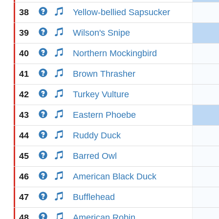
38
Yellow-bellied Sapsucker
39
Wilson's Snipe
40
Northern Mockingbird
41
Brown Thrasher
42
Turkey Vulture
43
Eastern Phoebe
44
Ruddy Duck
45
Barred Owl
46
American Black Duck
47
Bufflehead
48
American Robin