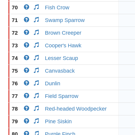
70
Fish Crow
71
Swamp Sparrow
72
Brown Creeper
73
Cooper's Hawk
74
Lesser Scaup
75
Canvasback
76
Dunlin
77
Field Sparrow
78
Red-headed Woodpecker
79
Pine Siskin
80
Purple Finch