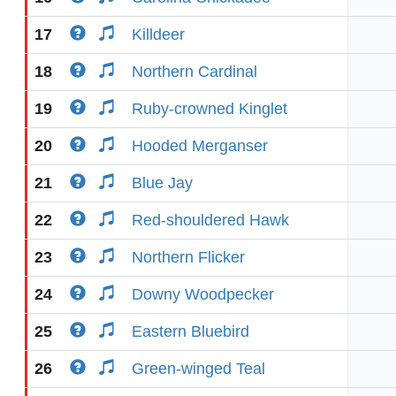
17
Killdeer
18
Northern Cardinal
19
Ruby-crowned Kinglet
20
Hooded Merganser
21
Blue Jay
22
Red-shouldered Hawk
23
Northern Flicker
24
Downy Woodpecker
25
Eastern Bluebird
26
Green-winged Teal