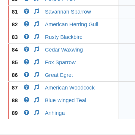
81
Savannah Sparrow
82
American Herring Gull
83
Rusty Blackbird
84
Cedar Waxwing
85
Fox Sparrow
86
Great Egret
87
American Woodcock
88
Blue-winged Teal
89
Anhinga