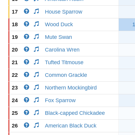
17
House Sparrow
18
Wood Duck
19
Mute Swan
20
Carolina Wren
21
Tufted Titmouse
22
Common Grackle
23
Northern Mockingbird
24
Fox Sparrow
25
Black-capped Chickadee
26
American Black Duck