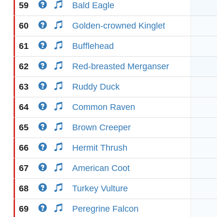
59
Bald Eagle
60
Golden-crowned Kinglet
61
Bufflehead
62
Red-breasted Merganser
63
Ruddy Duck
64
Common Raven
65
Brown Creeper
66
Hermit Thrush
67
American Coot
68
Turkey Vulture
69
Peregrine Falcon