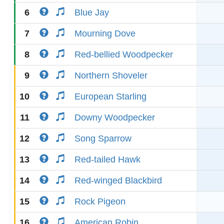
6
Blue Jay
7
Mourning Dove
8
Red-bellied Woodpecker
9
Northern Shoveler
10
European Starling
11
Downy Woodpecker
12
Song Sparrow
13
Red-tailed Hawk
14
Red-winged Blackbird
15
Rock Pigeon
16
American Robin