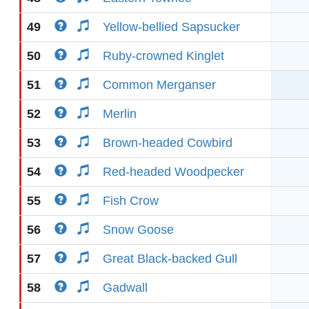
49
Yellow-bellied Sapsucker
50
Ruby-crowned Kinglet
51
Common Merganser
52
Merlin
53
Brown-headed Cowbird
54
Red-headed Woodpecker
55
Fish Crow
56
Snow Goose
57
Great Black-backed Gull
58
Gadwall