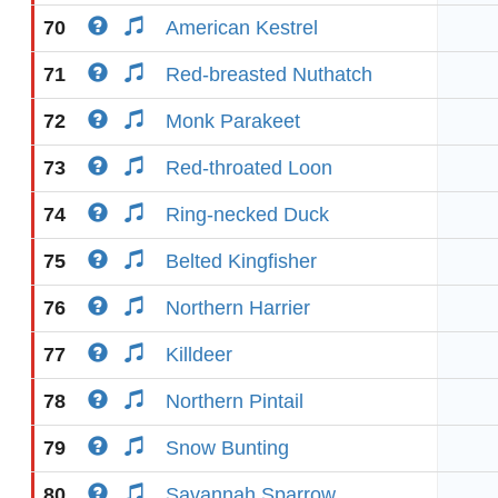
70
American Kestrel
71
Red-breasted Nuthatch
72
Monk Parakeet
73
Red-throated Loon
74
Ring-necked Duck
75
Belted Kingfisher
76
Northern Harrier
77
Killdeer
78
Northern Pintail
79
Snow Bunting
80
Savannah Sparrow