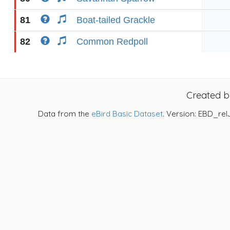
81
Boat-tailed Grackle
82
Common Redpoll
Created 
Data from the
eBird Basic Dataset
. Version: EBD_rel