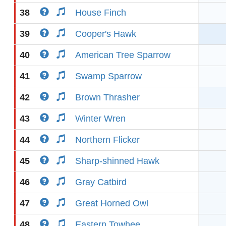
38
House Finch
39
Cooper's Hawk
40
American Tree Sparrow
41
Swamp Sparrow
42
Brown Thrasher
43
Winter Wren
44
Northern Flicker
45
Sharp-shinned Hawk
46
Gray Catbird
47
Great Horned Owl
48
Eastern Towhee