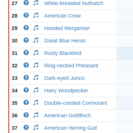
27
White-breasted Nuthatch
28
American Crow
29
Hooded Merganser
30
Great Blue Heron
31
Rusty Blackbird
32
Ring-necked Pheasant
33
Dark-eyed Junco
34
Hairy Woodpecker
35
Double-crested Cormorant
36
American Goldfinch
37
American Herring Gull