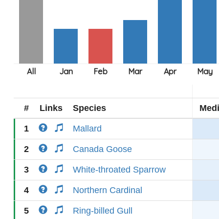
#
Links
Species
Med
1
Mallard
2
Canada Goose
3
White-throated Sparrow
4
Northern Cardinal
5
Ring-billed Gull