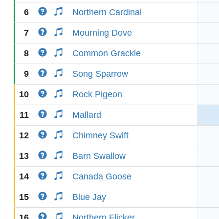
6
Northern Cardinal
7
Mourning Dove
8
Common Grackle
9
Song Sparrow
10
Rock Pigeon
11
Mallard
12
Chimney Swift
13
Barn Swallow
14
Canada Goose
15
Blue Jay
16
Northern Flicker