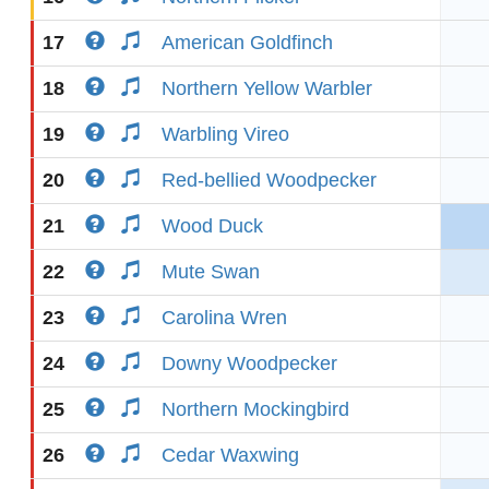
17
American Goldfinch
18
Northern Yellow Warbler
19
Warbling Vireo
20
Red-bellied Woodpecker
21
Wood Duck
22
Mute Swan
23
Carolina Wren
24
Downy Woodpecker
25
Northern Mockingbird
26
Cedar Waxwing