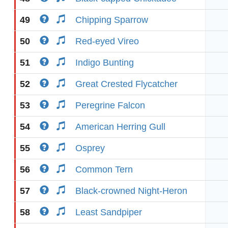
49
Chipping Sparrow
50
Red-eyed Vireo
51
Indigo Bunting
52
Great Crested Flycatcher
53
Peregrine Falcon
54
American Herring Gull
55
Osprey
56
Common Tern
57
Black-crowned Night-Heron
58
Least Sandpiper