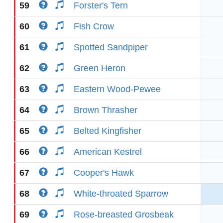
59
Forster's Tern
60
Fish Crow
61
Spotted Sandpiper
62
Green Heron
63
Eastern Wood-Pewee
64
Brown Thrasher
65
Belted Kingfisher
66
American Kestrel
67
Cooper's Hawk
68
White-throated Sparrow
69
Rose-breasted Grosbeak