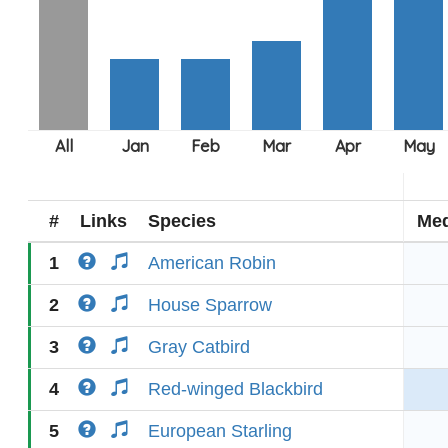
#
Links
Species
Med
1
American Robin
2
House Sparrow
3
Gray Catbird
4
Red-winged Blackbird
5
European Starling