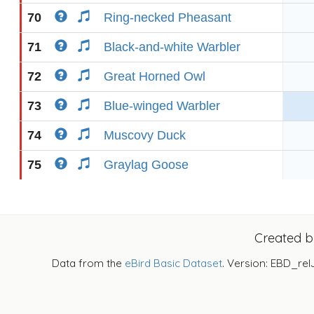
70
Ring-necked Pheasant
71
Black-and-white Warbler
72
Great Horned Owl
73
Blue-winged Warbler
74
Muscovy Duck
75
Graylag Goose
Created 
Data from the
eBird Basic Dataset
. Version: EBD_rel