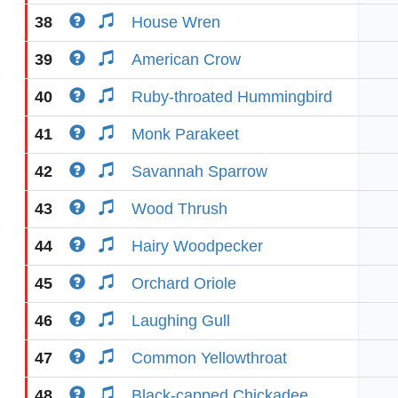
38
House Wren
39
American Crow
40
Ruby-throated Hummingbird
41
Monk Parakeet
42
Savannah Sparrow
43
Wood Thrush
44
Hairy Woodpecker
45
Orchard Oriole
46
Laughing Gull
47
Common Yellowthroat
48
Black-capped Chickadee