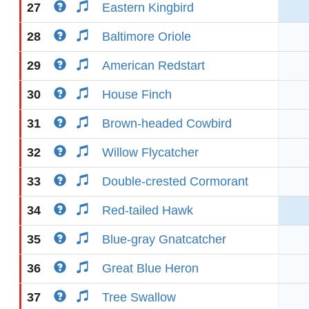
27
Eastern Kingbird
28
Baltimore Oriole
29
American Redstart
30
House Finch
31
Brown-headed Cowbird
32
Willow Flycatcher
33
Double-crested Cormorant
34
Red-tailed Hawk
35
Blue-gray Gnatcatcher
36
Great Blue Heron
37
Tree Swallow