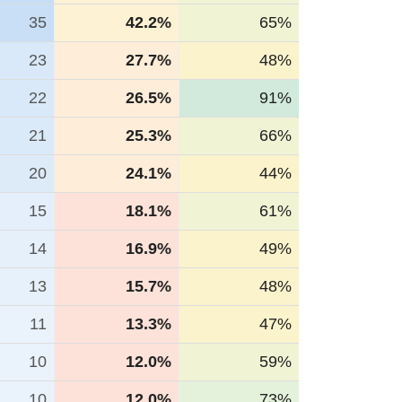
35
42.2%
65%
23
27.7%
48%
22
26.5%
91%
21
25.3%
66%
20
24.1%
44%
15
18.1%
61%
14
16.9%
49%
13
15.7%
48%
11
13.3%
47%
10
12.0%
59%
10
12.0%
73%