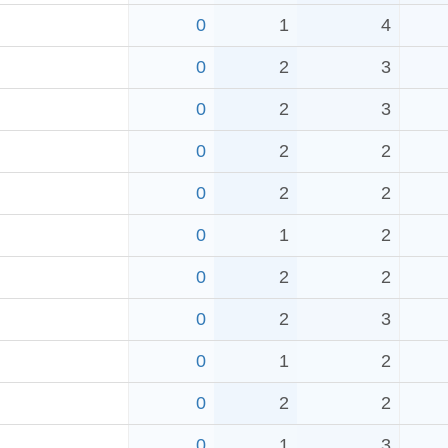
0
1
4
0
2
3
0
2
3
0
2
2
0
2
2
0
1
2
0
2
2
0
2
3
0
1
2
0
2
2
0
1
3