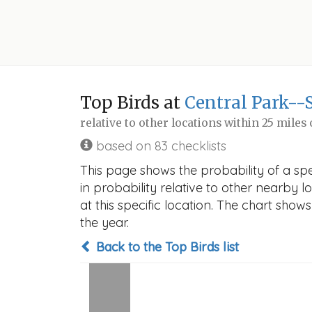
Top Birds at
Central Park--
relative to other locations within 25 miles
based on 83 checklists
This page shows the probability of a sp
in probability relative to other nearby lo
at this specific location. The chart sho
the year.
Back to the Top Birds list