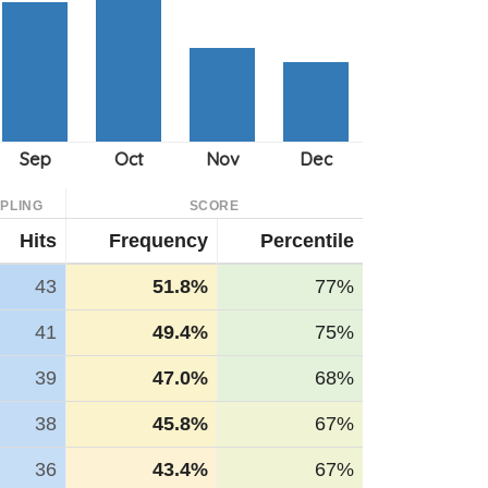
PLING
SCORE
Hits
Frequency
Percentile
43
51.8%
77%
41
49.4%
75%
39
47.0%
68%
38
45.8%
67%
36
43.4%
67%