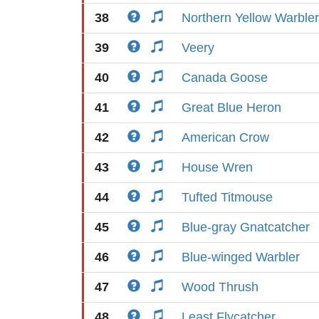
38
Northern Yellow Warbler
39
Veery
40
Canada Goose
41
Great Blue Heron
42
American Crow
43
House Wren
44
Tufted Titmouse
45
Blue-gray Gnatcatcher
46
Blue-winged Warbler
47
Wood Thrush
48
Least Flycatcher