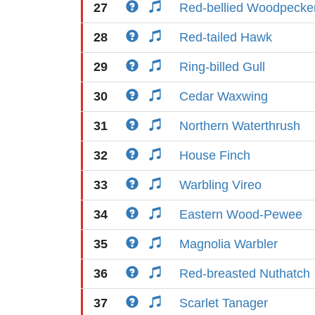
27
Red-bellied Woodpecke
28
Red-tailed Hawk
29
Ring-billed Gull
30
Cedar Waxwing
31
Northern Waterthrush
32
House Finch
33
Warbling Vireo
34
Eastern Wood-Pewee
35
Magnolia Warbler
36
Red-breasted Nuthatch
37
Scarlet Tanager