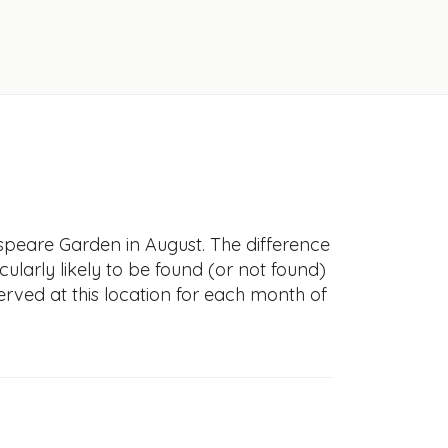
speare Garden in August. The difference
icularly likely to be found (or not found)
erved at this location for each month of