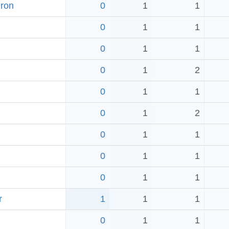
eron
0
1
1
0
1
1
0
1
1
0
1
2
0
1
1
0
1
2
0
1
1
0
1
1
0
1
1
r
1
1
1
0
1
1