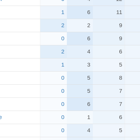
1
6
11
2
2
9
0
6
9
2
4
6
1
3
5
0
5
8
0
5
7
0
6
7
e
0
1
6
0
4
5