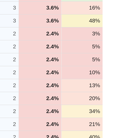
3
3.6%
16%
3
3.6%
48%
2
2.4%
3%
2
2.4%
5%
2
2.4%
5%
2
2.4%
10%
2
2.4%
13%
2
2.4%
20%
2
2.4%
34%
2
2.4%
21%
2
2.4%
40%