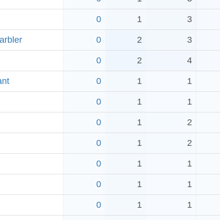
0
1
3
arbler
0
2
3
0
2
4
ant
0
1
1
0
1
1
0
1
2
0
1
2
0
1
1
0
1
1
0
1
1