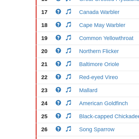
17
Canada Warbler
18
Cape May Warbler
19
Common Yellowthroat
20
Northern Flicker
21
Baltimore Oriole
22
Red-eyed Vireo
23
Mallard
24
American Goldfinch
25
Black-capped Chickade
26
Song Sparrow