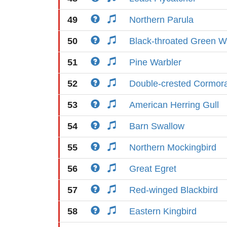
49
Northern Parula
50
Black-throated Green W
51
Pine Warbler
52
Double-crested Cormor
53
American Herring Gull
54
Barn Swallow
55
Northern Mockingbird
56
Great Egret
57
Red-winged Blackbird
58
Eastern Kingbird