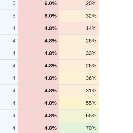
5
6.0%
20%
5
6.0%
32%
4
4.8%
14%
4
4.8%
26%
4
4.8%
33%
4
4.8%
26%
4
4.8%
36%
4
4.8%
31%
4
4.8%
55%
4
4.8%
65%
4
4.8%
70%