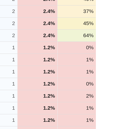
2
2.4%
37%
2
2.4%
45%
2
2.4%
64%
1
1.2%
0%
1
1.2%
1%
1
1.2%
1%
1
1.2%
0%
1
1.2%
2%
1
1.2%
1%
1
1.2%
1%