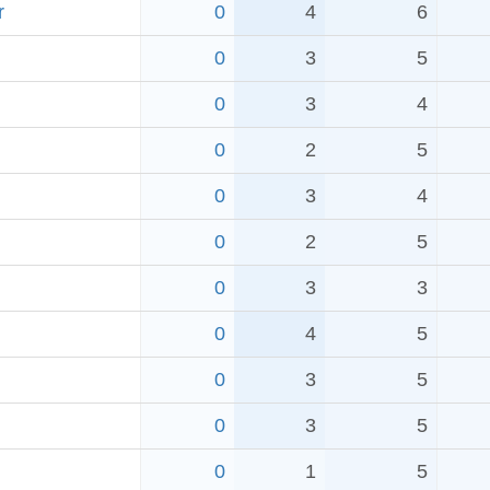
r
0
4
6
0
3
5
0
3
4
0
2
5
0
3
4
0
2
5
0
3
3
0
4
5
0
3
5
0
3
5
0
1
5