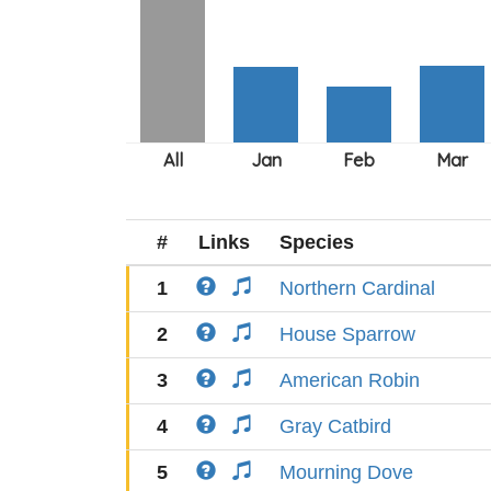
#
Links
Species
1
Northern Cardinal
2
House Sparrow
3
American Robin
4
Gray Catbird
5
Mourning Dove