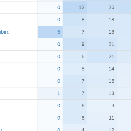
0
12
26
0
8
18
bird
5
7
18
0
9
21
0
6
21
0
5
14
0
7
15
1
7
13
0
6
9
r
0
6
11
r
0
4
12