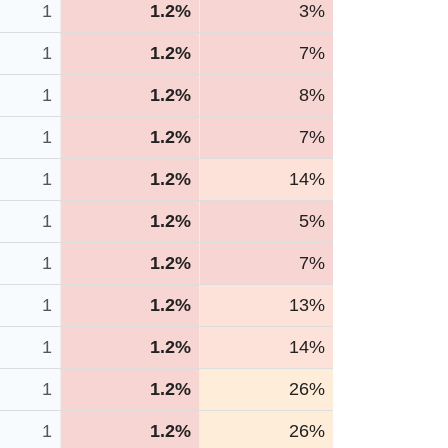
1
1.2%
3%
1
1.2%
7%
1
1.2%
8%
1
1.2%
7%
1
1.2%
14%
1
1.2%
5%
1
1.2%
7%
1
1.2%
13%
1
1.2%
14%
1
1.2%
26%
1
1.2%
26%