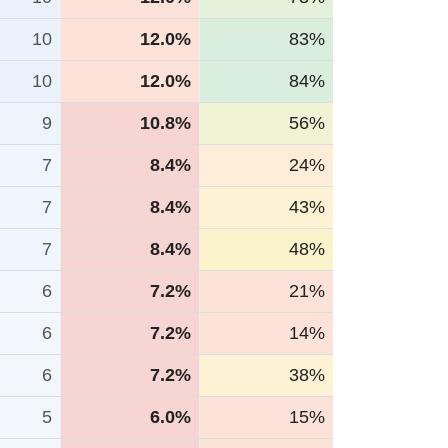
10
12.0%
83%
10
12.0%
84%
9
10.8%
56%
7
8.4%
24%
7
8.4%
43%
7
8.4%
48%
6
7.2%
21%
6
7.2%
14%
6
7.2%
38%
5
6.0%
15%