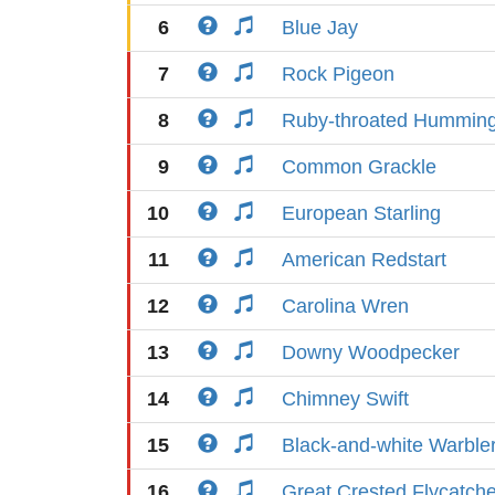
6
Blue Jay
7
Rock Pigeon
8
Ruby-throated Humming
9
Common Grackle
10
European Starling
11
American Redstart
12
Carolina Wren
13
Downy Woodpecker
14
Chimney Swift
15
Black-and-white Warble
16
Great Crested Flycatche