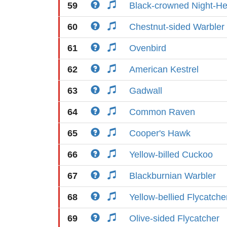
59
Black-crowned Night-H
60
Chestnut-sided Warbler
61
Ovenbird
62
American Kestrel
63
Gadwall
64
Common Raven
65
Cooper's Hawk
66
Yellow-billed Cuckoo
67
Blackburnian Warbler
68
Yellow-bellied Flycatche
69
Olive-sided Flycatcher