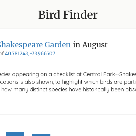
Bird Finder
Shakespeare Garden
in August
 of
40.781243, -73.966507
ecies appearing on a checklist at Central Park--Shake
cations is also shown, to highlight which birds are part
ws how many distinct species have historically been obs