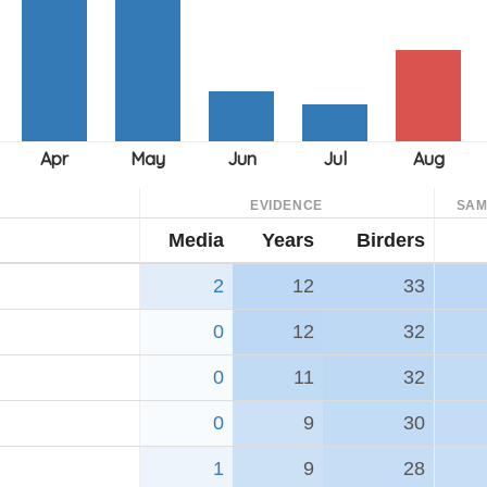
EVIDENCE
SAM
Media
Years
Birders
2
12
33
0
12
32
0
11
32
0
9
30
1
9
28